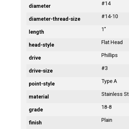
#14
diameter
#14-10
diameter-thread-size
1"
length
Flat Head
head-style
Phillips
drive
#3
drive-size
Type A
point-style
Stainless St
material
18-8
grade
Plain
finish