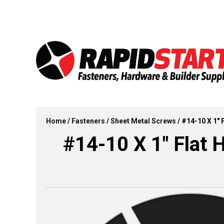
Skip
Skip
to
to
content
content
Home
/
Fasteners
/
Sheet Metal Screws
/ #14-10 X 1″ 
#14-10 X 1″ Flat 