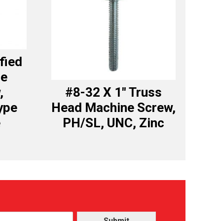
fied
ce
,
#8-32 X 1″ Truss
ype
Head Machine Screw,
e
PH/SL, UNC, Zinc
Submit