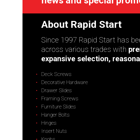
news and special prom
About Rapid Start
Since 1997 Rapid Start has bee
across various trades with
pre
expansive selection, reasona
Deck Screws
Decorative Hardware
Drawer Slides
Framing Screws
Furniture Slides
Hanger Bolts
Hinges
Insert Nuts
Knobs