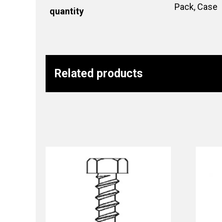
Pack, Case
quantity
Related products