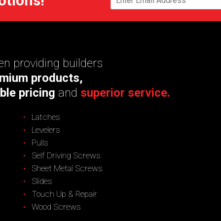
otions!
n providing builders
mium products,
ble pricing
and
superior service.
Latches
Levelers
Pulls
Self Driving Screws
Sheet Metal Screws
Slides
Touch Up & Repair
Wood Screws