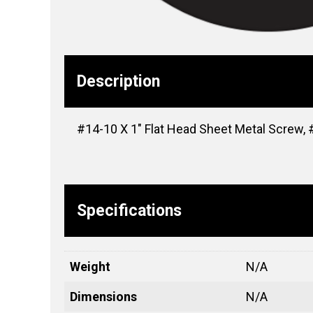
Description
#14-10 X 1″ Flat Head Sheet Metal Screw, #3
Specifications
Weight
N/A
Dimensions
N/A