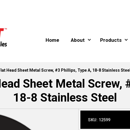
Home
About
Products
Flat Head Sheet Metal Screw, #3 Phillips, Type A, 18-8 Stainless Stee
Head Sheet Metal Screw, #3
18-8 Stainless Steel
SKU:
12599