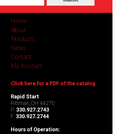
Home
About
Products
News
Contact
My Account
Click here for a PDF of the catalog
Rapid Start
Rittman, OH 44270
P:
330.927.2743
F:
330.927.2744
Hours of Operation: