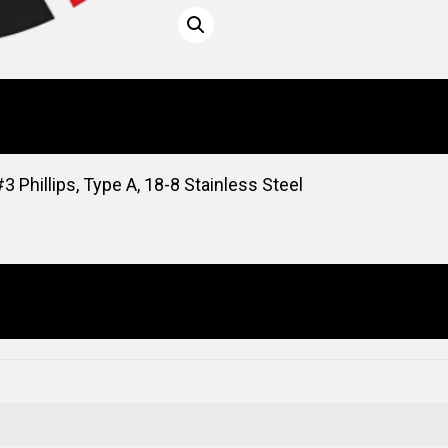
 Phillips, Type A, 18-8 Stainless Steel