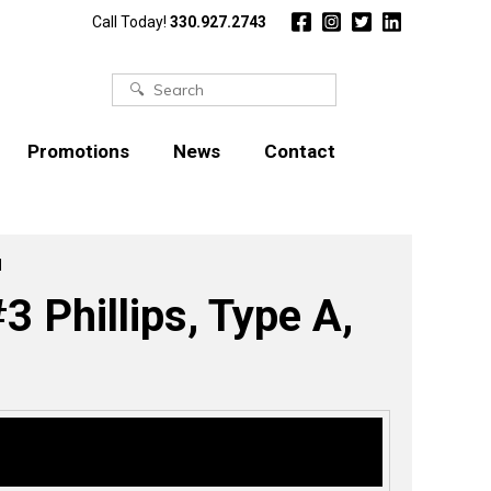
Call Today!
330.927.2743
Search
for:
Promotions
News
Contact
l
 Phillips, Type A,