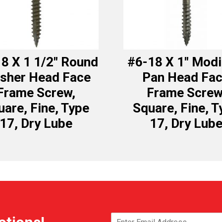
8 X 1 1/2″ Round
#6-18 X 1″ Modi
sher Head Face
Pan Head Fa
Frame Screw,
Frame Screw
uare, Fine, Type
Square, Fine, T
17, Dry Lube
17, Dry Lub