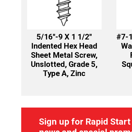
5/16″-9 X 1 1/2″
#7-1
Indented Hex Head
Wa
Sheet Metal Screw,
Unslotted, Grade 5,
Sq
Type A, Zinc
Sign up for Rapid Start