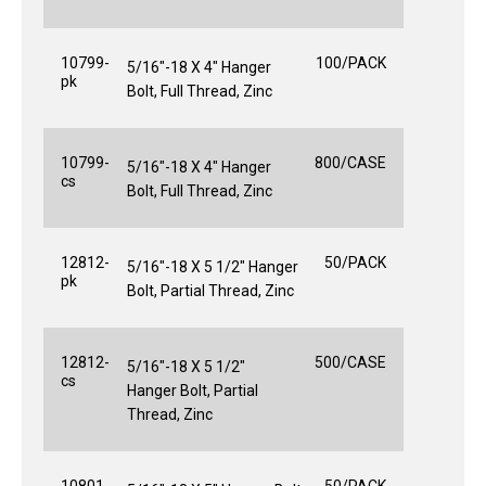
10799-
100/PACK
5/16"-18 X 4" Hanger
pk
Bolt, Full Thread, Zinc
10799-
800/CASE
5/16"-18 X 4" Hanger
cs
Bolt, Full Thread, Zinc
12812-
50/PACK
5/16"-18 X 5 1/2" Hanger
pk
Bolt, Partial Thread, Zinc
12812-
500/CASE
5/16"-18 X 5 1/2"
cs
Hanger Bolt, Partial
Thread, Zinc
10801-
50/PACK