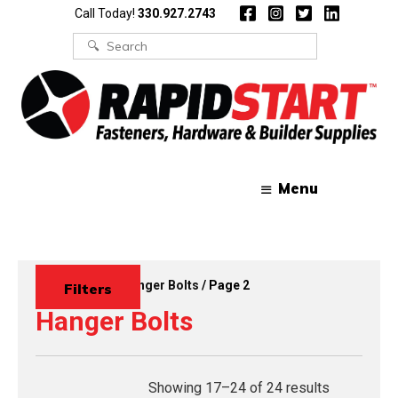
Skip
Skip
Call Today!
330.927.2743
to
to
content
content
Search
for:
Menu
Home
/
Bolts
/
Hanger Bolts
/ Page 2
Filters
Hanger Bolts
Showing 17–24 of 24 results