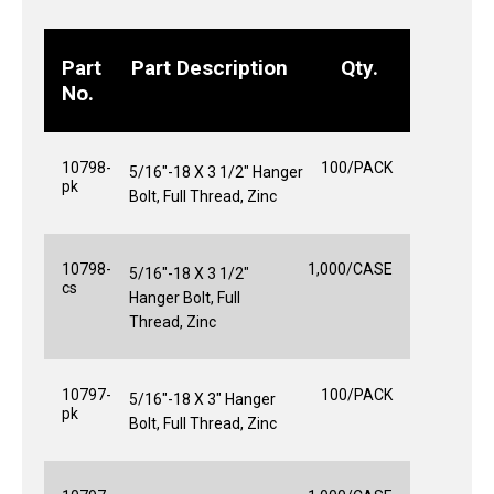
Part
Part Description
Qty.
No.
10798-
100/PACK
5/16"-18 X 3 1/2" Hanger
pk
Bolt, Full Thread, Zinc
10798-
1,000/CASE
5/16"-18 X 3 1/2"
cs
Hanger Bolt, Full
Thread, Zinc
10797-
100/PACK
5/16"-18 X 3" Hanger
pk
Bolt, Full Thread, Zinc