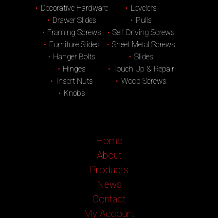
Decorative Hardware
Levelers
Drawer Slides
Pulls
Framing Screws
Self Driving Screws
Furniture Slides
Sheet Metal Screws
Hanger Bolts
Slides
Hinges
Touch Up & Repair
Insert Nuts
Wood Screws
Knobs
Home
About
Products
News
Contact
My Account