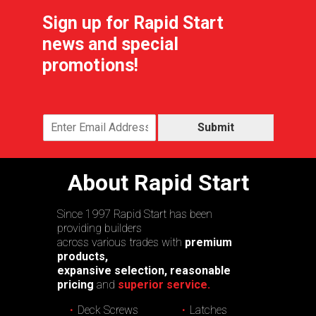
Sign up for Rapid Start
news and special
promotions!
Submit
About Rapid Start
Since 1997 Rapid Start has been
providing builders
across various trades with
premium
products,
expansive selection, reasonable
pricing
and
superior service.
Deck Screws
Latches