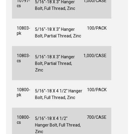
10797-
1,000/CASE
5/16"-18 X 3" Hanger
cs
Bolt, Full Thread, Zinc
10803-
100/PACK
5/16"-18 X 3" Hanger
pk
Bolt, Partial Thread, Zinc
10803-
1,000/CASE
5/16"-18 X 3" Hanger
cs
Bolt, Partial Thread,
Zinc
10800-
100/PACK
5/16"-18 X 4 1/2" Hanger
pk
Bolt, Full Thread, Zinc
10800-
700/CASE
5/16"-18 X 4 1/2"
cs
Hanger Bolt, Full Thread,
Zinc