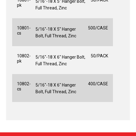
5/16"-18 X 5" Hanger Bolt,
pk
Full Thread, Zinc
10801-
500/CASE
5/16"-18 X 5" Hanger
cs
Bolt, Full Thread, Zinc
10802-
50/PACK
5/16"-18 X 6" Hanger Bolt,
pk
Full Thread, Zinc
10802-
400/CASE
5/16"-18 X 6" Hanger
cs
Bolt, Full Thread, Zinc