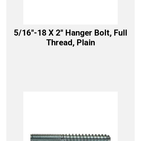
5/16″-18 X 2″ Hanger Bolt, Full
Thread, Plain