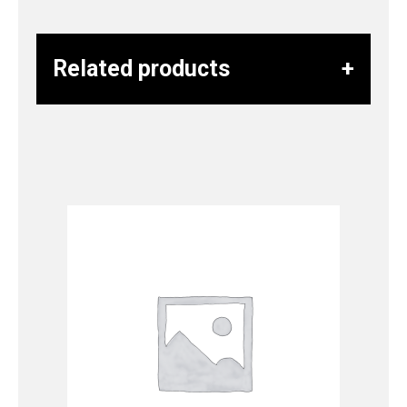
Related products