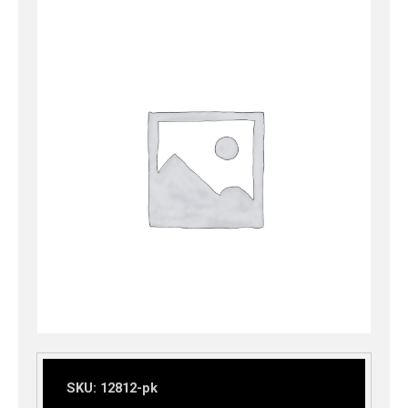
SKU:
12812-pk