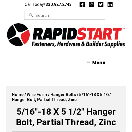
Skip
Skip
Call Today!
330.927.2743
to
to
content
content
Search
for:
Menu
Home
/
Wire Form
/
Hanger Bolts
/ 5/16″-18 X 5 1/2″
Hanger Bolt, Partial Thread, Zinc
5/16″-18 X 5 1/2″ Hanger
Bolt, Partial Thread, Zinc