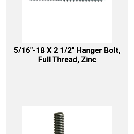
5/16″-18 X 2 1/2″ Hanger Bolt,
Full Thread, Zinc