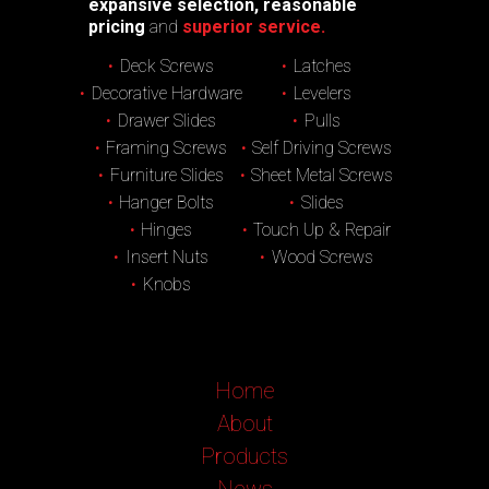
expansive selection, reasonable
pricing
and
superior service.
Deck Screws
Latches
Decorative Hardware
Levelers
Drawer Slides
Pulls
Framing Screws
Self Driving Screws
Furniture Slides
Sheet Metal Screws
Hanger Bolts
Slides
Hinges
Touch Up & Repair
Insert Nuts
Wood Screws
Knobs
Home
About
Products
News