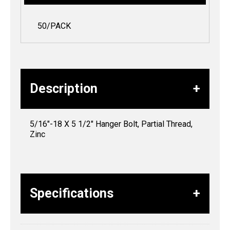
50/PACK
Description
5/16″-18 X 5 1/2″ Hanger Bolt, Partial Thread,
Zinc
Specifications