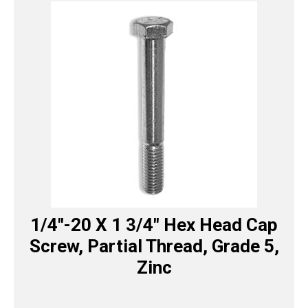
1/4″-20 X 1 3/4″ Hex Head Cap
Screw, Partial Thread, Grade 5,
Zinc