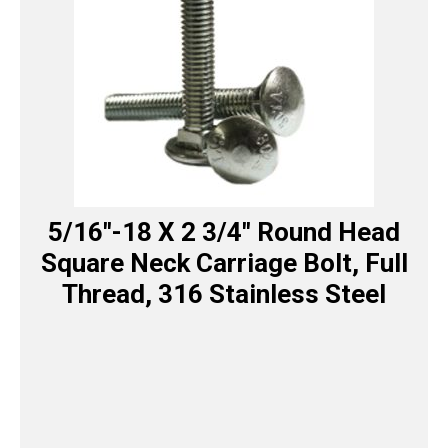
5/16″-18 X 2 3/4″ Round Head
Square Neck Carriage Bolt, Full
Thread, 316 Stainless Steel