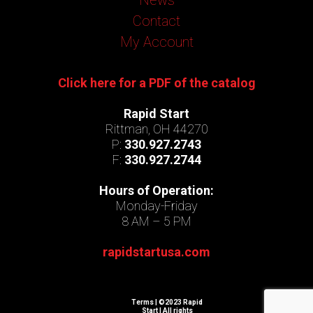
Contact
My Account
Click here for a PDF of the catalog
Rapid Start
Rittman, OH 44270
P:
330.927.2743
F:
330.927.2744
Hours of Operation:
Monday-Friday
8 AM – 5 PM
rapidstartusa.com
Terms
| ©2023 Rapid
Start | All rights