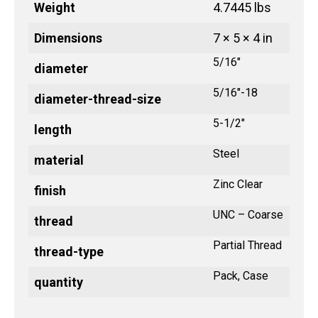
Weight
4.7445 lbs
Dimensions
7 × 5 × 4 in
5/16"
diameter
5/16"-18
diameter-thread-size
5-1/2"
length
Steel
material
Zinc Clear
finish
UNC – Coarse
thread
Partial Thread
thread-type
Pack, Case
quantity