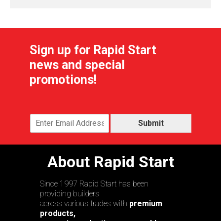
Sign up for Rapid Start
news and special
promotions!
Submit
About Rapid Start
Since 1997 Rapid Start has been
providing builders
across various trades with
premium
products,