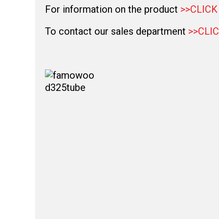
For information on the product
>>CLICK
To contact our sales department
>>CLI