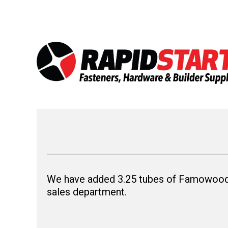
Skip
Skip
to
to
content
content
We have added 3.25 tubes of Famowood® 
sales department.