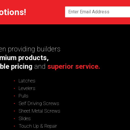
otions!
n providing builders
mium products,
ble pricing
and
superior service.
Latches
Levelers
Pulls
Self Driving Screws
Sheet Metal Screws
Slides
Touch Up & Repair