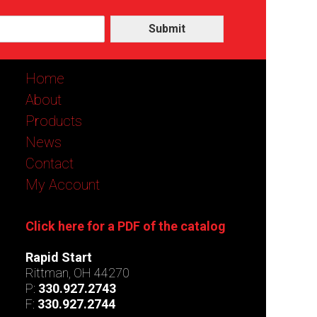
Submit
Home
About
Products
News
Contact
My Account
Click here for a PDF of the catalog
Rapid Start
Rittman, OH 44270
P:
330.927.2743
F:
330.927.2744