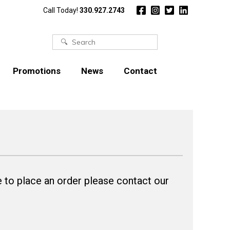
Call Today!
330.927.2743
Search
for:
Promotions
News
Contact
 to place an order please contact our