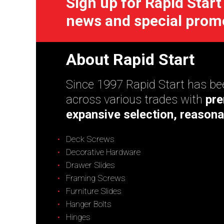
Sign up for Rapid Start
news and special prom
About Rapid Start
Since 1997 Rapid Start has bee
across various trades with
pre
expansive selection, reasona
Deck Screws
Decorative Hardware
Drawer Slides
Framing Screws
Furniture Slides
Hanger Bolts
Hinges