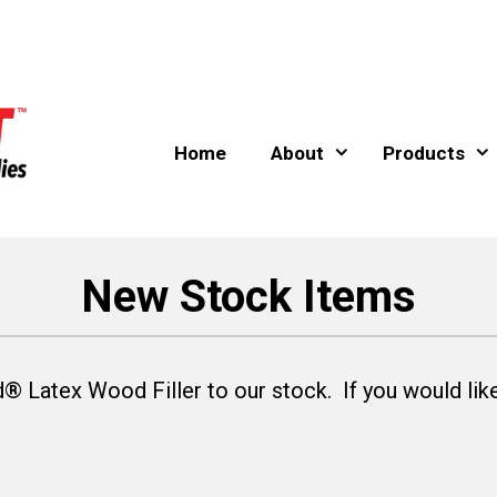
Home
About
Products
New Stock Items
Latex Wood Filler to our stock. If you would like