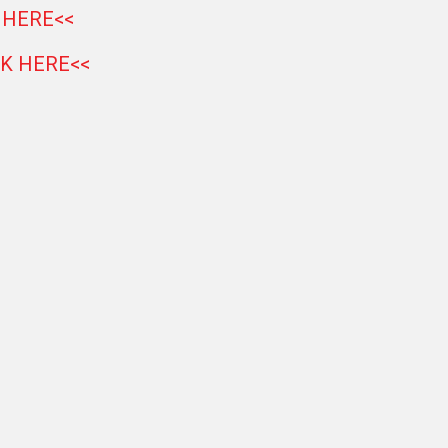
 HERE<<
CK HERE<<