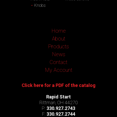
Knobs
Home
About
Products
News
Contact
My Account
Click here for a PDF of the catalog
Rapid Start
Rittman, OH 44270
P:
330.927.2743
F:
330.927.2744