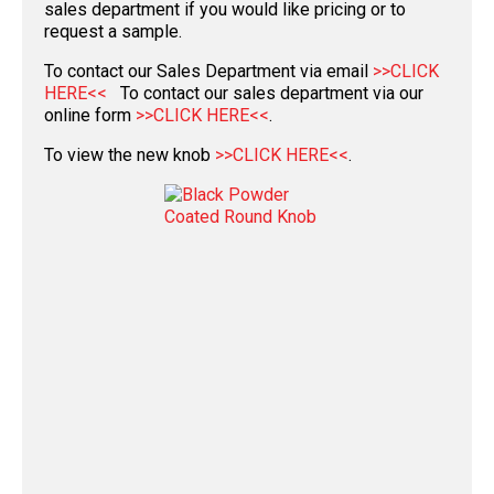
sales department if you would like pricing or to
request a sample.
To contact our Sales Department via email
>>CLICK
HERE<<
To contact our sales department via our
online form
>>CLICK HERE<<
.
To view the new knob
>>CLICK HERE<<
.