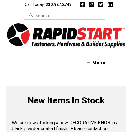
Skip
Skip
Call Today!
330.927.2743
to
to
content
content
Search
for:
Menu
New Items In Stock
We are now stocking a new DECORATIVE KNOB in a
black powder coated finish. Please contact our