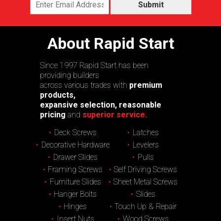
Submit
About Rapid Start
Since 1997 Rapid Start has been
providing builders
across various trades with
premium
products,
expansive selection, reasonable
pricing
and
superior service.
Deck Screws
Latches
Decorative Hardware
Levelers
Drawer Slides
Pulls
Framing Screws
Self Driving Screws
Furniture Slides
Sheet Metal Screws
Hanger Bolts
Slides
Hinges
Touch Up & Repair
Insert Nuts
Wood Screws