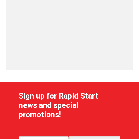
Sign up for Rapid Start
news and special
promotions!