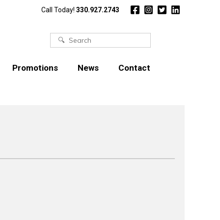
Call Today!
330.927.2743
Search
for:
Promotions
News
Contact