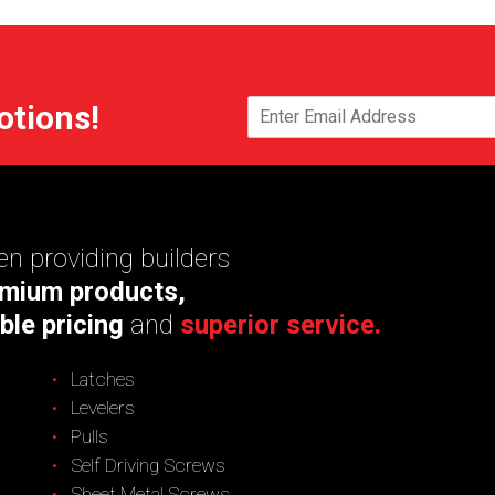
otions!
n providing builders
mium products,
ble pricing
and
superior service.
Latches
Levelers
Pulls
Self Driving Screws
Sheet Metal Screws