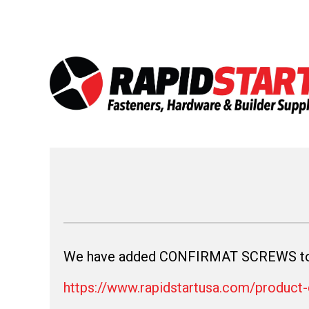
Skip
Skip
to
to
content
content
We have added CONFIRMAT SCREWS to 
https://www.rapidstartusa.com/product