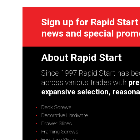
Sign up for Rapid Start
news and special prom
About Rapid Start
Since 1997 Rapid Start has bee
across various trades with
pre
expansive selection, reasona
Deck Screws
Decorative Hardware
Drawer Slides
Framing Screws
Furniture Slides