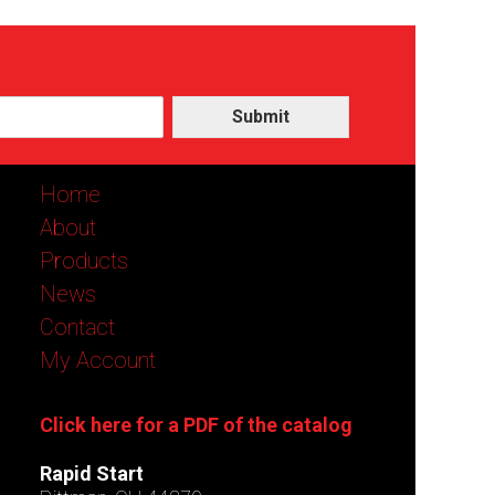
Submit
Home
About
Products
News
Contact
My Account
Click here for a PDF of the catalog
Rapid Start