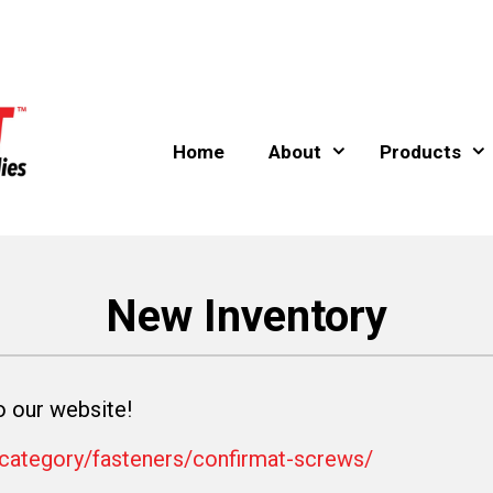
Home
About
Products
New Inventory
our website!
-category/fasteners/confirmat-screws/