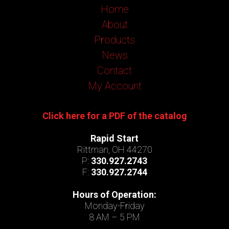
Home
About
Products
News
Contact
My Account
Click here for a PDF of the catalog
Rapid Start
Rittman, OH 44270
P:
330.927.2743
F:
330.927.2744
Hours of Operation:
Monday-Friday
8 AM – 5 PM