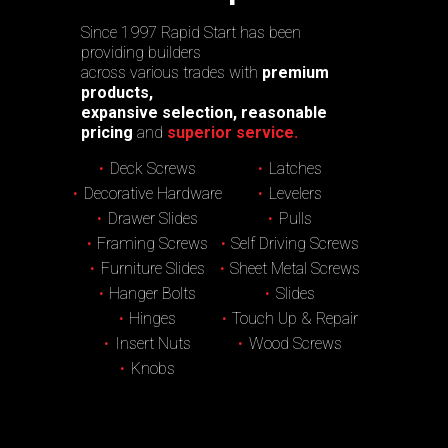
Since 1997 Rapid Start has been
providing builders
across various trades with
premium
products,
expansive selection, reasonable
pricing
and
superior service.
Deck Screws
Latches
Decorative Hardware
Levelers
Drawer Slides
Pulls
Framing Screws
Self Driving Screws
Furniture Slides
Sheet Metal Screws
Hanger Bolts
Slides
Hinges
Touch Up & Repair
Insert Nuts
Wood Screws
Knobs