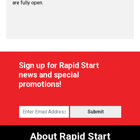
are fully open.
Sign up for Rapid Start
news and special
promotions!
Submit
About Rapid Start