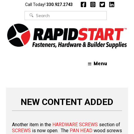
Skip
Skip
Call Today!
330.927.2743
to
to
content
content
Search
for:
Menu
NEW CONTENT ADDED
Another item in the
HARDWARE SCREWS
section of
SCREWS
is now open. The
PAN HEAD
wood screws