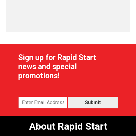
Sign up for Rapid Start
news and special
promotions!
Submit
About Rapid Start