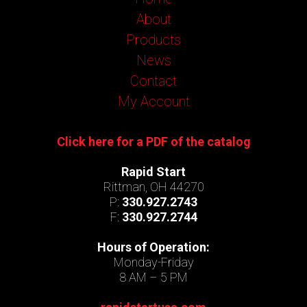
About
Products
News
Contact
My Account
Click here for a PDF of the catalog
Rapid Start
Rittman, OH 44270
P:
330.927.2743
F:
330.927.2744
Hours of Operation:
Monday-Friday
8 AM – 5 PM