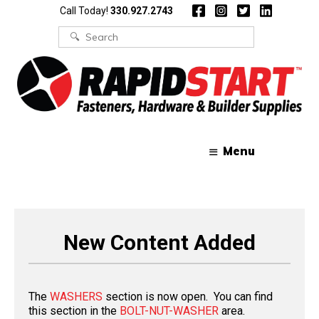
Skip
Skip
Call Today!
330.927.2743
to
to
content
content
Search
for:
Menu
New Content Added
The
WASHERS
section is now open. You can find
this section in the
BOLT-NUT-WASHER
area.