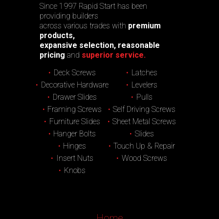
Since 1997 Rapid Start has been
providing builders
across various trades with
premium
products,
expansive selection, reasonable
pricing
and
superior service.
Deck Screws
Latches
Decorative Hardware
Levelers
Drawer Slides
Pulls
Framing Screws
Self Driving Screws
Furniture Slides
Sheet Metal Screws
Hanger Bolts
Slides
Hinges
Touch Up & Repair
Insert Nuts
Wood Screws
Knobs
Home