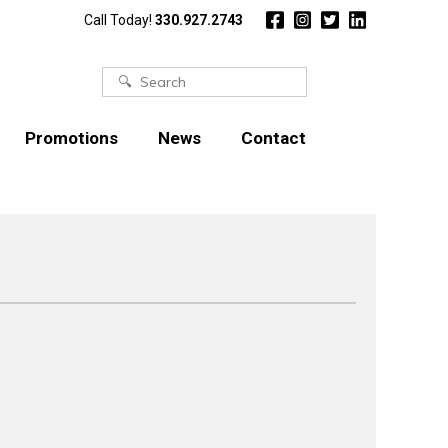
Call Today!
330.927.2743
Search
for:
Promotions
News
Contact