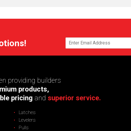
otions!
n providing builders
mium products,
ble pricing
and
superior service.
Latches
Levelers
Pulls