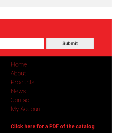
Submit
Home
About
Products
News
Contact
My Account
Click here for a PDF of the catalog