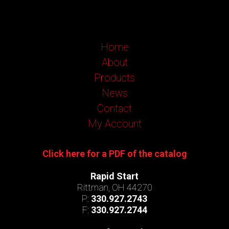
Home
About
Products
News
Contact
My Account
Click here for a PDF of the catalog
Rapid Start
Rittman, OH 44270
P:
330.927.2743
F:
330.927.2744