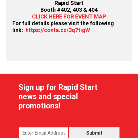
Rapid Start
Booth #402, 403 & 404
CLICK HERE FOR EVENT MAP
For full details please visit the following
link:
https://conta.cc/3q7tigW
Sign up for Rapid Start
news and special
promotions!
Submit