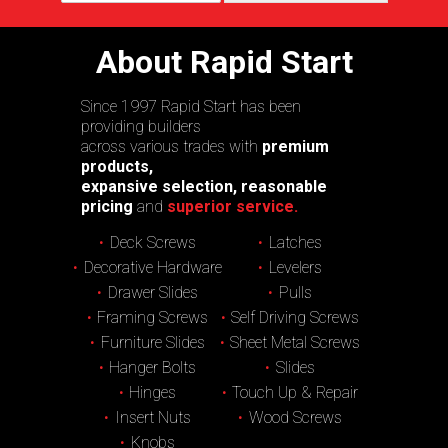
About Rapid Start
Since 1997 Rapid Start has been
providing builders
across various trades with
premium
products,
expansive selection, reasonable
pricing
and
superior service.
Deck Screws
Latches
Decorative Hardware
Levelers
Drawer Slides
Pulls
Framing Screws
Self Driving Screws
Furniture Slides
Sheet Metal Screws
Hanger Bolts
Slides
Hinges
Touch Up & Repair
Insert Nuts
Wood Screws
Knobs