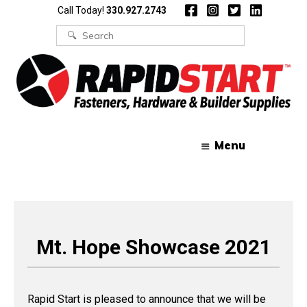
Skip
Skip
Call Today!
330.927.2743
to
to
content
content
Search
for:
Menu
Mt. Hope Showcase 2021
Rapid Start is pleased to announce that we will be