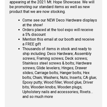
appearing at the 2021 Mt. Hope Showcase. We will
be promoting our standard items as well as new
product that we are now stocking.
Come see our NEW Deco Hardware displays
at the show!
Orders placed at the tool expo will receive
a 5% discount
Mention this email at our booth and receive
a FREE gift
Thousands of items in stock and ready to
ship including: Deco Hardware; Assembly
screws; Framing screws; Deck screws;
Stainless steel screws & bolts; Hardware
screws; Glide levelers; Hinges; Drawer
slides; Carriage bolts; Hanger bolts; Hex
bolts; Chain; Washers; Nuts; Inserts; CA glue;
Epoxy putty; Wood filler; Wood glue; Driver
bits; Wooden knobs; Wooden plugs;
Upholstery nails and accessories; Rivets…
and so much more