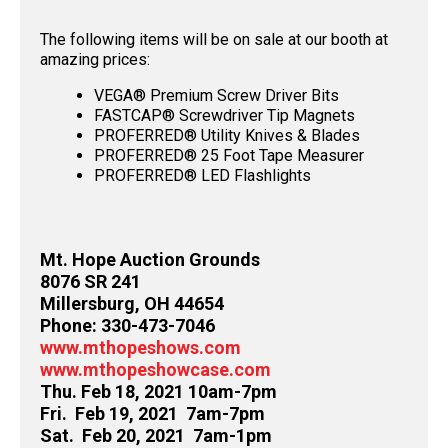
The following items will be on sale at our booth at
amazing prices:
VEGA® Premium Screw Driver Bits
FASTCAP® Screwdriver Tip Magnets
PROFERRED® Utility Knives & Blades
PROFERRED® 25 Foot Tape Measurer
PROFERRED® LED Flashlights
Mt. Hope Auction Grounds
8076 SR 241
Millersburg, OH 44654
Phone: 330-473-7046
www.mthopeshows.com
www.mthopeshowcase.com
Thu. Feb 18, 2021 10am-7pm
Fri. Feb 19, 2021 7am-7pm
Sat. Feb 20, 2021 7am-1pm