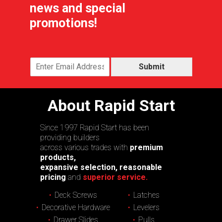
news and special
promotions!
Submit
About Rapid Start
Since 1997 Rapid Start has been
providing builders
across various trades with
premium
products,
expansive selection, reasonable
pricing
and
superior service.
Deck Screws
Latches
Decorative Hardware
Levelers
Drawer Slides
Pulls