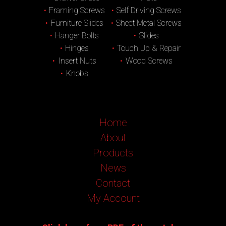
Framing Screws
Self Driving Screws
Furniture Slides
Sheet Metal Screws
Hanger Bolts
Slides
Hinges
Touch Up & Repair
Insert Nuts
Wood Screws
Knobs
Home
About
Products
News
Contact
My Account