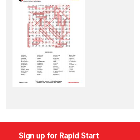
Sign up for Rapid Start