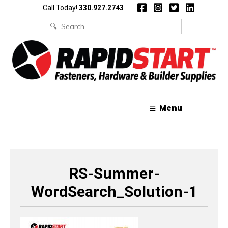
Skip
Skip
Call Today!
330.927.2743
to
to
content
content
Search
for:
Menu
RS-Summer-
WordSearch_Solution-1