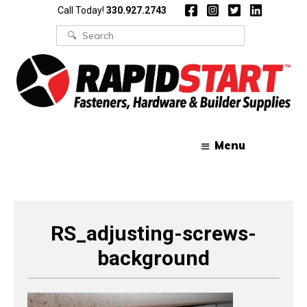
Skip
Skip
Call Today!
330.927.2743
to
to
content
content
Search
for:
Menu
RS_adjusting-screws-
background