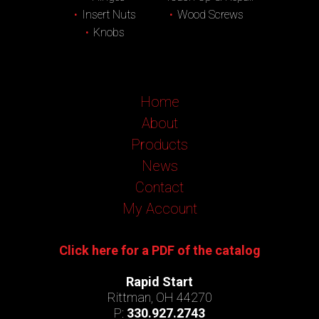
Insert Nuts
Wood Screws
Knobs
Home
About
Products
News
Contact
My Account
Click here for a PDF of the catalog
Rapid Start
Rittman, OH 44270
P:
330.927.2743