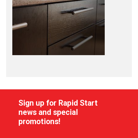
Sign up for Rapid Start
news and special
promotions!