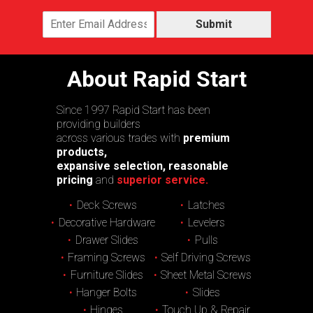
Submit
About Rapid Start
Since 1997 Rapid Start has been
providing builders
across various trades with
premium
products,
expansive selection, reasonable
pricing
and
superior service.
Deck Screws
Latches
Decorative Hardware
Levelers
Drawer Slides
Pulls
Framing Screws
Self Driving Screws
Furniture Slides
Sheet Metal Screws
Hanger Bolts
Slides
Hinges
Touch Up & Repair