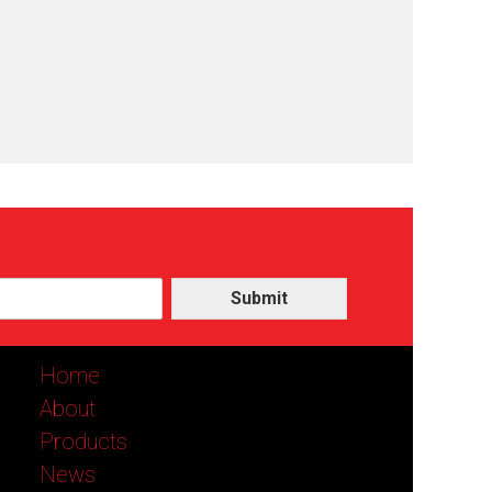
Submit
Home
About
Products
News