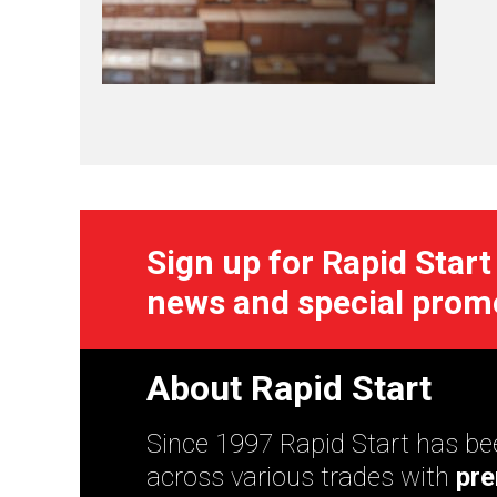
Sign up for Rapid Start
news and special prom
About Rapid Start
Since 1997 Rapid Start has bee
across various trades with
pre