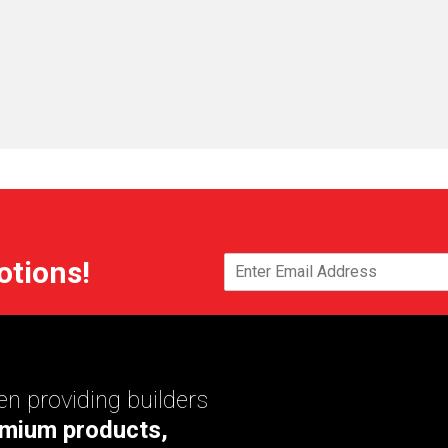
otions!
n providing builders
mium products,