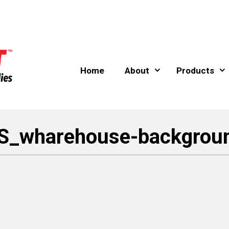
Home
About
Products
S_wharehouse-backgrou