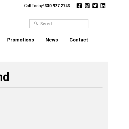
Call Today!
330.927.2743
Search
for:
Promotions
News
Contact
nd