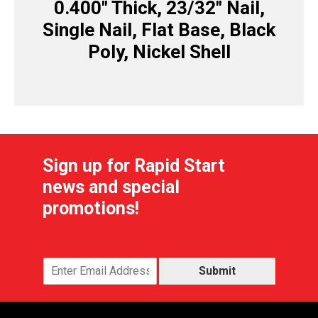
0.400″ Thick, 23/32″ Nail,
Single Nail, Flat Base, Black
Poly, Nickel Shell
Sign up for Rapid Start
news and special
promotions!
Submit