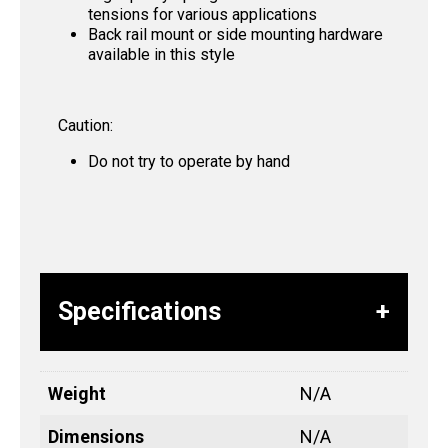
tensions for various applications
Back rail mount or side mounting hardware
available in this style
Caution:
Do not try to operate by hand
Specifications
Weight
N/A
Dimensions
N/A