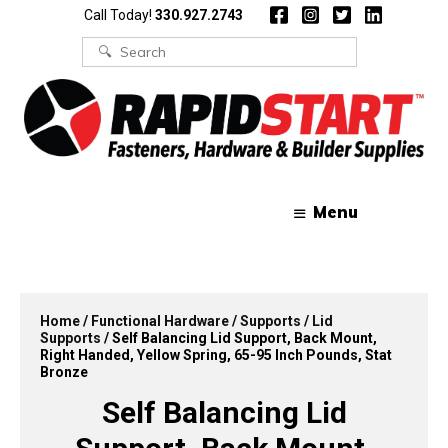
Skip
Skip
Call Today!
330.927.2743
to
to
content
content
Search
for:
Menu
Home
/
Functional Hardware
/
Supports
/
Lid
Supports
/ Self Balancing Lid Support, Back Mount,
Right Handed, Yellow Spring, 65-95 Inch Pounds, Stat
Bronze
Self Balancing Lid