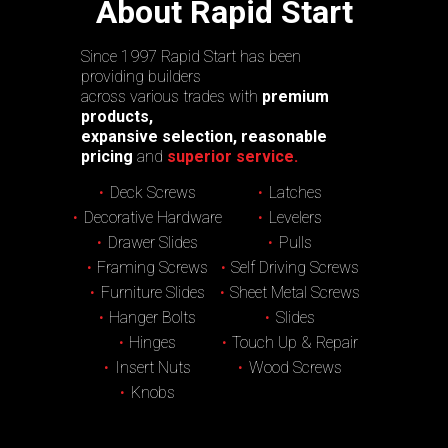
About Rapid Start
Since 1997 Rapid Start has been
providing builders
across various trades with
premium
products,
expansive selection, reasonable
pricing
and
superior service.
Deck Screws
Latches
Decorative Hardware
Levelers
Drawer Slides
Pulls
Framing Screws
Self Driving Screws
Furniture Slides
Sheet Metal Screws
Hanger Bolts
Slides
Hinges
Touch Up & Repair
Insert Nuts
Wood Screws
Knobs