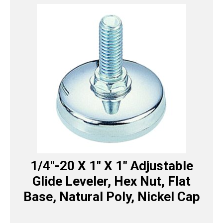
1/4″-20 X 1″ X 1″ Adjustable
Glide Leveler, Hex Nut, Flat
Base, Natural Poly, Nickel Cap