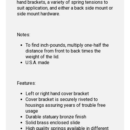
hand brackets, a variety of spring tensions to
suit application, and either a back side mount or
side mount hardware.
Notes:
To find inch-pounds, multiply one-half the
distance from front to back times the
weight of the lid.
U.S.A. made
Features:
Left or right hand cover bracket
Cover bracket is securely riveted to
housings assuring years of trouble free
usage
Durable statuary bronze finish
Solid brass enclosed slide
High quality springs available in different