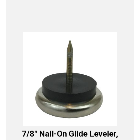
7/8″ Nail-On Glide Leveler,