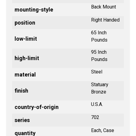
Back Mount
mounting-style
Right Handed
position
65 Inch
low-limit
Pounds
95 Inch
high-limit
Pounds
Steel
material
Statuary
finish
Bronze
U.S.A.
country-of-origin
702
series
Each, Case
quantity