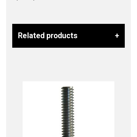
Related products