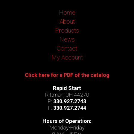
Home
About
Products
News
Contact
My Account
Click here for a PDF of the catalog
Rapid Start
Rittman, OH 44270
P:
330.927.2743
F:
330.927.2744
Hours of Operation:
Monday-Friday