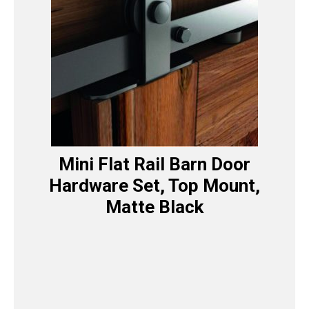
Mini Flat Rail Barn Door
Hardware Set, Top Mount,
Matte Black