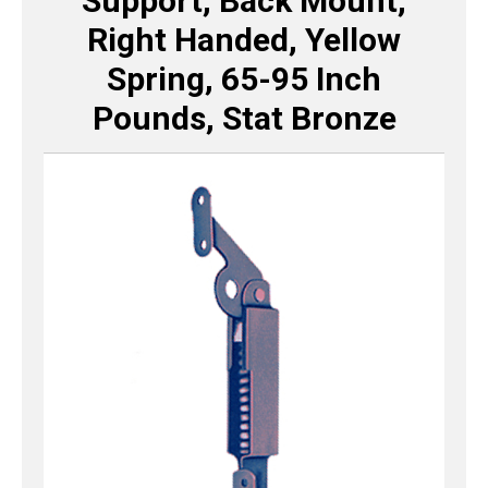
Support, Back Mount,
Right Handed, Yellow
Spring, 65-95 Inch
Pounds, Stat Bronze