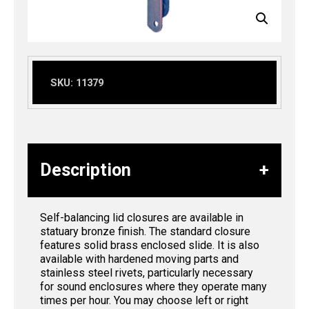
SKU:
11379
Description
Self-balancing lid closures are available in
statuary bronze finish. The standard closure
features solid brass enclosed slide. It is also
available with hardened moving parts and
stainless steel rivets, particularly necessary
for sound enclosures where they operate many
times per hour. You may choose left or right