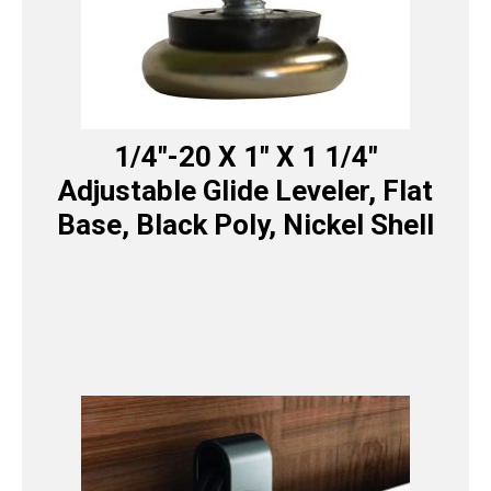
1/4″-20 X 1″ X 1 1/4″
Adjustable Glide Leveler, Flat
Base, Black Poly, Nickel Shell