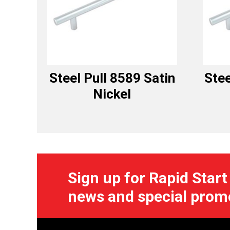
Steel Pull 8589 Satin
Stee
Nickel
Sign up for Rapid Start
news and special prom