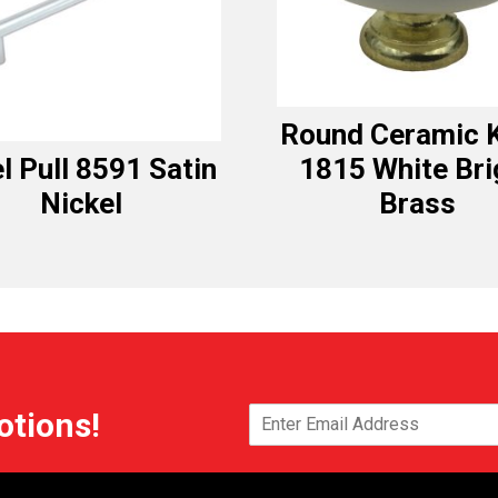
Round Ceramic 
l Pull 8591 Satin
1815 White Bri
Nickel
Brass
otions!