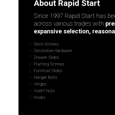
About Rapid Start
Since 1997 Rapid Start has bee
across various trades with
pre
expansive selection, reasona
Deck Screws
Decorative Hardware
Drawer Slides
Framing Screws
Furniture Slides
Hanger Bolts
Hinges
Insert Nuts
Knobs