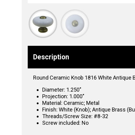
Description
Round Ceramic Knob 1816 White Antique 
Diameter: 1.250″
Projection: 1.000″
Material: Ceramic; Metal
Finish: White (Knob); Antique Brass (B
Threads/Screw Size: #8-32
Screw included: No