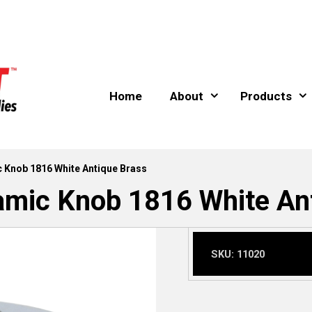
Home
About
Products
 Knob 1816 White Antique Brass
mic Knob 1816 White An
SKU:
11020