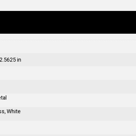
 2.5625 in
tal
ss, White