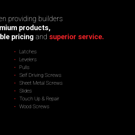
n providing builders
mium products,
ble pricing
and
superior service.
Latches
Levelers
Pulls
Self Driving Screws
Sheet Metal Screws
Slides
Touch Up & Repair
Wood Screws