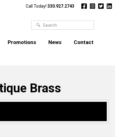
Call Today!
330.927.2743
Search
for:
Promotions
News
Contact
tique Brass