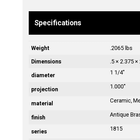
Specifications
Weight
.2065 lbs
Dimensions
.5 × 2.375 ×
1 1/4"
diameter
1.000"
projection
Ceramic, Me
material
Antique Bra
finish
1815
series