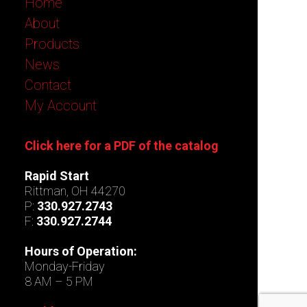
Home
About
Products
News
Contact
My Account
Click here for a PDF of the catalog
Rapid Start
Rittman, OH 44270
P:
330.927.2743
F:
330.927.2744
Hours of Operation:
Monday-Friday
8 AM – 5 PM