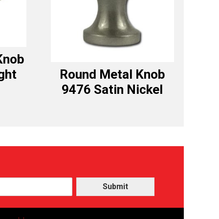
Knob
ght
Round Metal Knob
9476 Satin Nickel
Submit