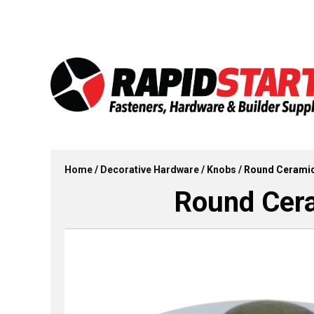
Skip
Skip
to
to
content
content
Home
/
Decorative Hardware
/
Knobs
/ Round Ceramic
Round Cera