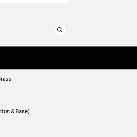
Brass
utton & Base)