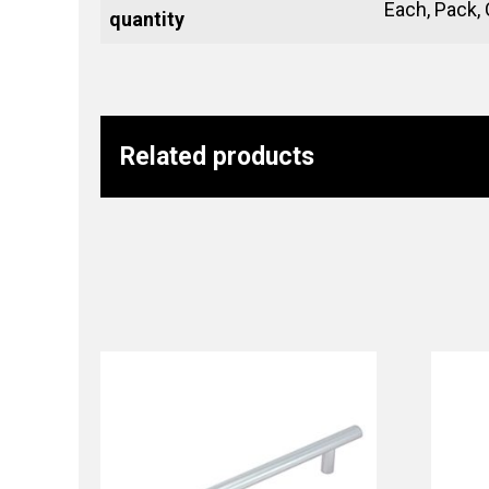
Each, Pack,
quantity
Related products