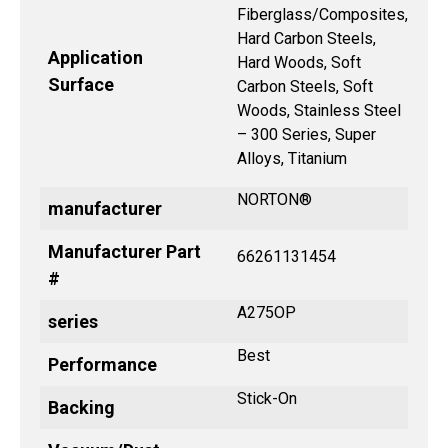
Fiberglass/Composites,
Hard Carbon Steels,
Application
Hard Woods, Soft
Surface
Carbon Steels, Soft
Woods, Stainless Steel
– 300 Series, Super
Alloys, Titanium
NORTON®
manufacturer
Manufacturer Part
66261131454
#
A275OP
series
Best
Performance
Stick-On
Backing