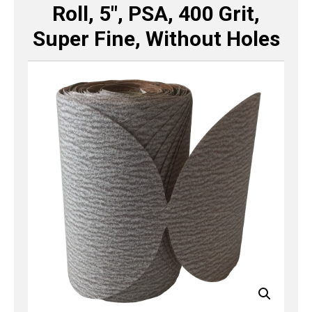
Roll, 5″, PSA, 400 Grit,
Super Fine, Without Holes