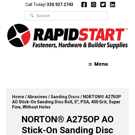
Skip
Skip
Call Today!
330.927.2743
to
to
content
content
Search
for:
Menu
Home
/
Abrasives
/
Sanding Discs
/ NORTON® A275OP
AO Stick-On Sanding Disc Roll, 5″, PSA, 400 Grit, Super
Fine, Without Holes
NORTON® A275OP AO
Stick-On Sanding Disc