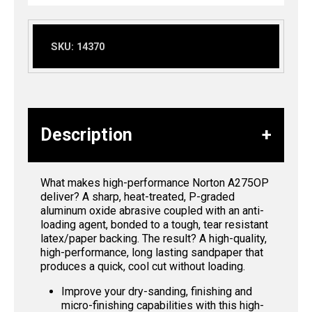
SKU:
14370
Description
What makes high-performance Norton A275OP
deliver? A sharp, heat-treated, P-graded
aluminum oxide abrasive coupled with an anti-
loading agent, bonded to a tough, tear resistant
latex/paper backing. The result? A high-quality,
high-performance, long lasting sandpaper that
produces a quick, cool cut without loading.
Improve your dry-sanding, finishing and
micro-finishing capabilities with this high-