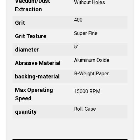
Vacuum/Dust
Without Holes
Extraction
400
Grit
Super Fine
Grit Texture
5"
diameter
Aluminum Oxide
Abrasive Material
B-Weight Paper
backing-material
Max Operating
15000 RPM
Speed
Roll, Case
quantity