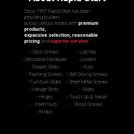
Since 1997 Rapid Start has been
providing builders
across various trades with
premium
products,
expansive selection, reasonable
pricing
and
superior service.
Deck Screws
Latches
Decorative Hardware
Levelers
Drawer Slides
Pulls
Framing Screws
Self Driving Screws
Furniture Slides
Sheet Metal Screws
Hanger Bolts
Slides
Hinges
Touch Up & Repair
Insert Nuts
Wood Screws
Knobs