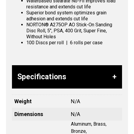
Waterbased stearate No-Fil improves load
resistance and extends cut life
Superior bond system optimizes grain
adhesion and extends cut life
NORTON® A275OP AO Stick-On Sanding
Disc Roll, 5″, PSA, 400 Grit, Super Fine,
Without Holes
100 Discs per roll | 6 rolls per case
Specifications
Weight
N/A
Dimensions
N/A
Aluminum, Brass,
Bronze,