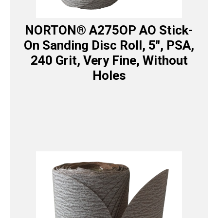
NORTON® A275OP AO Stick-
On Sanding Disc Roll, 5″, PSA,
240 Grit, Very Fine, Without
Holes