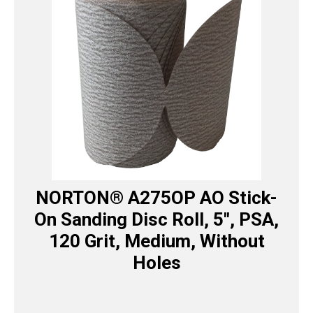
NORTON® A275OP AO Stick-
On Sanding Disc Roll, 5″, PSA,
120 Grit, Medium, Without
Holes