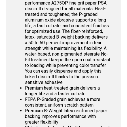
performance A275OP fine grit paper PSA
disc roll designed for all materials. Heat-
treated and toughened, the P-graded
aluminum oxide abrasive supports a long
life, a fast cut rate, and consistent finishes
for optimized use. The fiber-reinforced,
latex-saturated B-weight backing delivers
a 50 to 60 percent improvement in tear
strength while maintaining its flexibility. A
water-based, non-pigmented stearate No-
Fil treatment keeps the open coat resistant
to loading while preventing color transfer.
You can easily dispense and apply this
linked disc roll thanks to the pressure
sensitive adhesive.
Premium heat-treated grain delivers a
longer life and a faster cut rate
FEPA P-Graded grain achieves a more
consistent, uniform scratch pattern
Premium B-Weight latex reinforced paper
backing improves performance with
greater flexibility