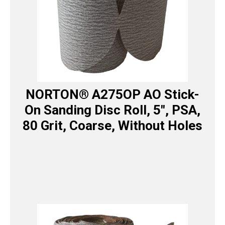
NORTON® A275OP AO Stick-
On Sanding Disc Roll, 5″, PSA,
80 Grit, Coarse, Without Holes