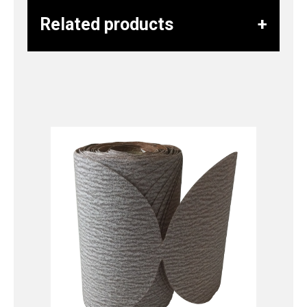
Related products