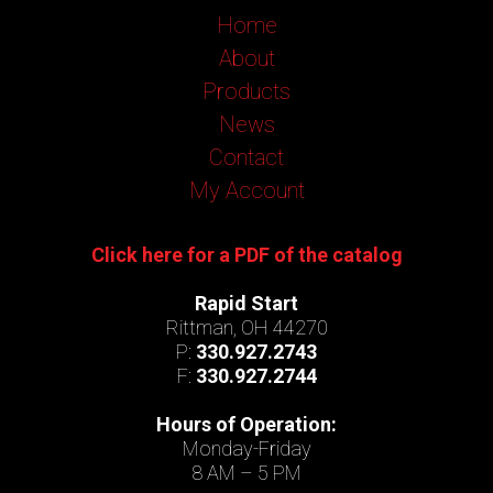
Home
About
Products
News
Contact
My Account
Click here for a PDF of the catalog
Rapid Start
Rittman, OH 44270
P:
330.927.2743
F:
330.927.2744
Hours of Operation:
Monday-Friday
8 AM – 5 PM