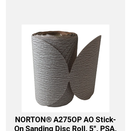
NORTON® A275OP AO Stick-
On Sanding Disc Roll, 5″, PSA,