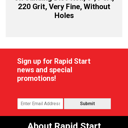
220 Grit, Very Fine, Without
Holes
Sign up for Rapid Start
news and special
promotions!
Submit
About Rapid Start