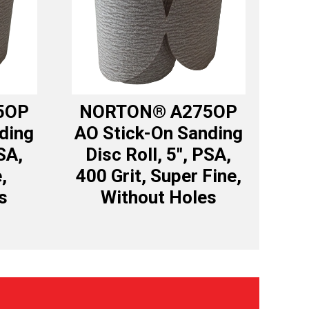
5OP
NORTON® A275OP
ding
AO Stick-On Sanding
SA,
Disc Roll, 5″, PSA,
,
400 Grit, Super Fine,
s
Without Holes