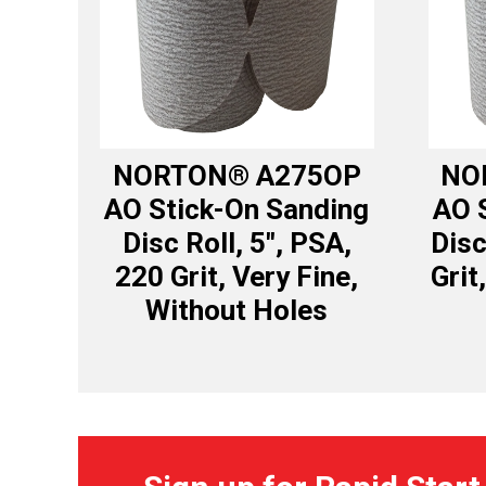
NORTON® A275OP
NO
AO Stick-On Sanding
AO 
Disc Roll, 5″, PSA,
Disc
220 Grit, Very Fine,
Grit
Without Holes