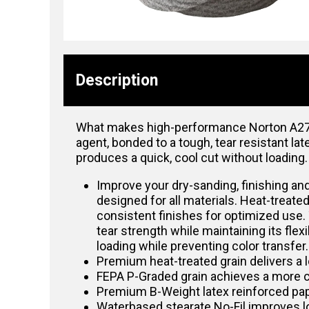
Description
What makes high-performance Norton A275O
agent, bonded to a tough, tear resistant la
produces a quick, cool cut without loading.
Improve your dry-sanding, finishing and
designed for all materials. Heat-treate
consistent finishes for optimized use.
tear strength while maintaining its fle
loading while preventing color transfer
Premium heat-treated grain delivers a lo
FEPA P-Graded grain achieves a more c
Premium B-Weight latex reinforced pap
Waterbased stearate No-Fil improves lo