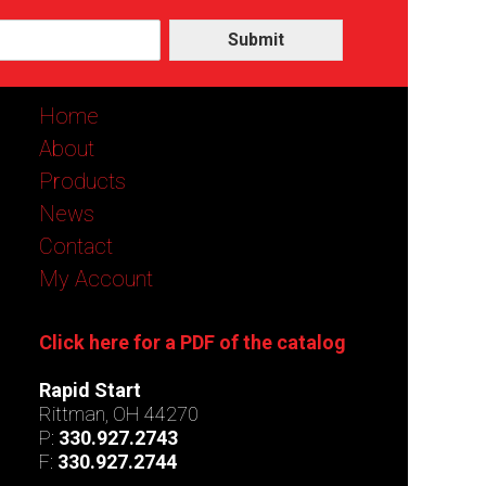
Submit
Home
About
Products
News
Contact
My Account
Click here for a PDF of the catalog
Rapid Start
Rittman, OH 44270
P:
330.927.2743
F:
330.927.2744