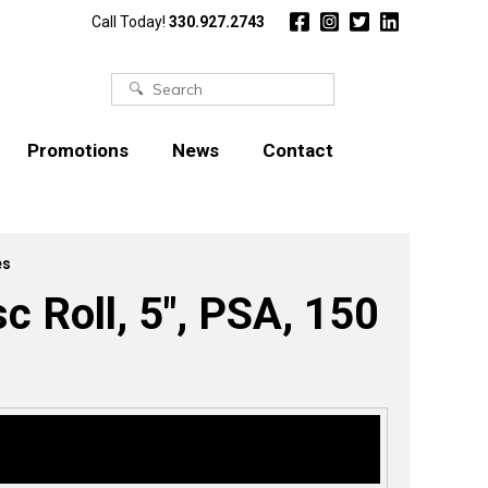
Call Today!
330.927.2743
Search
for:
Promotions
News
Contact
es
Roll, 5″, PSA, 150