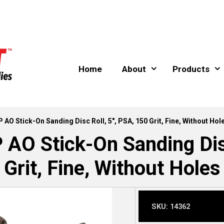
Home
About
Products
 Stick-On Sanding Disc Roll, 5″, PSA, 150 Grit, Fine, Without Hol
 Stick-On Sanding Disc 
Grit, Fine, Without Holes
SKU:
14362