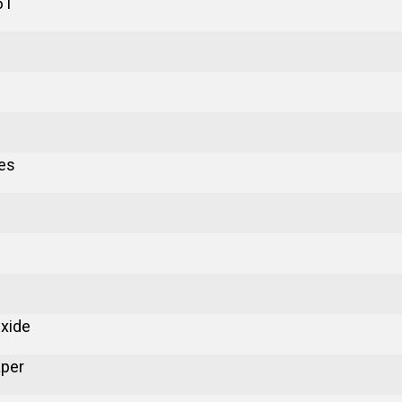
61
es
xide
aper