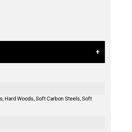
, Hard Woods, Soft Carbon Steels, Soft