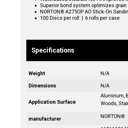
Superior bond system optimizes grain 
NORTON® A275OP AO Stick-On Sanding Di
100 Discs per roll | 6 rolls per case
Specifications
Weight
N/A
Dimensions
N/A
Aluminum, B
Application Surface
Woods, Stain
NORTON®
manufacturer