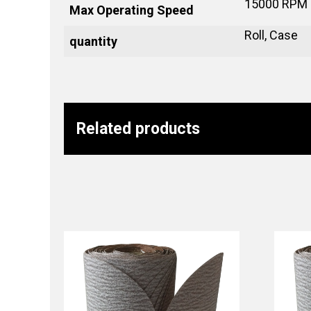
15000 RPM
Max Operating Speed
Roll, Case
quantity
Related products