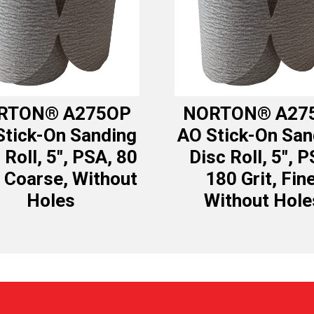
RTON® A275OP
NORTON® A27
Stick-On Sanding
AO Stick-On San
 Roll, 5″, PSA, 80
Disc Roll, 5″, P
, Coarse, Without
180 Grit, Fine
Holes
Without Hole