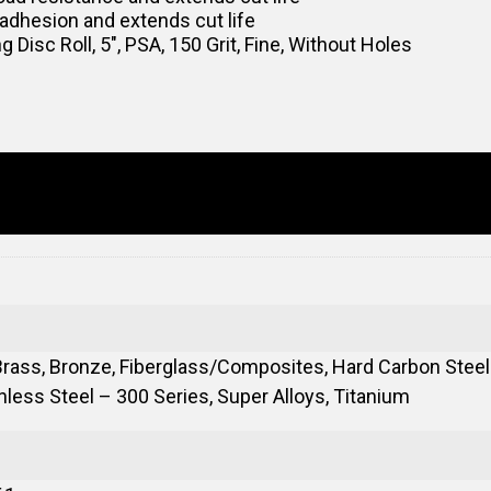
adhesion and extends cut life
sc Roll, 5″, PSA, 150 Grit, Fine, Without Holes
rass, Bronze, Fiberglass/Composites, Hard Carbon Steels
less Steel – 300 Series, Super Alloys, Titanium