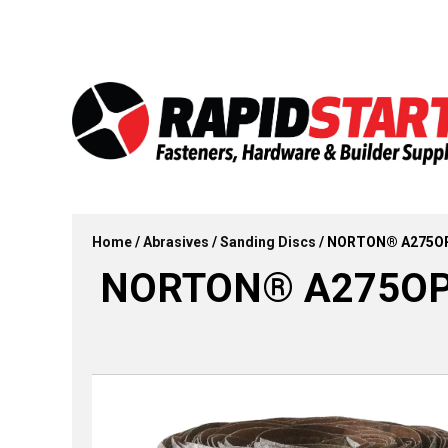
Skip
Skip
to
to
content
content
Home
/
Abrasives
/
Sanding Discs
/ NORTON® A275OP AO
NORTON® A275OP AO