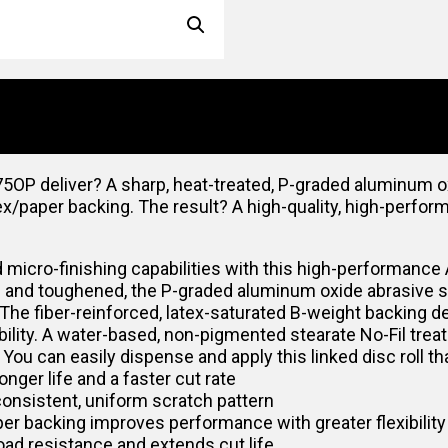
P deliver? A sharp, heat-treated, P-graded aluminum oxi
tex/paper backing. The result? A high-quality, high-perfor
 micro-finishing capabilities with this high-performance 
d and toughened, the P-graded aluminum oxide abrasive supp
 The fiber-reinforced, latex-saturated B-weight backing d
xibility. A water-based, non-pigmented stearate No-Fil tre
. You can easily dispense and apply this linked disc roll 
nger life and a faster cut rate
onsistent, uniform scratch pattern
er backing improves performance with greater flexibility
ad resistance and extends cut life