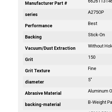
662611314
Manufacturer Part #
A275OP
series
Best
Performance
Stick-On
Backing
Without Hol
Vacuum/Dust Extraction
150
Grit
Fine
Grit Texture
5"
diameter
Aluminum O
Abrasive Material
B-Weight P
backing-material