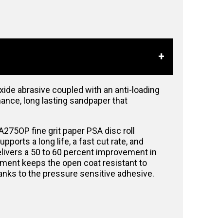
de abrasive coupled with an anti-loading
mance, long lasting sandpaper that
A275OP fine grit paper PSA disc roll
orts a long life, a fast cut rate, and
elivers a 50 to 60 percent improvement in
atment keeps the open coat resistant to
thanks to the pressure sensitive adhesive.