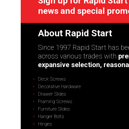
Sign up for Rapid Start
news and special prom
About Rapid Start
Since 1997 Rapid Start has bee
across various trades with
pre
expansive selection, reasona
Deck Screws
Decorative Hardware
Drawer Slides
Framing Screws
Furniture Slides
Hanger Bolts
Hinges