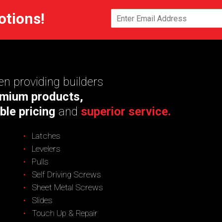
otions!
n providing builders
mium products,
ble pricing
and
superior service.
Latches
Levelers
Pulls
Self Driving Screws
Sheet Metal Screws
Slides
Touch Up & Repair