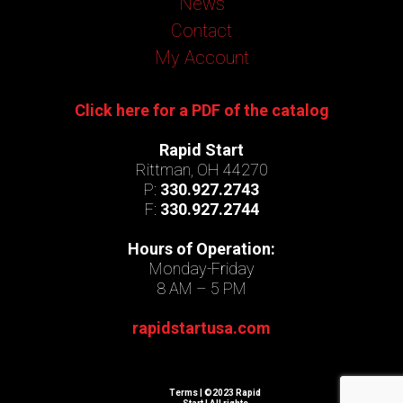
News
Contact
My Account
Click here for a PDF of the catalog
Rapid Start
Rittman, OH 44270
P:
330.927.2743
F:
330.927.2744
Hours of Operation:
Monday-Friday
8 AM – 5 PM
rapidstartusa.com
Terms
| ©2023 Rapid