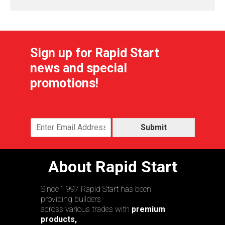
Sign up for Rapid Start
news and special
promotions!
Submit
About Rapid Start
Since 1997 Rapid Start has been
providing builders
across various trades with
premium
products,