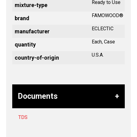
Ready to Use
mixture-type
FAMOWOOD®
brand
ECLECTIC
manufacturer
Each, Case
quantity
U.S.A.
country-of-origin
Documents
TDS