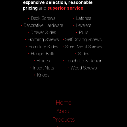
expansive selection, reasonable
pricing
and
superior service.
Deck Screws
Latches
Decorative Hardware
Levelers
Drawer Slides
Pulls
Framing Screws
Self Driving Screws
Furniture Slides
Sheet Metal Screws
Hanger Bolts
Slides
Hinges
Touch Up & Repair
Insert Nuts
Wood Screws
Knobs
Home
About
Products