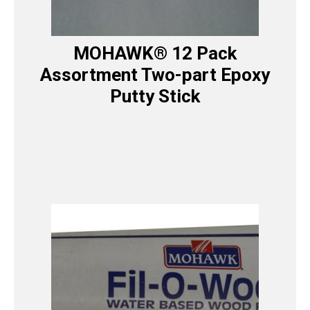
MOHAWK® 12 Pack
Assortment Two-part Epoxy
Putty Stick