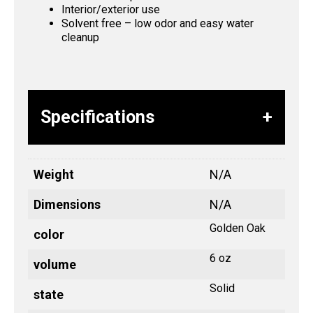
Interior/exterior use
Solvent free – low odor and easy water
cleanup
Specifications
Weight
N/A
Dimensions
N/A
Golden Oak
color
6 oz
volume
Solid
state