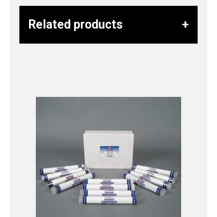
Related products