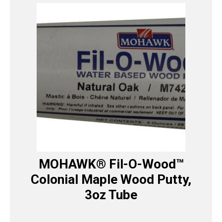
MOHAWK® Fil-O-Wood™
Colonial Maple Wood Putty,
3oz Tube