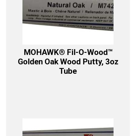
MOHAWK® Fil-O-Wood™
Golden Oak Wood Putty, 3oz
Tube