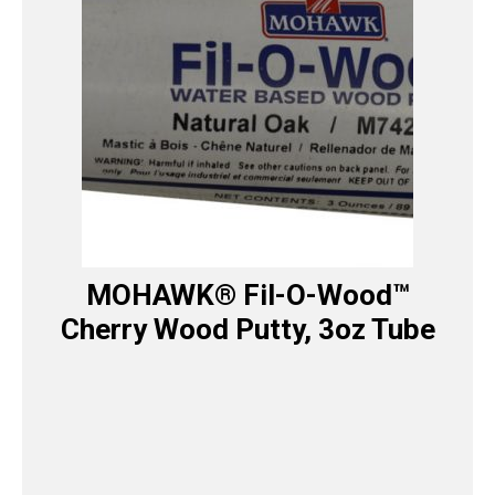
MOHAWK® Fil-O-Wood™
Cherry Wood Putty, 3oz Tube