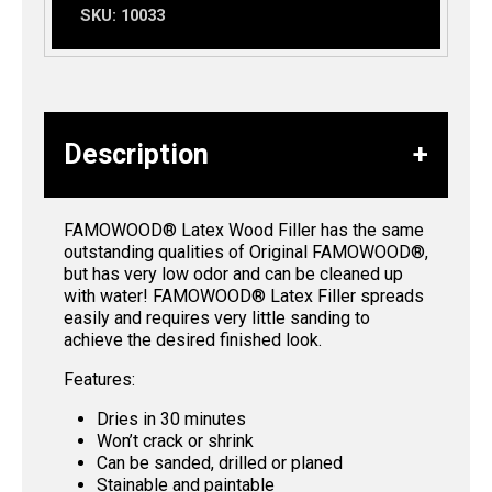
SKU:
10033
Description
FAMOWOOD® Latex Wood Filler has the same
outstanding qualities of Original FAMOWOOD®,
but has very low odor and can be cleaned up
with water! FAMOWOOD® Latex Filler spreads
easily and requires very little sanding to
achieve the desired finished look.
Features:
Dries in 30 minutes
Won’t crack or shrink
Can be sanded, drilled or planed
Stainable and paintable