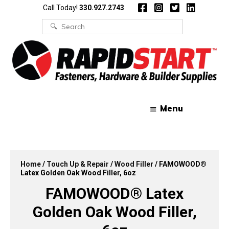
Skip
Skip
Call Today!
330.927.2743
to
to
content
content
Search
for:
Menu
Home
/
Touch Up & Repair
/
Wood Filler
/ FAMOWOOD®
Latex Golden Oak Wood Filler, 6oz
FAMOWOOD® Latex
Golden Oak Wood Filler,