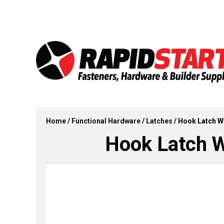
Skip
Skip
to
to
content
content
Home
/
Functional Hardware
/
Latches
/ Hook Latch Wi
Hook Latch Wi