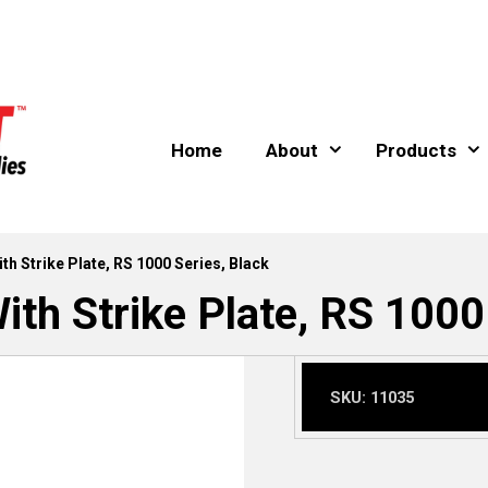
Home
About
Products
th Strike Plate, RS 1000 Series, Black
th Strike Plate, RS 1000
SKU:
11035