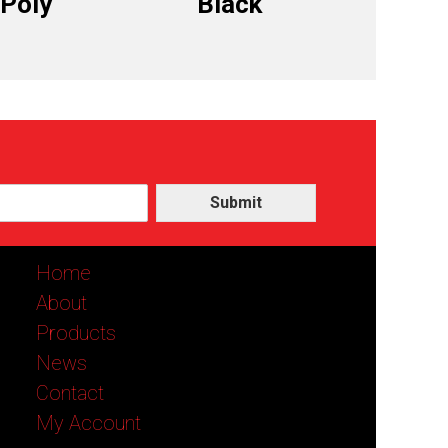
 Poly
Black
Submit
Home
About
Products
News
Contact
My Account