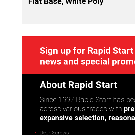
Flat Base, White Poly
Sign up for Rapid Start
news and special prom
About Rapid Start
Since 1997 Rapid Start has bee
across various trades with
pre
expansive selection, reasona
Deck Screws