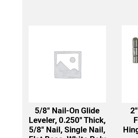
5/8″ Nail-On Glide
2″
Leveler, 0.250″ Thick,
F
5/8″ Nail, Single Nail,
Hing