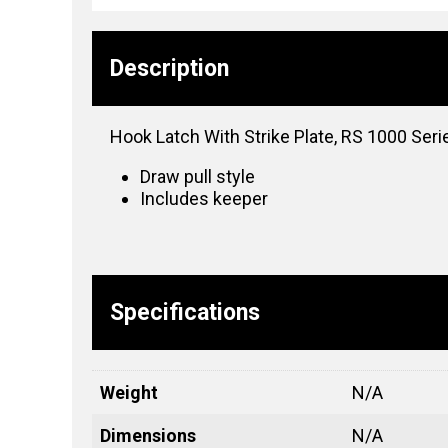
Description
Hook Latch With Strike Plate, RS 1000 Seri
Draw pull style
Includes keeper
Specifications
Weight
N/A
Dimensions
N/A