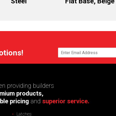
Steel
Flat Base, Beige
otions!
n providing builders
mium products,
ble pricing
and
superior service.
Latches