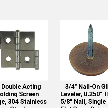
 Double Acting
3/4″ Nail-On Gl
olding Screen
Leveler, 0.250″ T
e, 304 Stainless
5/8″ Nail, Single 