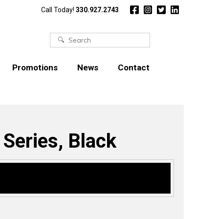
Call Today!
330.927.2743
Search
for:
Promotions
News
Contact
 Series, Black