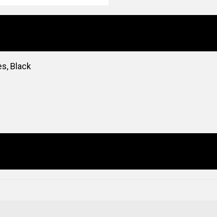
es, Black