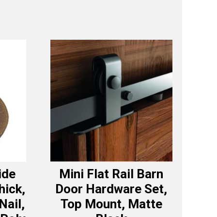
ide
Mini Flat Rail Barn
hick,
Door Hardware Set,
Nail,
Top Mount, Matte