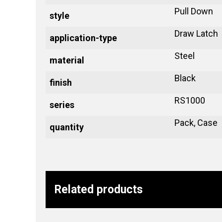
Pull Down
style
Draw Latch
application-type
Steel
material
Black
finish
RS1000
series
Pack, Case
quantity
Related products