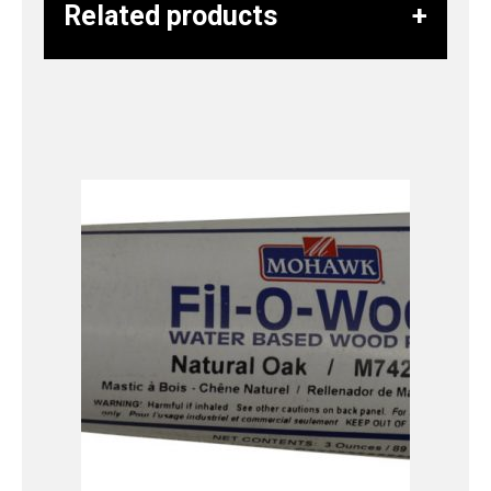
Related products