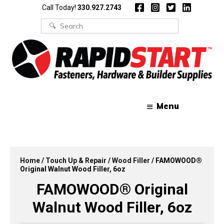
Skip
Skip
Call Today!
330.927.2743
to
to
content
content
Search
for:
Menu
Home
/
Touch Up & Repair
/
Wood Filler
/ FAMOWOOD®
Original Walnut Wood Filler, 6oz
FAMOWOOD® Original
Walnut Wood Filler, 6oz