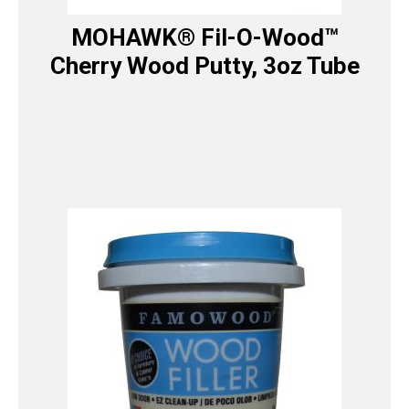
MOHAWK® Fil-O-Wood™
Cherry Wood Putty, 3oz Tube