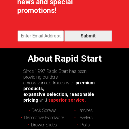
news and special
promotions!
Submit
About Rapid Start
Since 1997 Rapid Start has been
providing builders
across various trades with
premium
products,
expansive selection, reasonable
pricing
and
superior service.
Deck Screws
Latches
Decorative Hardware
Levelers
Drawer Slides
Pulls