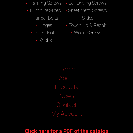
Framing Screws
Self Driving Screws
Furniture Slides
Sheet Metal Screws
Hanger Bolts
Slides
Hinges
Touch Up & Repair
Insert Nuts
Wood Screws
Knobs
Home
About
Products
News
Contact
My Account
Click here for a PDF of the catalog