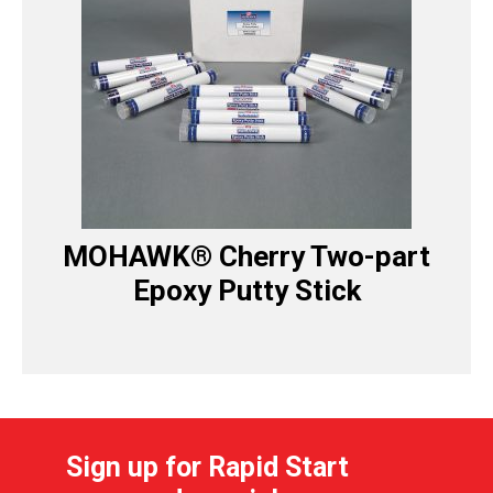
MOHAWK® Cherry Two-part
Epoxy Putty Stick
Sign up for Rapid Start