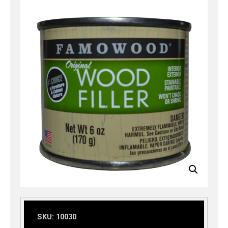
SKU:
10030