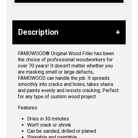
Description
FAMOWOOD® Original Wood Filler has been
the choice of professional woodworkers for
over 70 years! It doesn’t matter whether you
are masking small or large defects,
FAMOWOOD can handle the job. It spreads
smoothly into cracks and holes, takes stains
and paints evenly and resists cracking. Perfect
for any type of custom wood project.
Features:
Dries in 30 minutes
Won’t crack or shrink
Can be sanded, drilled or planed
Stainable and paintable