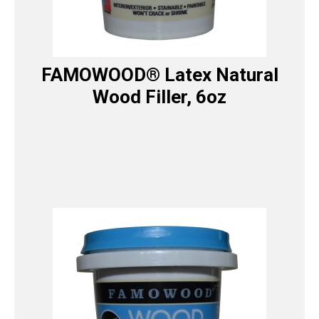
FAMOWOOD® Latex Natural
Wood Filler, 6oz