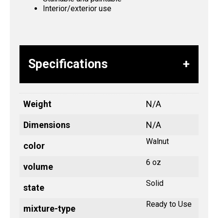
Interior/exterior use
Specifications
Weight
N/A
Dimensions
N/A
Walnut
color
6 oz
volume
Solid
state
Ready to Use
mixture-type