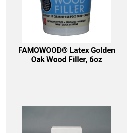
FAMOWOOD® Latex Golden
Oak Wood Filler, 6oz