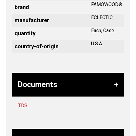
FAMOWOOD®
brand
ECLECTIC
manufacturer
Each, Case
quantity
U.S.A.
country-of-origin
Documents
TDS