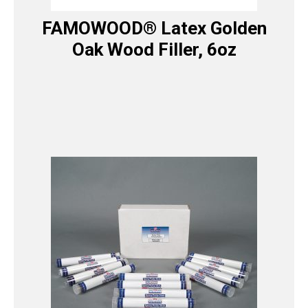
FAMOWOOD® Latex Golden
Oak Wood Filler, 6oz