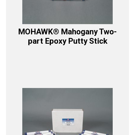
MOHAWK® Mahogany Two-
part Epoxy Putty Stick