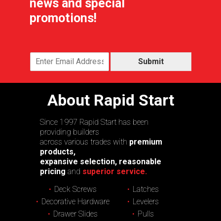
news and special
promotions!
Submit
About Rapid Start
Since 1997 Rapid Start has been
providing builders
across various trades with
premium
products,
expansive selection, reasonable
pricing
and
superior service.
Deck Screws
Latches
Decorative Hardware
Levelers
Drawer Slides
Pulls