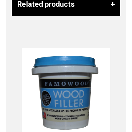
Related products