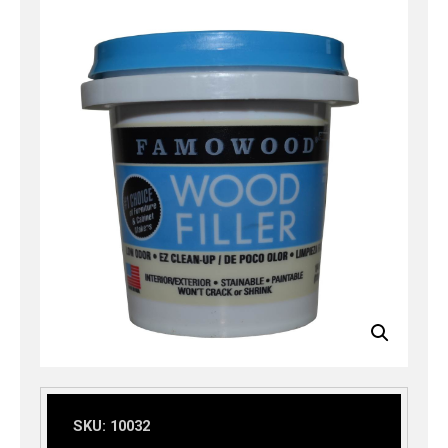
SKU:
10032