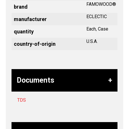
FAMOWOOD®
brand
ECLECTIC
manufacturer
Each, Case
quantity
U.S.A.
country-of-origin
Documents
TDS