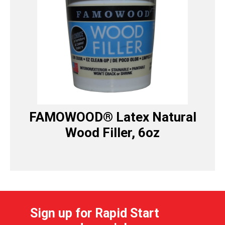
FAMOWOOD® Latex Natural
Wood Filler, 6oz
Sign up for Rapid Start