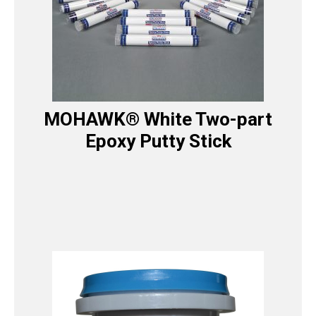
MOHAWK® White Two-part
Epoxy Putty Stick