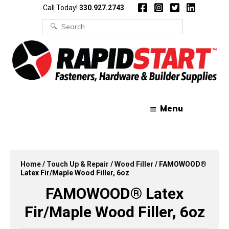
Skip
Skip
Call Today!
330.927.2743
to
to
content
content
Search
for:
Menu
Home
/
Touch Up & Repair
/
Wood Filler
/ FAMOWOOD®
Latex Fir/Maple Wood Filler, 6oz
FAMOWOOD® Latex
Fir/Maple Wood Filler, 6oz