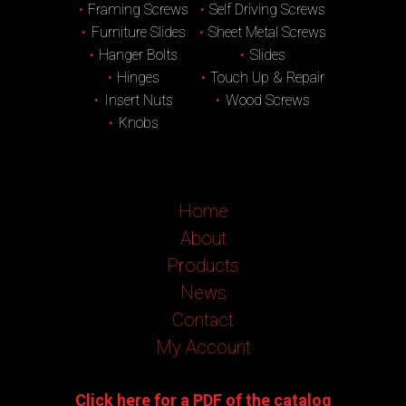
Framing Screws
Self Driving Screws
Furniture Slides
Sheet Metal Screws
Hanger Bolts
Slides
Hinges
Touch Up & Repair
Insert Nuts
Wood Screws
Knobs
Home
About
Products
News
Contact
My Account
Click here for a PDF of the catalog