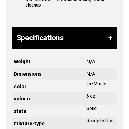
cleanup
Specifications
Weight
N/A
Dimensions
N/A
Fir/Maple
color
6 oz
volume
Solid
state
Ready to Use
mixture-type