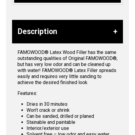
Description
FAMOWOOD® Latex Wood Filler has the same
outstanding qualities of Original FAMOWOOD®,
but has very low odor and can be cleaned up
with water! FAMOWOOD® Latex Filler spreads
easily and requires very little sanding to
achieve the desired finished look.
Features:
Dries in 30 minutes
Won’t crack or shrink
Can be sanded, drilled or planed
Stainable and paintable
Interior/exterior use
Solvent free – low odor and easy water