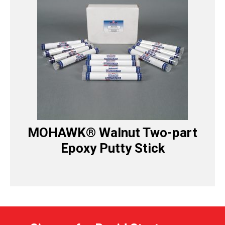
MOHAWK® Walnut Two-part
Epoxy Putty Stick