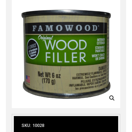
SKU:
10028