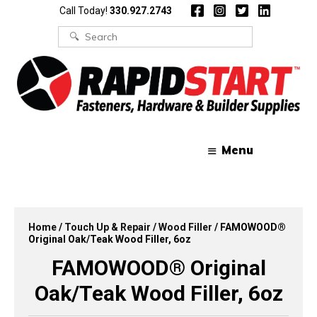
Skip
Skip
Call Today!
330.927.2743
to
to
content
content
Search
for:
Menu
Home
/
Touch Up & Repair
/
Wood Filler
/ FAMOWOOD®
Original Oak/Teak Wood Filler, 6oz
FAMOWOOD® Original
Oak/Teak Wood Filler, 6oz