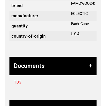
FAMOWOOD®
brand
ECLECTIC
manufacturer
Each, Case
quantity
U.S.A.
country-of-origin
Documents
TDS