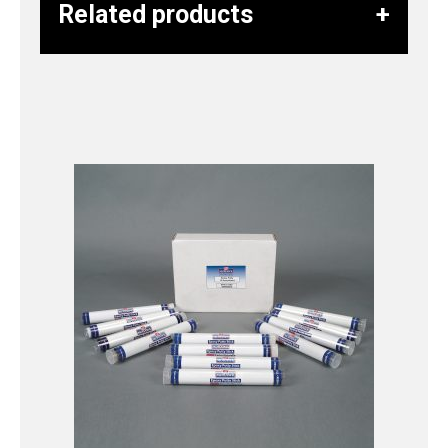
Related products