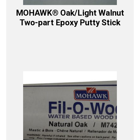
MOHAWK® Oak/Light Walnut
Two-part Epoxy Putty Stick