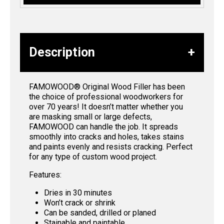
Description
FAMOWOOD® Original Wood Filler has been
the choice of professional woodworkers for
over 70 years! It doesn’t matter whether you
are masking small or large defects,
FAMOWOOD can handle the job. It spreads
smoothly into cracks and holes, takes stains
and paints evenly and resists cracking. Perfect
for any type of custom wood project.
Features:
Dries in 30 minutes
Won’t crack or shrink
Can be sanded, drilled or planed
Stainable and paintable