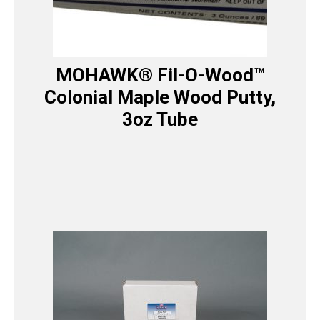
MOHAWK® Fil-O-Wood™
Colonial Maple Wood Putty,
3oz Tube