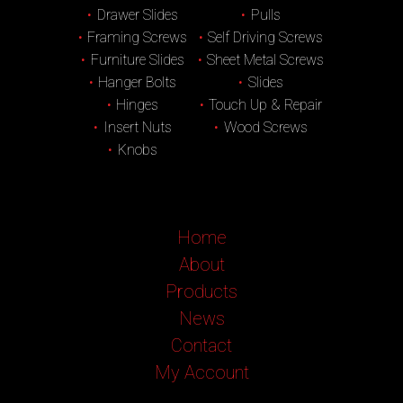
Drawer Slides
Pulls
Framing Screws
Self Driving Screws
Furniture Slides
Sheet Metal Screws
Hanger Bolts
Slides
Hinges
Touch Up & Repair
Insert Nuts
Wood Screws
Knobs
Home
About
Products
News
Contact
My Account