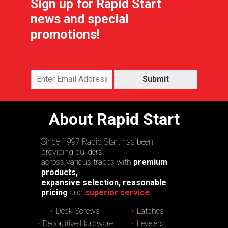
Sign up for Rapid Start
news and special
promotions!
Submit
About Rapid Start
Since 1997 Rapid Start has been
providing builders
across various trades with
premium
products,
expansive selection, reasonable
pricing
and
superior service.
Deck Screws
Latches
Decorative Hardware
Levelers