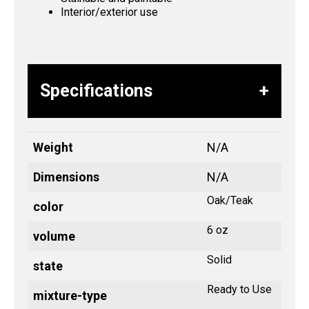
Interior/exterior use
Specifications
Weight
N/A
Dimensions
N/A
Oak/Teak
color
6 oz
volume
Solid
state
Ready to Use
mixture-type