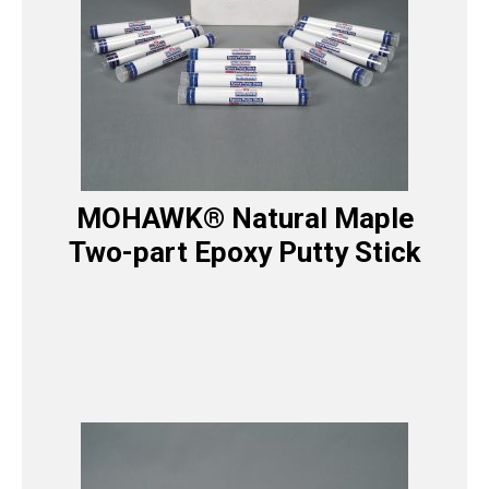
MOHAWK® Natural Maple
Two-part Epoxy Putty Stick