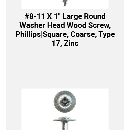
#8-11 X 1″ Large Round
Washer Head Wood Screw,
Phillips|Square, Coarse, Type
17, Zinc