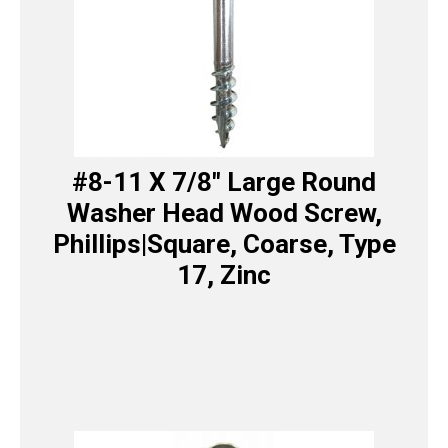
#8-11 X 7/8″ Large Round
Washer Head Wood Screw,
Phillips|Square, Coarse, Type
17, Zinc