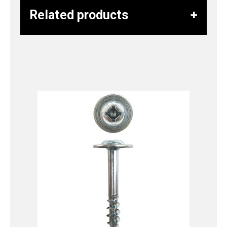
Related products