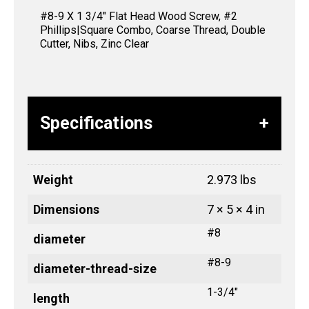
#8-9 X 1 3/4″ Flat Head Wood Screw, #2
Phillips|Square Combo, Coarse Thread, Double
Cutter, Nibs, Zinc Clear
Specifications
Weight
2.973 lbs
Dimensions
7 × 5 × 4 in
#8
diameter
#8-9
diameter-thread-size
1-3/4"
length