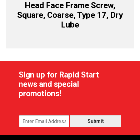
Head Face Frame Screw,
Square, Coarse, Type 17, Dry
Lube
Sign up for Rapid Start
news and special
promotions!
Submit