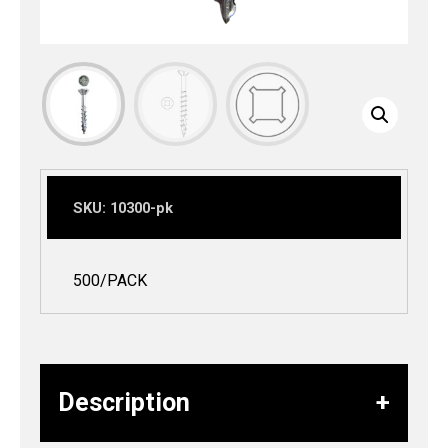
SKU:
10300-pk
500/PACK
Description