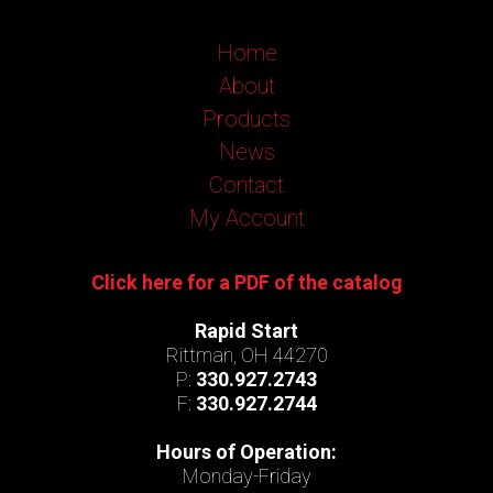
Home
About
Products
News
Contact
My Account
Click here for a PDF of the catalog
Rapid Start
Rittman, OH 44270
P:
330.927.2743
F:
330.927.2744
Hours of Operation:
Monday-Friday