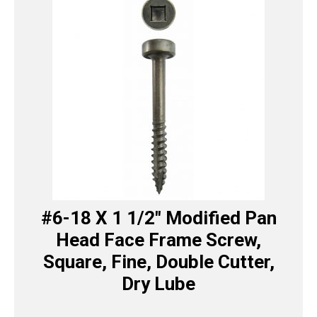
#6-18 X 1 1/2″ Modified Pan
Head Face Frame Screw,
Square, Fine, Double Cutter,
Dry Lube