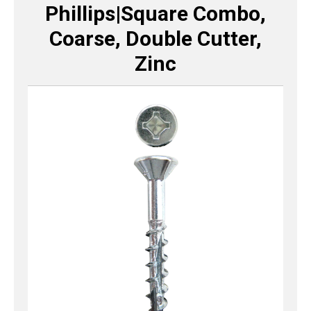
Phillips|Square Combo,
Coarse, Double Cutter,
Zinc