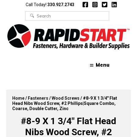
Skip
Skip
Call Today!
330.927.2743
to
to
content
content
Search
for:
Menu
Home
/
Fasteners
/
Wood Screws
/ #8-9 X 1 3/4″ Flat
Head Nibs Wood Screw, #2 Phillips|Square Combo,
Coarse, Double Cutter, Zinc
#8-9 X 1 3/4″ Flat Head
Nibs Wood Screw, #2