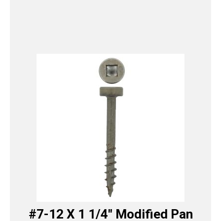
#7-12 X 1 1/4″ Modified Pan