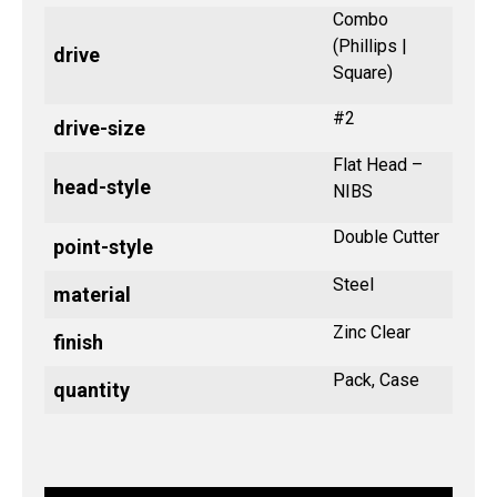
Combo
(Phillips |
drive
Square)
#2
drive-size
Flat Head –
head-style
NIBS
Double Cutter
point-style
Steel
material
Zinc Clear
finish
Pack, Case
quantity