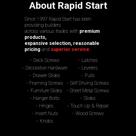
About Rapid Start
Since 1997 Rapid Start has been
providing builders
across various trades with
premium
products,
expansive selection, reasonable
pricing
and
superior service.
Deck Screws
Latches
Decorative Hardware
Levelers
Drawer Slides
Pulls
Framing Screws
Self Driving Screws
Furniture Slides
Sheet Metal Screws
Hanger Bolts
Slides
Hinges
Touch Up & Repair
Insert Nuts
Wood Screws
Knobs