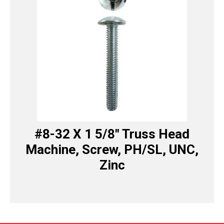
#8-32 X 1 5/8″ Truss Head
Machine, Screw, PH/SL, UNC,
Zinc