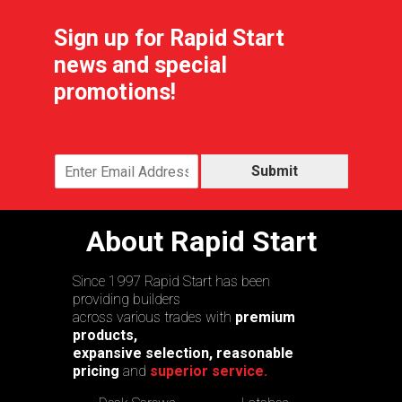
Sign up for Rapid Start
news and special
promotions!
Submit
About Rapid Start
Since 1997 Rapid Start has been
providing builders
across various trades with
premium
products,
expansive selection, reasonable
pricing
and
superior service.