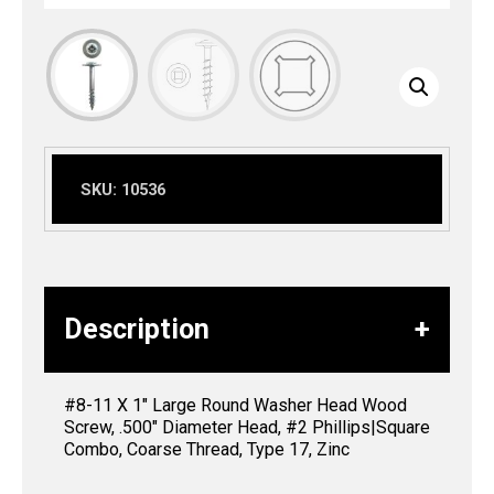
SKU:
10536
Description
#8-11 X 1″ Large Round Washer Head Wood
Screw, .500″ Diameter Head, #2 Phillips|Square
Combo, Coarse Thread, Type 17, Zinc