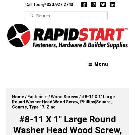
Skip
Skip
Call Today!
330.927.2743
to
to
content
content
Search
for:
Menu
Home
/
Fasteners
/
Wood Screws
/ #8-11 X 1″ Large
Round Washer Head Wood Screw, Phillips|Square,
Coarse, Type 17, Zinc
#8-11 X 1″ Large Round
Washer Head Wood Screw,