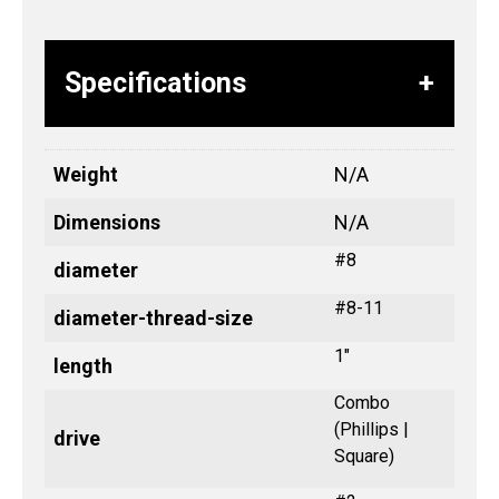
Specifications
Weight
N/A
Dimensions
N/A
#8
diameter
#8-11
diameter-thread-size
1"
length
Combo
(Phillips |
drive
Square)