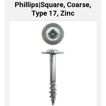
Phillips|Square, Coarse,
Type 17, Zinc