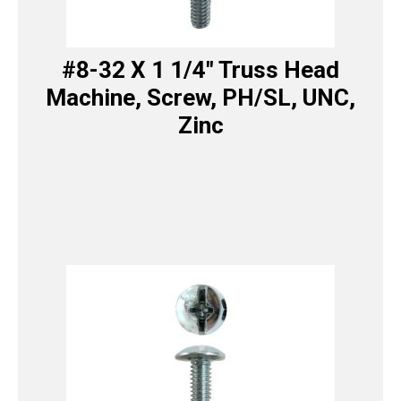
#8-32 X 1 1/4″ Truss Head
Machine, Screw, PH/SL, UNC,
Zinc