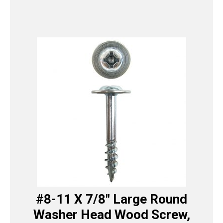
#8-11 X 7/8″ Large Round
Washer Head Wood Screw,