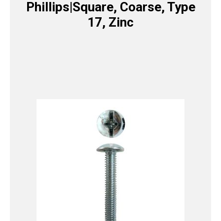
Phillips|Square, Coarse, Type
17, Zinc