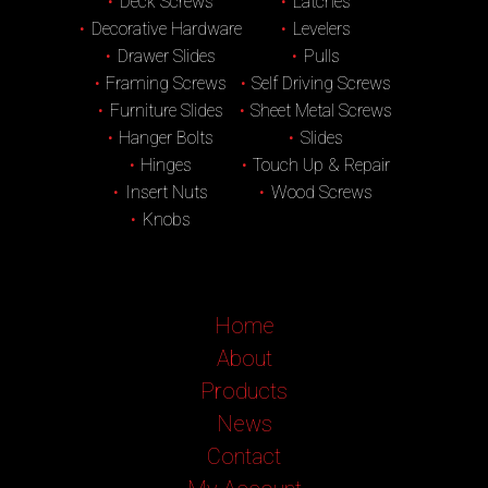
Deck Screws
Latches
Decorative Hardware
Levelers
Drawer Slides
Pulls
Framing Screws
Self Driving Screws
Furniture Slides
Sheet Metal Screws
Hanger Bolts
Slides
Hinges
Touch Up & Repair
Insert Nuts
Wood Screws
Knobs
Home
About
Products
News
Contact