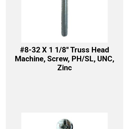
#8-32 X 1 1/8″ Truss Head
Machine, Screw, PH/SL, UNC,
Zinc