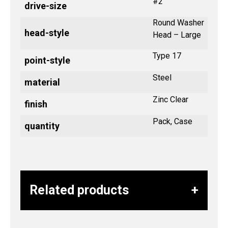
#2
drive-size
Round Washer
head-style
Head – Large
Type 17
point-style
Steel
material
Zinc Clear
finish
Pack, Case
quantity
Related products