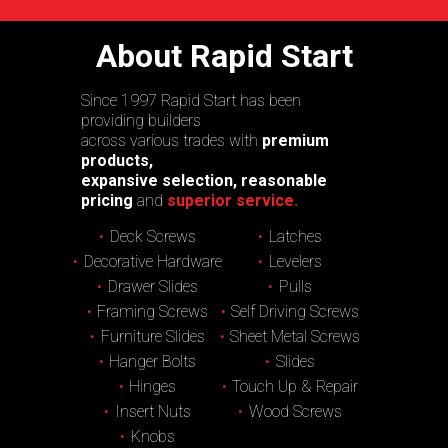
About Rapid Start
Since 1997 Rapid Start has been
providing builders
across various trades with
premium
products,
expansive selection, reasonable
pricing
and
superior service.
Deck Screws
Latches
Decorative Hardware
Levelers
Drawer Slides
Pulls
Framing Screws
Self Driving Screws
Furniture Slides
Sheet Metal Screws
Hanger Bolts
Slides
Hinges
Touch Up & Repair
Insert Nuts
Wood Screws
Knobs