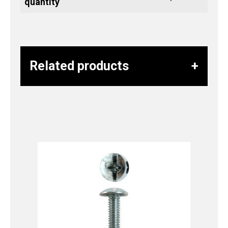
quantity
Related products