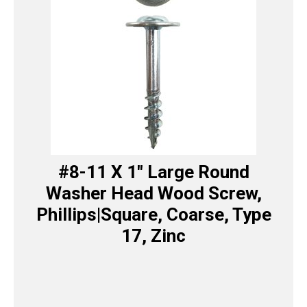
#8-11 X 1″ Large Round
Washer Head Wood Screw,
Phillips|Square, Coarse, Type
17, Zinc