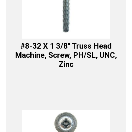
#8-32 X 1 3/8″ Truss Head
Machine, Screw, PH/SL, UNC,
Zinc