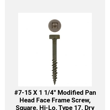
#7-15 X 1 1/4″ Modified Pan
Head Face Frame Screw,
Square, Hi-Lo, Type 17, Dry