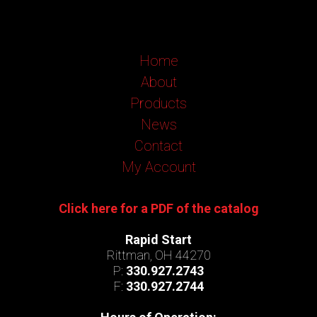
Home
About
Products
News
Contact
My Account
Click here for a PDF of the catalog
Rapid Start
Rittman, OH 44270
P:
330.927.2743
F:
330.927.2744