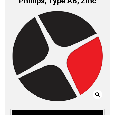
Phillips, Type AB, Zinc