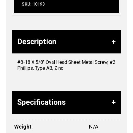
SKU:
10193
Description
#8-18 X 5/8″ Oval Head Sheet Metal Screw, #2
Phillips, Type AB, Zinc
Specifications
Weight
N/A