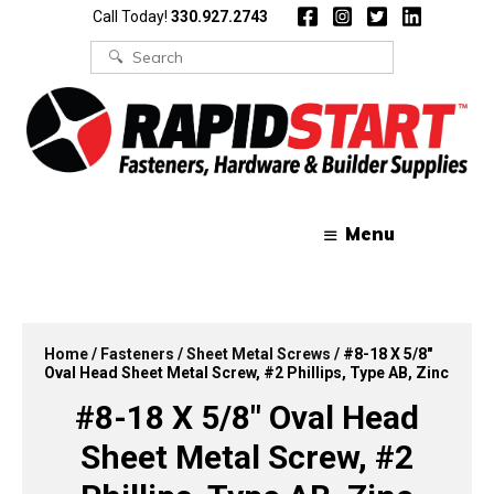
Skip
Skip
Call Today!
330.927.2743
to
to
content
content
Search
for:
Menu
Home
/
Fasteners
/
Sheet Metal Screws
/ #8-18 X 5/8″
Oval Head Sheet Metal Screw, #2 Phillips, Type AB, Zinc
#8-18 X 5/8″ Oval Head
Sheet Metal Screw, #2