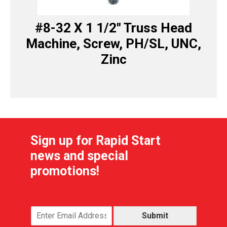
#8-32 X 1 1/2″ Truss Head
Machine, Screw, PH/SL, UNC,
Zinc
Sign up for Rapid Start
news and special
promotions!
Submit