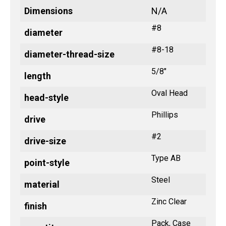
Dimensions
N/A
#8
diameter
#8-18
diameter-thread-size
5/8"
length
Oval Head
head-style
Phillips
drive
#2
drive-size
Type AB
point-style
Steel
material
Zinc Clear
finish
Pack, Case