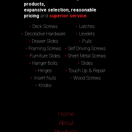
products,
expansive selection, reasonable
pricing
and
superior service.
Deck Screws
Latches
Decorative Hardware
Levelers
Drawer Slides
Pulls
Framing Screws
Self Driving Screws
Furniture Slides
Sheet Metal Screws
Hanger Bolts
Slides
Hinges
Touch Up & Repair
Insert Nuts
Wood Screws
Knobs
Home
About
Products