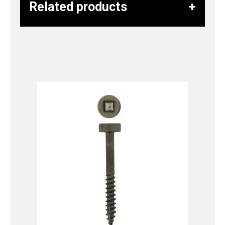
Related products