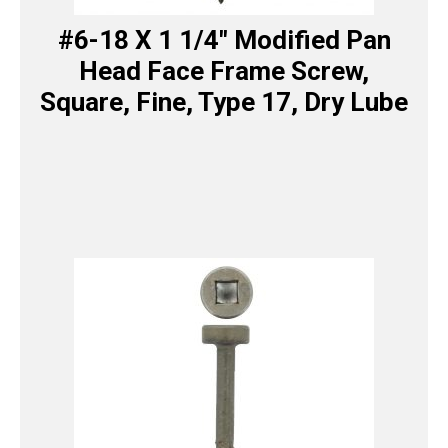
#6-18 X 1 1/4″ Modified Pan
Head Face Frame Screw,
Square, Fine, Type 17, Dry Lube