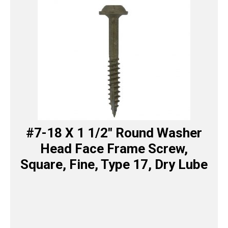
#7-18 X 1 1/2″ Round Washer
Head Face Frame Screw,
Square, Fine, Type 17, Dry Lube