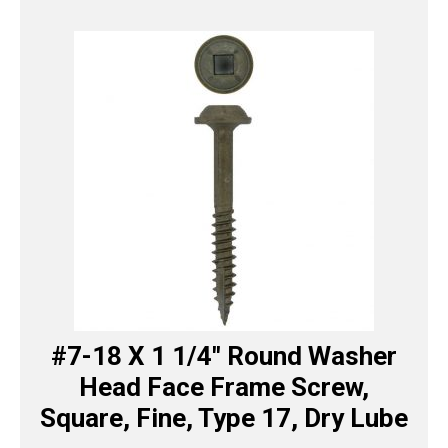
#7-18 X 1 1/4″ Round Washer
Head Face Frame Screw,
Square, Fine, Type 17, Dry Lube