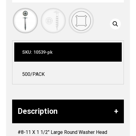
SKU:
10539-pk
500/PACK
Description
#8-11 X 1 1/2″ Large Round Washer Head