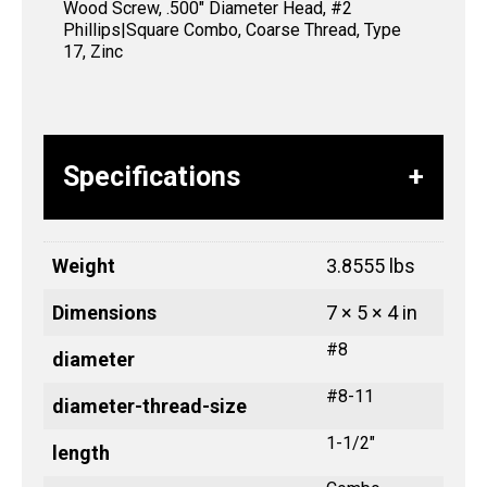
Wood Screw, .500″ Diameter Head, #2
Phillips|Square Combo, Coarse Thread, Type
17, Zinc
Specifications
Weight
3.8555 lbs
Dimensions
7 × 5 × 4 in
#8
diameter
#8-11
diameter-thread-size
1-1/2"
length