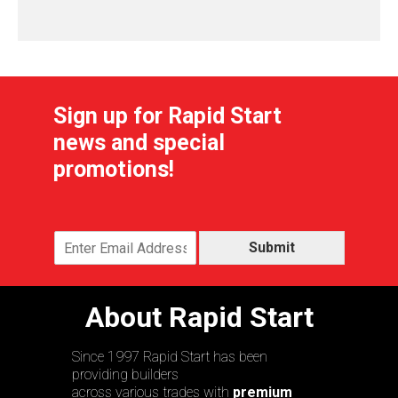
Sign up for Rapid Start
news and special
promotions!
Submit
About Rapid Start
Since 1997 Rapid Start has been
providing builders
across various trades with
premium