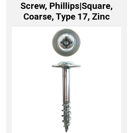
Screw, Phillips|Square,
Coarse, Type 17, Zinc