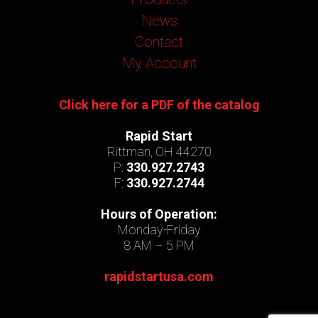
News
Contact
My Account
Click here for a PDF of the catalog
Rapid Start
Rittman, OH 44270
P:
330.927.2743
F:
330.927.2744
Hours of Operation:
Monday-Friday
8 AM – 5 PM
rapidstartusa.com