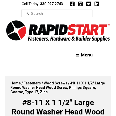
Skip
Skip
Call Today!
330.927.2743
to
to
content
content
Search
for:
Menu
Home
/
Fasteners
/
Wood Screws
/ #8-11 X 1 1/2″ Large
Round Washer Head Wood Screw, Phillips|Square,
Coarse, Type 17, Zinc
#8-11 X 1 1/2″ Large
Round Washer Head Wood