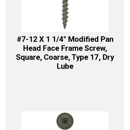
#7-12 X 1 1/4″ Modified Pan
Head Face Frame Screw,
Square, Coarse, Type 17, Dry
Lube