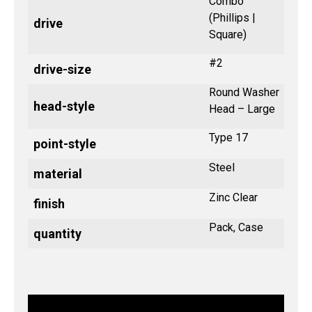
Combo
(Phillips |
drive
Square)
#2
drive-size
Round Washer
head-style
Head – Large
Type 17
point-style
Steel
material
Zinc Clear
finish
Pack, Case
quantity