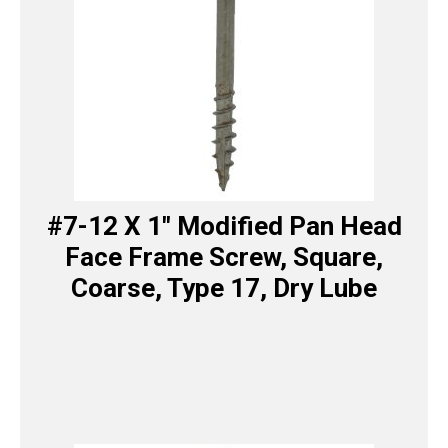
#7-12 X 1″ Modified Pan Head
Face Frame Screw, Square,
Coarse, Type 17, Dry Lube