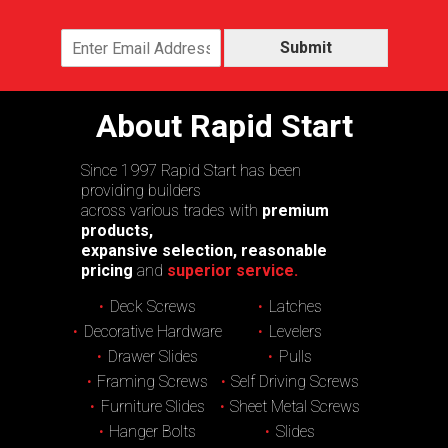
Submit
About Rapid Start
Since 1997 Rapid Start has been
providing builders
across various trades with
premium
products,
expansive selection, reasonable
pricing
and
superior service.
Deck Screws
Latches
Decorative Hardware
Levelers
Drawer Slides
Pulls
Framing Screws
Self Driving Screws
Furniture Slides
Sheet Metal Screws
Hanger Bolts
Slides