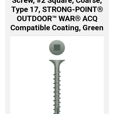
Screw, #2 Square, Coarse,
Type 17, STRONG-POINT®
OUTDOOR™ WAR® ACQ
Compatible Coating, Green