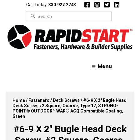
Skip
Skip
Call Today!
330.927.2743
to
to
content
content
Search
for:
Menu
Home
/
Fasteners
/
Deck Screws
/ #6-9 X 2″ Bugle Head
Deck Screw, #2 Square, Coarse, Type 17, STRONG-
POINT® OUTDOOR™ WAR® ACQ Compatible Coating,
Green
#6-9 X 2″ Bugle Head Deck