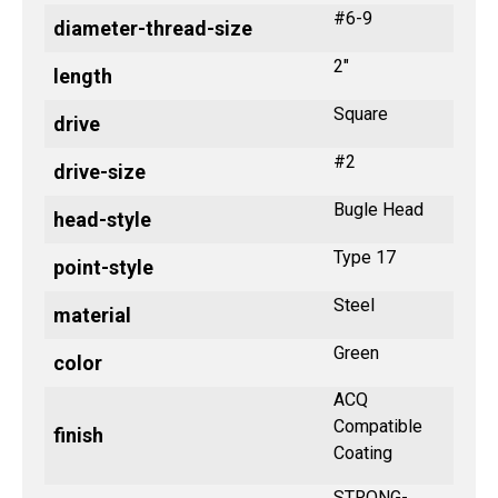
#6-9
diameter-thread-size
2"
length
Square
drive
#2
drive-size
Bugle Head
head-style
Type 17
point-style
Steel
material
Green
color
ACQ
Compatible
finish
Coating
STRONG-