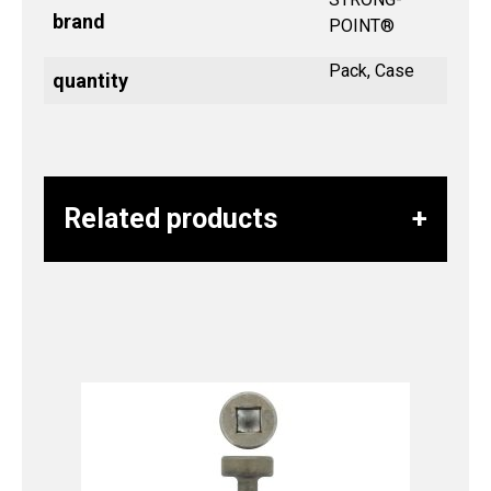
brand
POINT®
Pack, Case
quantity
Related products