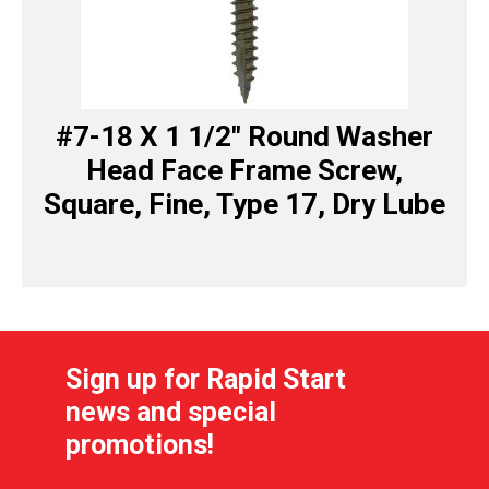
#7-18 X 1 1/2″ Round Washer
Head Face Frame Screw,
Square, Fine, Type 17, Dry Lube
Sign up for Rapid Start
news and special
promotions!