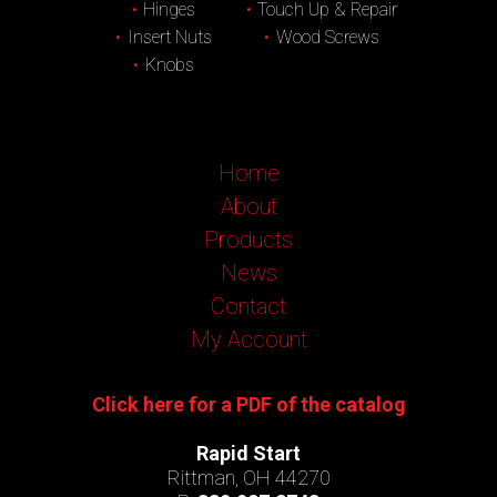
Hinges
Touch Up & Repair
Insert Nuts
Wood Screws
Knobs
Home
About
Products
News
Contact
My Account
Click here for a PDF of the catalog
Rapid Start
Rittman, OH 44270