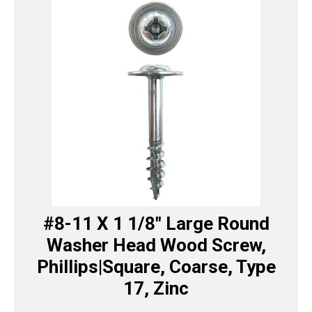
#8-11 X 1 1/8″ Large Round
Washer Head Wood Screw,
Phillips|Square, Coarse, Type
17, Zinc