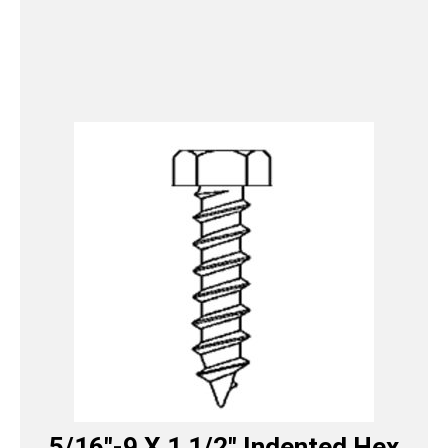
5/16″-9 X 1 1/2″ Indented Hex