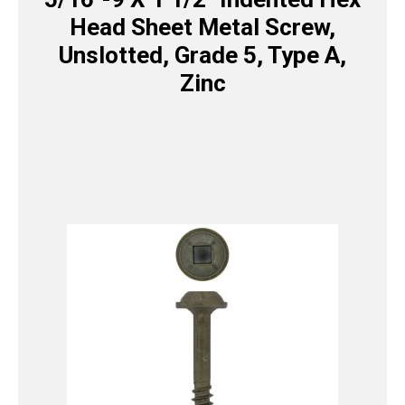
Head Sheet Metal Screw,
Unslotted, Grade 5, Type A,
Zinc