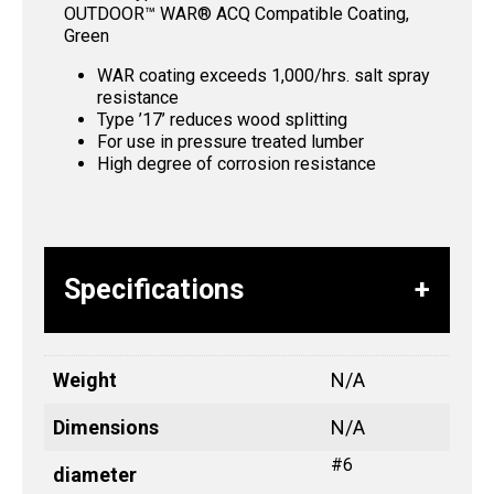
OUTDOOR™ WAR® ACQ Compatible Coating,
Green
WAR coating exceeds 1,000/hrs. salt spray
resistance
Type ’17’ reduces wood splitting
For use in pressure treated lumber
High degree of corrosion resistance
Specifications
Weight
N/A
Dimensions
N/A
#6
diameter