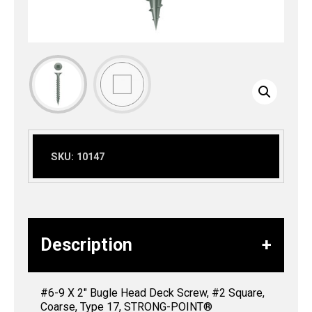
SKU:
10147
Description
#6-9 X 2″ Bugle Head Deck Screw, #2 Square,
Coarse, Type 17, STRONG-POINT®