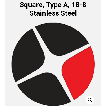
Square, Type A, 18-8
Stainless Steel