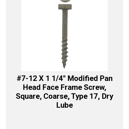
#7-12 X 1 1/4″ Modified Pan
Head Face Frame Screw,
Square, Coarse, Type 17, Dry
Lube