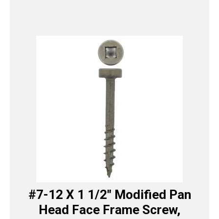
#7-12 X 1 1/2″ Modified Pan
Head Face Frame Screw,