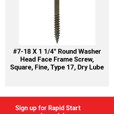
#7-18 X 1 1/4″ Round Washer
Head Face Frame Screw,
Square, Fine, Type 17, Dry Lube
Sign up for Rapid Start