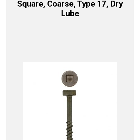
Square, Coarse, Type 17, Dry
Lube