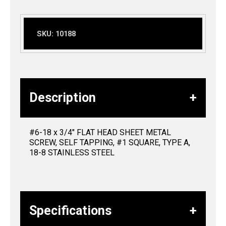
SKU:
10188
Description
#6-18 x 3/4″ FLAT HEAD SHEET METAL
SCREW, SELF TAPPING, #1 SQUARE, TYPE A,
18-8 STAINLESS STEEL
Specifications