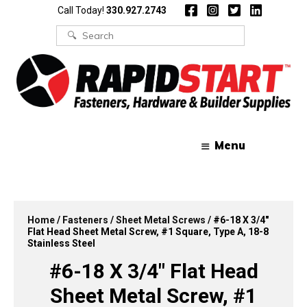
Skip
Skip
Call Today!
330.927.2743
to
to
content
content
Search
for:
Menu
Home
/
Fasteners
/
Sheet Metal Screws
/ #6-18 X 3/4″
Flat Head Sheet Metal Screw, #1 Square, Type A, 18-8
Stainless Steel
#6-18 X 3/4″ Flat Head
Sheet Metal Screw, #1