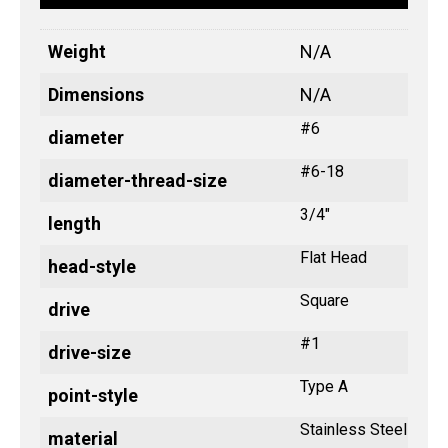
Weight
N/A
Dimensions
N/A
#6
diameter
#6-18
diameter-thread-size
3/4"
length
Flat Head
head-style
Square
drive
#1
drive-size
Type A
point-style
Stainless Steel
material