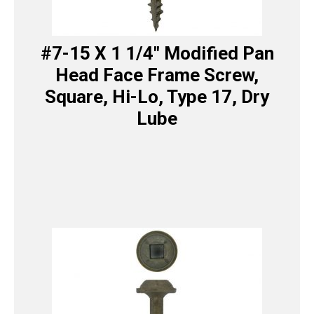
#7-15 X 1 1/4″ Modified Pan
Head Face Frame Screw,
Square, Hi-Lo, Type 17, Dry
Lube