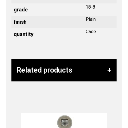
18-8
grade
Plain
finish
Case
quantity
Related products