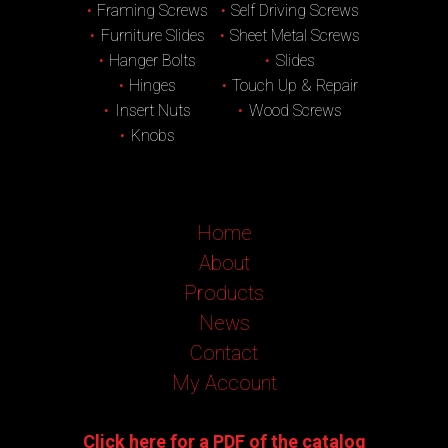
Framing Screws
Self Driving Screws
Furniture Slides
Sheet Metal Screws
Hanger Bolts
Slides
Hinges
Touch Up & Repair
Insert Nuts
Wood Screws
Knobs
Home
About
Products
News
Contact
My Account
Click here for a PDF of the catalog