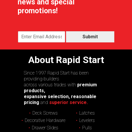
news and special
promotions!
Submit
About Rapid Start
Since 1997 Rapid Start has been
providing builders
across various trades with
premium
products,
expansive selection, reasonable
pricing
and
superior service.
Deck Screws
Latches
Decorative Hardware
Levelers
Drawer Slides
Pulls