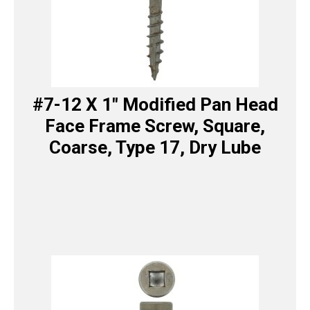
#7-12 X 1″ Modified Pan Head
Face Frame Screw, Square,
Coarse, Type 17, Dry Lube