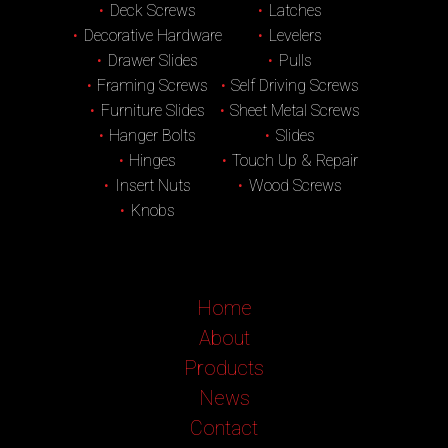
Deck Screws
Latches
Decorative Hardware
Levelers
Drawer Slides
Pulls
Framing Screws
Self Driving Screws
Furniture Slides
Sheet Metal Screws
Hanger Bolts
Slides
Hinges
Touch Up & Repair
Insert Nuts
Wood Screws
Knobs
Home
About
Products
News
Contact