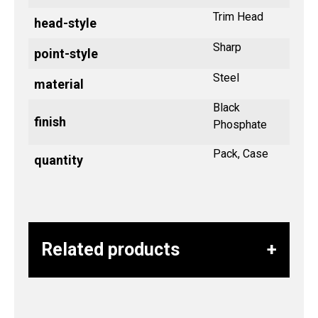
Trim Head
head-style
Sharp
point-style
Steel
material
Black
finish
Phosphate
Pack, Case
quantity
Related products