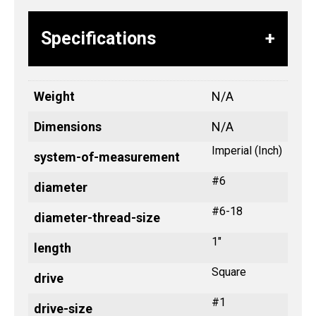
Specifications
Weight
N/A
Dimensions
N/A
Imperial (Inch)
system-of-measurement
#6
diameter
#6-18
diameter-thread-size
1"
length
Square
drive
#1
drive-size