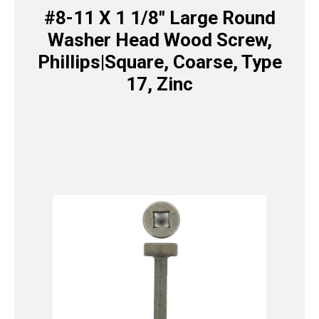
#8-11 X 1 1/8″ Large Round
Washer Head Wood Screw,
Phillips|Square, Coarse, Type
17, Zinc