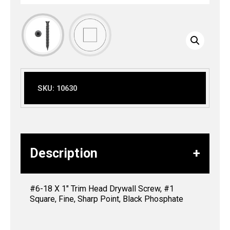
SKU:
10630
Description
#6-18 X 1″ Trim Head Drywall Screw, #1
Square, Fine, Sharp Point, Black Phosphate