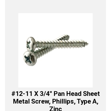
#12-11 X 3/4″ Pan Head Sheet
Metal Screw, Phillips, Type A,
Zinc