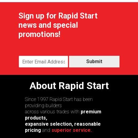
Sign up for Rapid Start
news and special
promotions!
Submit
About Rapid Start
Since 1997 Rapid Start has been
providing builders
across various trades with
premium
products,
expansive selection, reasonable
pricing
and
superior service.