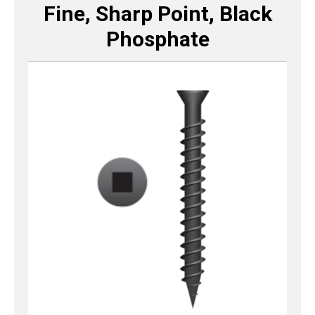
Fine, Sharp Point, Black
Phosphate