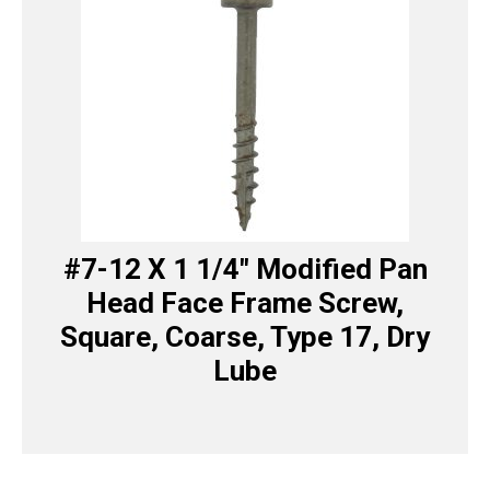
#7-12 X 1 1/4″ Modified Pan
Head Face Frame Screw,
Square, Coarse, Type 17, Dry
Lube