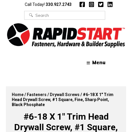
Skip
Skip
Call Today!
330.927.2743
to
to
content
content
Search
for:
Menu
Home
/
Fasteners
/
Drywall Screws
/ #6-18 X 1″ Trim
Head Drywall Screw, #1 Square, Fine, Sharp Point,
Black Phosphate
#6-18 X 1″ Trim Head
Drywall Screw, #1 Square,