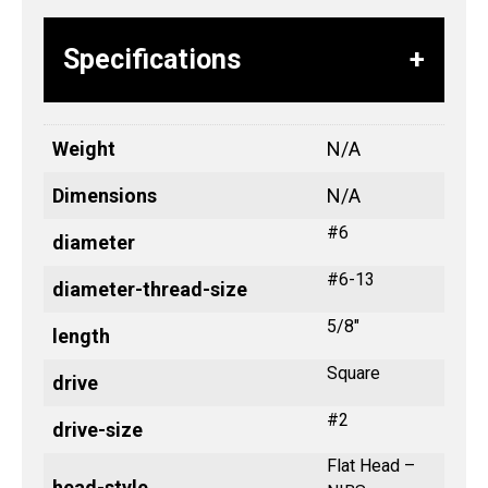
Specifications
Weight
N/A
Dimensions
N/A
#6
diameter
#6-13
diameter-thread-size
5/8"
length
Square
drive
#2
drive-size
Flat Head –
head-style