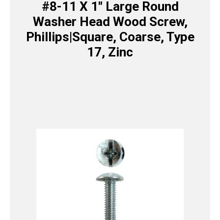
#8-11 X 1″ Large Round
Washer Head Wood Screw,
Phillips|Square, Coarse, Type
17, Zinc