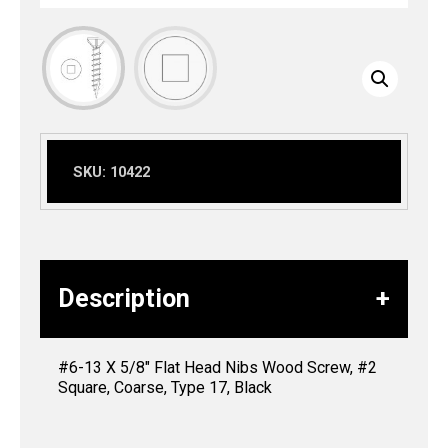
SKU:
10422
Description
#6-13 X 5/8″ Flat Head Nibs Wood Screw, #2
Square, Coarse, Type 17, Black