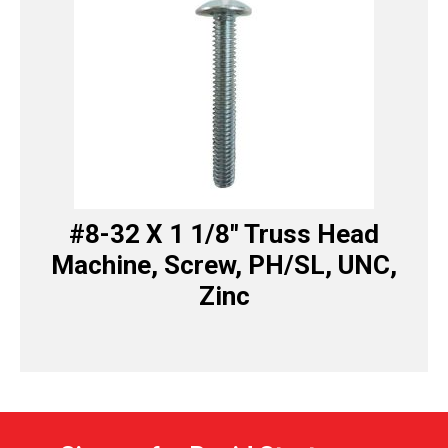
#8-32 X 1 1/8″ Truss Head
Machine, Screw, PH/SL, UNC,
Zinc