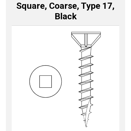
Square, Coarse, Type 17,
Black