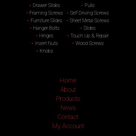
Drawer Slides
Pulls
Framing Screws
Self Driving Screws
Furniture Slides
Sheet Metal Screws
Hanger Bolts
Slides
Hinges
Touch Up & Repair
Insert Nuts
Wood Screws
Knobs
Home
About
Products
News
Contact
My Account