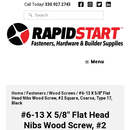
Skip
Skip
Call Today!
330.927.2743
to
to
content
content
Search
for:
Menu
Home
/
Fasteners
/
Wood Screws
/ #6-13 X 5/8″ Flat
Head Nibs Wood Screw, #2 Square, Coarse, Type 17,
Black
#6-13 X 5/8″ Flat Head
Nibs Wood Screw, #2