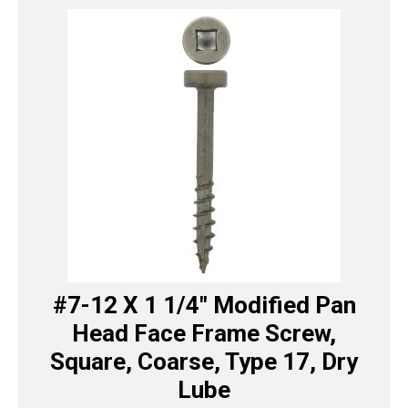
#7-12 X 1 1/4″ Modified Pan
Head Face Frame Screw,
Square, Coarse, Type 17, Dry
Lube