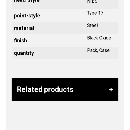
NIBS
Type 17
point-style
Steel
material
Black Oxide
finish
Pack, Case
quantity
Related products