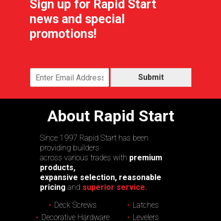
Sign up for Rapid Start
news and special
promotions!
Submit
About Rapid Start
Since 1997 Rapid Start has been
providing builders
across various trades with
premium
products,
expansive selection, reasonable
pricing
and
superior service.
Deck Screws
Latches
Decorative Hardware
Levelers