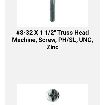
#8-32 X 1 1/2″ Truss Head
Machine, Screw, PH/SL, UNC,
Zinc