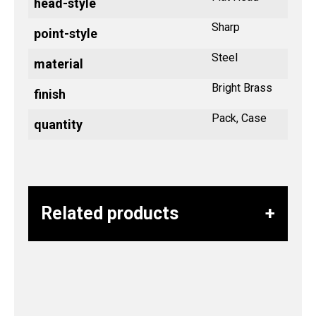
head-style
Sharp
point-style
Steel
material
Bright Brass
finish
Pack, Case
quantity
Related products