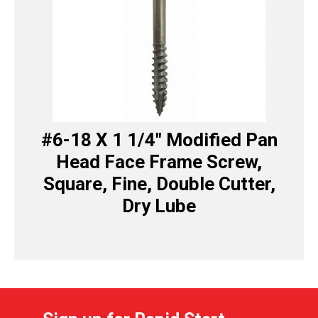
#6-18 X 1 1/4″ Modified Pan
Head Face Frame Screw,
Square, Fine, Double Cutter,
Dry Lube