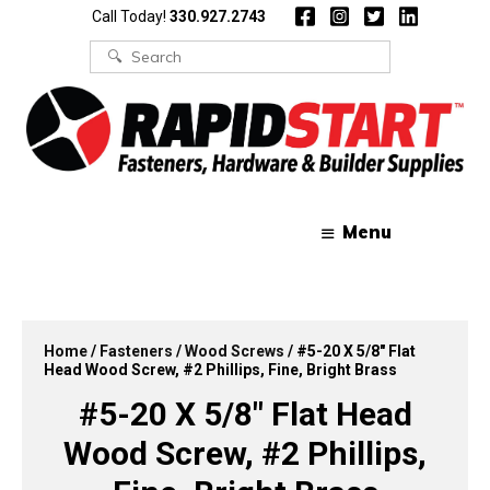
Skip
Skip
Call Today!
330.927.2743
to
to
content
content
Search
for:
Menu
Home
/
Fasteners
/
Wood Screws
/ #5-20 X 5/8″ Flat
Head Wood Screw, #2 Phillips, Fine, Bright Brass
#5-20 X 5/8″ Flat Head
Wood Screw, #2 Phillips,