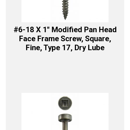
#6-18 X 1″ Modified Pan Head
Face Frame Screw, Square,
Fine, Type 17, Dry Lube