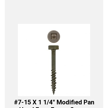
#7-15 X 1 1/4″ Modified Pan