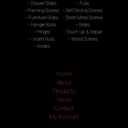
Drawer Slides
Pulls
Framing Screws
Self Driving Screws
Furniture Slides
Sheet Metal Screws
Hanger Bolts
Slides
Hinges
Touch Up & Repair
Insert Nuts
Wood Screws
Knobs
Home
About
Products
News
Contact
My Account