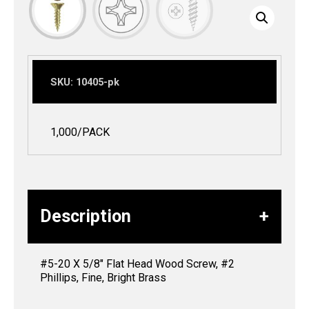
SKU:
10405-pk
1,000/PACK
Description
#5-20 X 5/8″ Flat Head Wood Screw, #2
Phillips, Fine, Bright Brass