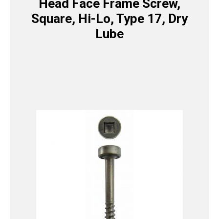
Head Face Frame Screw,
Square, Hi-Lo, Type 17, Dry
Lube