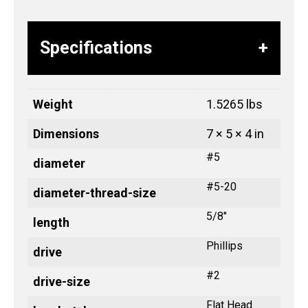
Specifications
Weight
1.5265 lbs
Dimensions
7 × 5 × 4 in
#5
diameter
#5-20
diameter-thread-size
5/8"
length
Phillips
drive
#2
drive-size
Flat Head