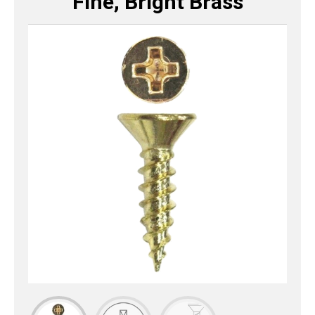
Fine, Bright Brass