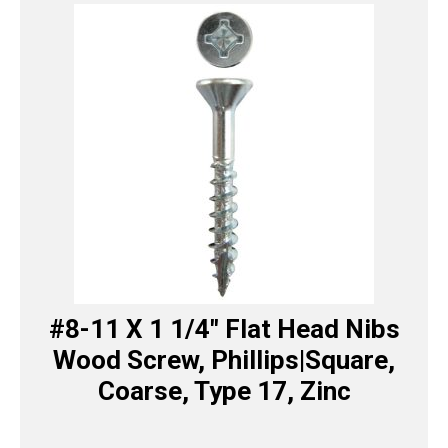
#8-11 X 1 1/4″ Flat Head Nibs
Wood Screw, Phillips|Square,
Coarse, Type 17, Zinc