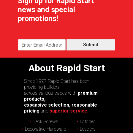
Sign up for Rapid Start
news and special
promotions!
Submit
About Rapid Start
Since 1997 Rapid Start has been
providing builders
across various trades with
premium
products,
expansive selection, reasonable
pricing
and
superior service.
Deck Screws
Latches
Decorative Hardware
Levelers