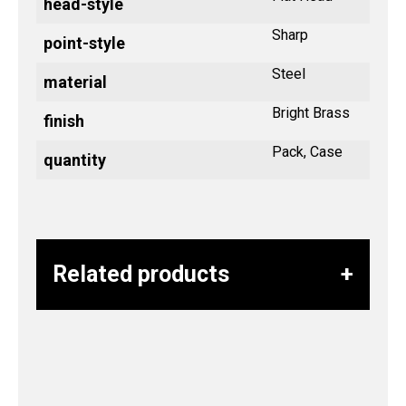
head-style
Sharp
point-style
Steel
material
Bright Brass
finish
Pack, Case
quantity
Related products