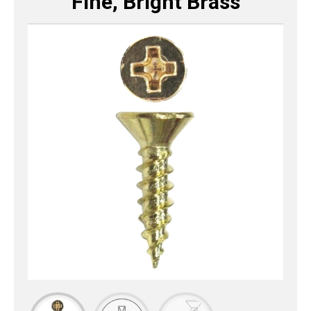
Fine, Bright Brass