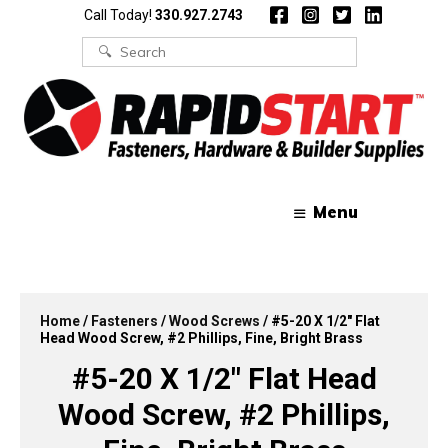
Skip
Skip
Call Today!
330.927.2743
to
to
content
content
Search
for:
Menu
Home
/
Fasteners
/
Wood Screws
/ #5-20 X 1/2″ Flat
Head Wood Screw, #2 Phillips, Fine, Bright Brass
#5-20 X 1/2″ Flat Head
Wood Screw, #2 Phillips,