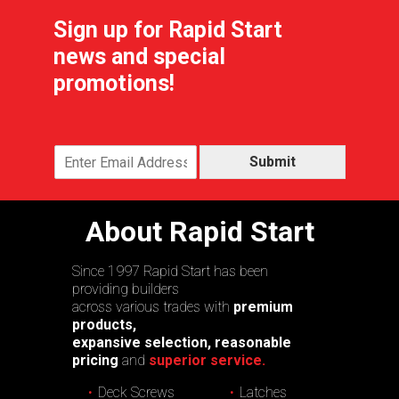
Sign up for Rapid Start
news and special
promotions!
Submit
About Rapid Start
Since 1997 Rapid Start has been
providing builders
across various trades with
premium
products,
expansive selection, reasonable
pricing
and
superior service.
Deck Screws
Latches