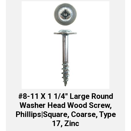
#8-11 X 1 1/4″ Large Round
Washer Head Wood Screw,
Phillips|Square, Coarse, Type
17, Zinc