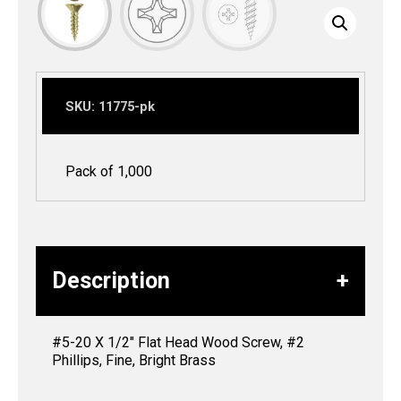
SKU:
11775-pk
Pack of 1,000
Description
#5-20 X 1/2″ Flat Head Wood Screw, #2
Phillips, Fine, Bright Brass