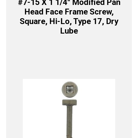
#7-15 X 1 1/4″ Modified Pan
Head Face Frame Screw,
Square, Hi-Lo, Type 17, Dry
Lube