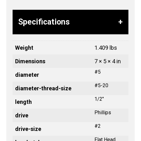
Specifications
Weight
1.409 lbs
Dimensions
7 × 5 × 4 in
#5
diameter
#5-20
diameter-thread-size
1/2"
length
Phillips
drive
#2
drive-size
Flat Head