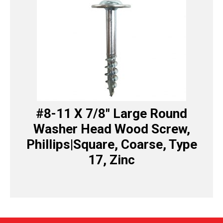
#8-11 X 7/8″ Large Round
Washer Head Wood Screw,
Phillips|Square, Coarse, Type
17, Zinc