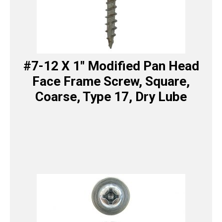
#7-12 X 1″ Modified Pan Head
Face Frame Screw, Square,
Coarse, Type 17, Dry Lube