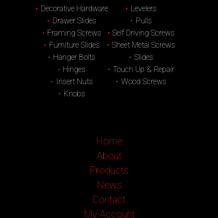
Decorative Hardware
Levelers
Drawer Slides
Pulls
Framing Screws
Self Driving Screws
Furniture Slides
Sheet Metal Screws
Hanger Bolts
Slides
Hinges
Touch Up & Repair
Insert Nuts
Wood Screws
Knobs
Home
About
Products
News
Contact
My Account