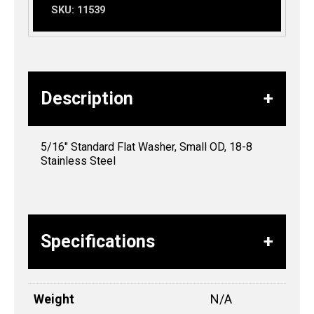
SKU:
11539
Description
5/16″ Standard Flat Washer, Small OD, 18-8
Stainless Steel
Specifications
Weight
N/A