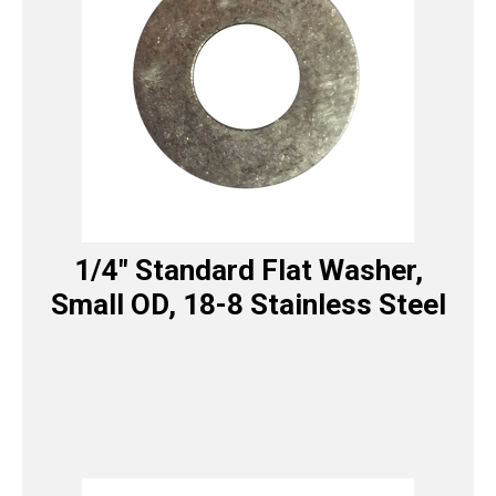
1/4″ Standard Flat Washer,
Small OD, 18-8 Stainless Steel