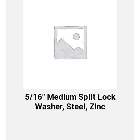
5/16″ Medium Split Lock
Washer, Steel, Zinc