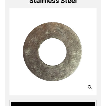
Stainless Steel