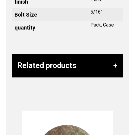
finish
5/16"
Bolt Size
Pack, Case
quantity
Related products