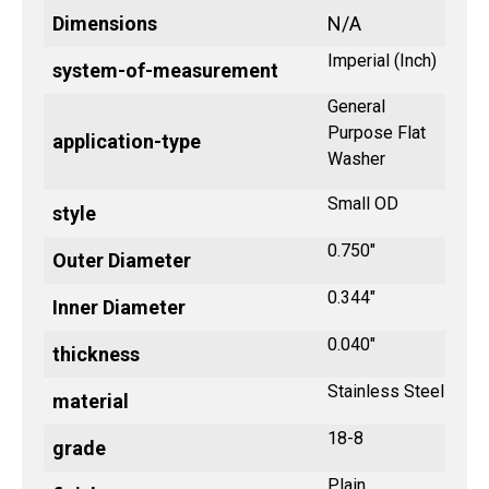
Dimensions
N/A
Imperial (Inch)
system-of-measurement
General
Purpose Flat
application-type
Washer
Small OD
style
0.750"
Outer Diameter
0.344"
Inner Diameter
0.040"
thickness
Stainless Steel
material
18-8
grade
Plain