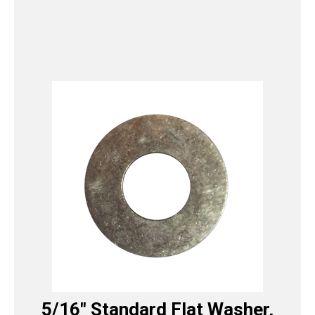
5/16″ Standard Flat Washer,