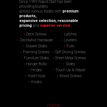
Since 1997 Rapid Start has been
providing builders
across various trades with
premium
products,
expansive selection, reasonable
pricing
and
superior service.
Deck Screws
Latches
Decorative Hardware
Levelers
Drawer Slides
Pulls
Framing Screws
Self Driving Screws
Furniture Slides
Sheet Metal Screws
Hanger Bolts
Slides
Hinges
Touch Up & Repair
Insert Nuts
Wood Screws
Knobs
Home