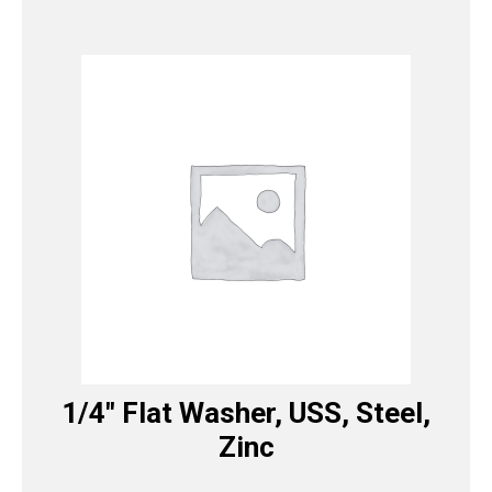
1/4″ Flat Washer, USS, Steel,
Zinc