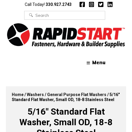
Skip
Skip
Call Today!
330.927.2743
to
to
content
content
Search
for:
Menu
Home
/
Washers
/
General Purpose Flat Washers
/ 5/16″
Standard Flat Washer, Small OD, 18-8 Stainless Steel
5/16″ Standard Flat
Washer, Small OD, 18-8