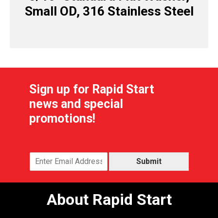
Small OD, 316 Stainless Steel
Sign up for Rapid Start
news and special
promotions!
Submit
About Rapid Start