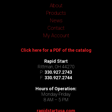
About
Products
News
Contact
My Account
Click here for a PDF of the catalog
Rapid Start
Rittman, OH 44270
P:
330.927.2743
F:
330.927.2744
Hours of Operation:
Monday-Friday
8 AM – 5 PM
rapidstartusa.com