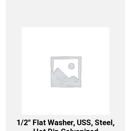
1/2″ Flat Washer, USS, Steel,