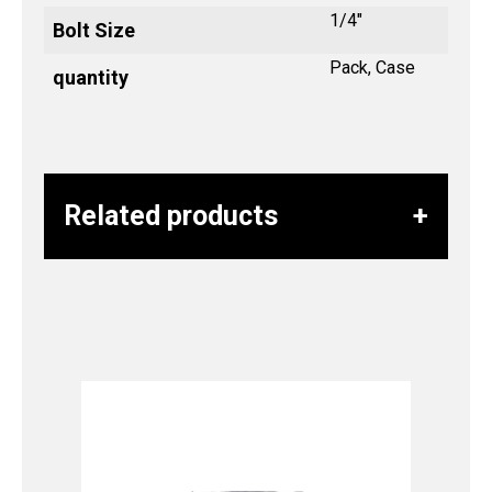
1/4"
Bolt Size
Pack, Case
quantity
Related products