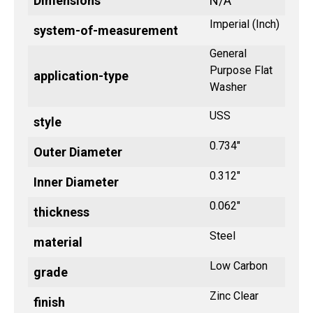
Dimensions
N/A
Imperial (Inch)
system-of-measurement
General
Purpose Flat
application-type
Washer
USS
style
0.734"
Outer Diameter
0.312"
Inner Diameter
0.062"
thickness
Steel
material
Low Carbon
grade
Zinc Clear
finish