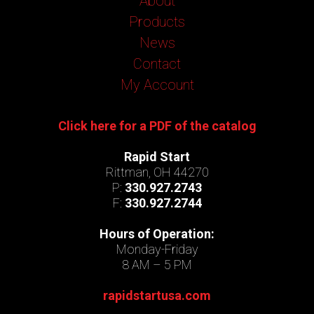
About
Products
News
Contact
My Account
Click here for a PDF of the catalog
Rapid Start
Rittman, OH 44270
P:
330.927.2743
F:
330.927.2744
Hours of Operation:
Monday-Friday
8 AM – 5 PM
rapidstartusa.com