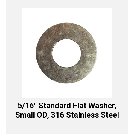
5/16″ Standard Flat Washer,
Small OD, 316 Stainless Steel