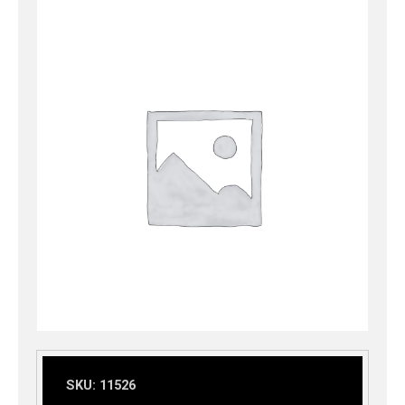
SKU:
11526