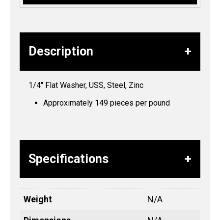
Description
1/4″ Flat Washer, USS, Steel, Zinc
Approximately 149 pieces per pound
Specifications
Weight
N/A