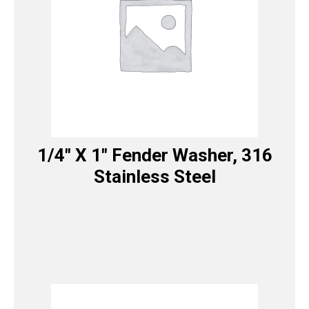
1/4″ X 1″ Fender Washer, 316
Stainless Steel