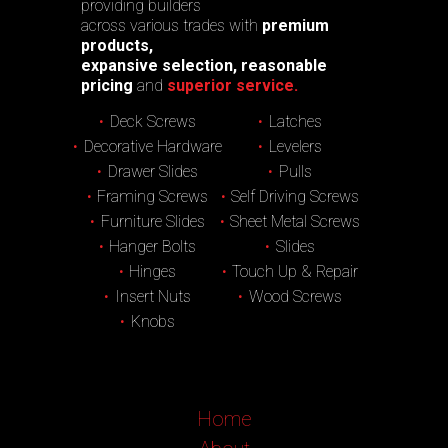
providing builders
across various trades with
premium
products,
expansive selection, reasonable
pricing
and
superior service.
Deck Screws
Latches
Decorative Hardware
Levelers
Drawer Slides
Pulls
Framing Screws
Self Driving Screws
Furniture Slides
Sheet Metal Screws
Hanger Bolts
Slides
Hinges
Touch Up & Repair
Insert Nuts
Wood Screws
Knobs
Home