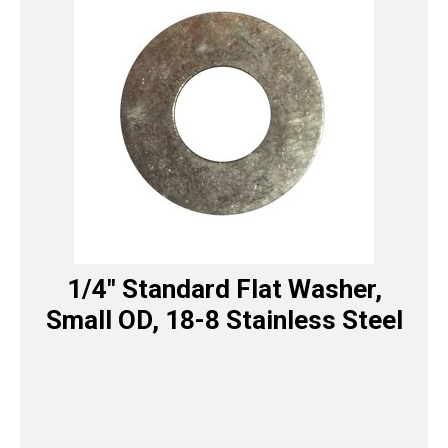
1/4″ Standard Flat Washer,
Small OD, 18-8 Stainless Steel