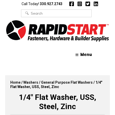
Skip
Skip
Call Today!
330.927.2743
to
to
content
content
Search
for:
Menu
Home
/
Washers
/
General Purpose Flat Washers
/ 1/4″
Flat Washer, USS, Steel, Zinc
1/4″ Flat Washer, USS,
Steel, Zinc