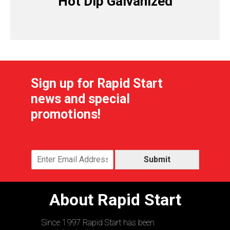
Hot Dip Galvanized
Sign up for Rapid Start
news and special
promotions!
Submit
About Rapid Start
Since 1997 Rapid Start has been