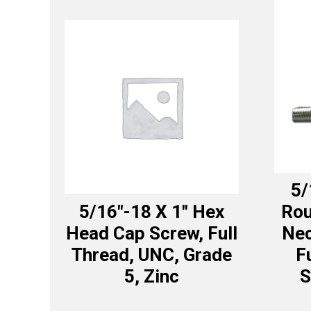
5/
5/16″-18 X 1″ Hex
Rou
Head Cap Screw, Full
Nec
Thread, UNC, Grade
F
5, Zinc
S