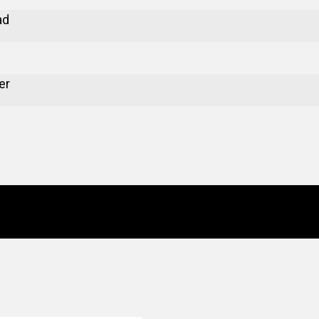
ad
er