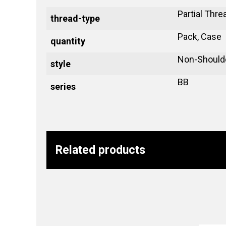
Partial Thre
thread-type
Pack, Case
quantity
Non-Should
style
BB
series
Related products