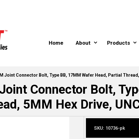
Home
About
Products
M Joint Connector Bolt, Type BB, 17MM Wafer Head, Partial Thread
oint Connector Bolt, T
read, 5MM Hex Drive, UNC
SKU:
10736-pk