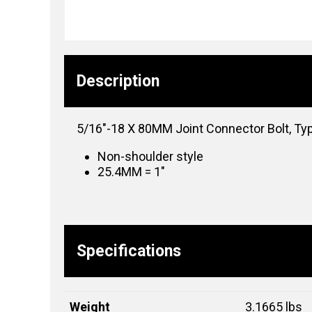
Description
5/16″-18 X 80MM Joint Connector Bolt, Ty
Non-shoulder style
25.4MM = 1″
Specifications
Weight
3.1665 lbs