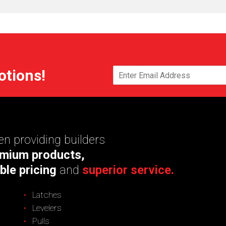
otions!
n providing builders
mium products,
ble pricing
and
superior service.
Latches
Levelers
Pulls