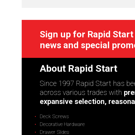
Sign up for Rapid Start
news and special prom
About Rapid Start
Since 1997 Rapid Start has bee
across various trades with
pre
expansive selection, reasona
Deck Screws
Decorative Hardware
Drawer Slides