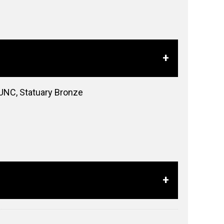
 UNC, Statuary Bronze