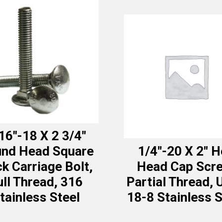
16″-18 X 2 3/4″
nd Head Square
1/4″-20 X 2″ H
k Carriage Bolt,
Head Cap Scre
ull Thread, 316
Partial Thread, 
tainless Steel
18-8 Stainless S