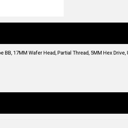
pe BB, 17MM Wafer Head, Partial Thread, 5MM Hex Drive,