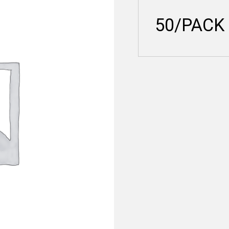
50/PACK