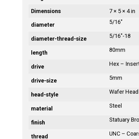
Dimensions
7 × 5 × 4 in
5/16"
diameter
5/16"-18
diameter-thread-size
80mm
length
Hex – Inser
drive
5mm
drive-size
Wafer Head
head-style
Steel
material
Statuary Br
finish
UNC – Coar
thread