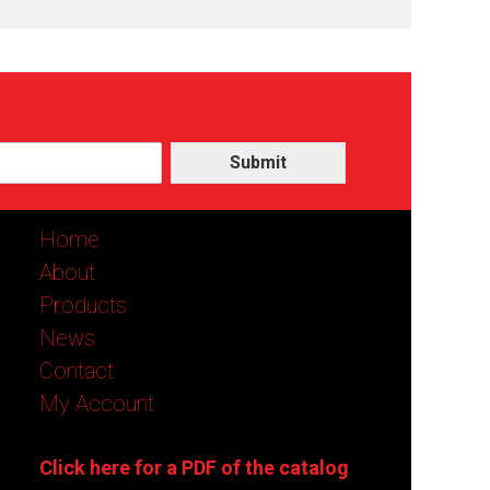
Submit
Home
About
Products
News
Contact
My Account
Click here for a PDF of the catalog