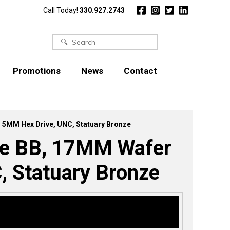
Call Today!
330.927.2743
Search
for:
Promotions
News
Contact
, 5MM Hex Drive, UNC, Statuary Bronze
ype BB, 17MM Wafer
, Statuary Bronze