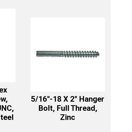
ex
w,
5/16″-18 X 2″ Hanger
UNC,
Bolt, Full Thread,
teel
Zinc