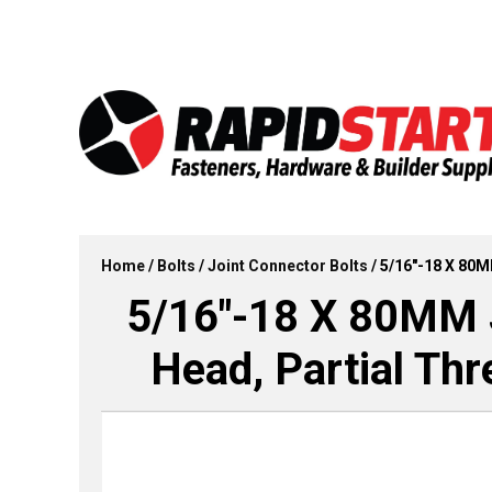
Skip
Skip
to
to
content
content
Home
/
Bolts
/
Joint Connector Bolts
/ 5/16″-18 X 80M
5/16″-18 X 80MM J
Head, Partial Th