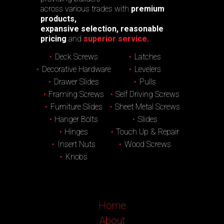
across various trades with
premium
products,
expansive selection, reasonable
pricing
and
superior service.
Deck Screws
Latches
Decorative Hardware
Levelers
Drawer Slides
Pulls
Framing Screws
Self Driving Screws
Furniture Slides
Sheet Metal Screws
Hanger Bolts
Slides
Hinges
Touch Up & Repair
Insert Nuts
Wood Screws
Knobs
Home
About