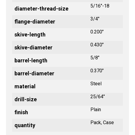
5/16"-18
diameter-thread-size
3/4"
flange-diameter
0.200"
skive-length
0.430"
skive-diameter
5/8"
barrel-length
0.370"
barrel-diameter
Steel
material
25/64"
drill-size
Plain
finish
Pack, Case
quantity