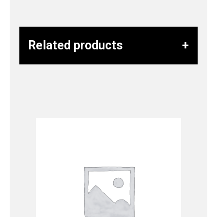
Related products