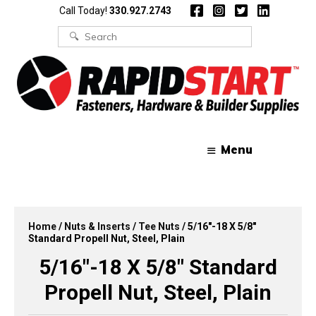
Skip
Skip
Call Today!
330.927.2743
to
to
content
content
Search
for:
Menu
Home
/
Nuts & Inserts
/
Tee Nuts
/ 5/16″-18 X 5/8″
Standard Propell Nut, Steel, Plain
5/16″-18 X 5/8″ Standard
Propell Nut, Steel, Plain