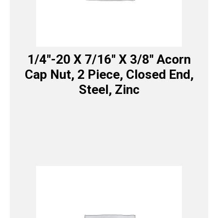
1/4″-20 X 7/16″ X 3/8″ Acorn
Cap Nut, 2 Piece, Closed End,
Steel, Zinc