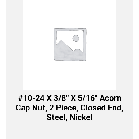
#10-24 X 3/8″ X 5/16″ Acorn
Cap Nut, 2 Piece, Closed End,
Steel, Nickel