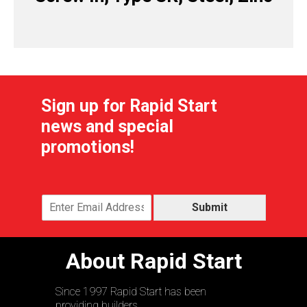
Sign up for Rapid Start
news and special
promotions!
Submit
About Rapid Start
Since 1997 Rapid Start has been
providing builders