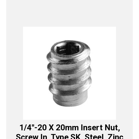
1/4″-20 X 20mm Insert Nut,
Screw In, Type SK, Steel, Zinc