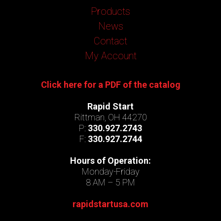
Products
News
Contact
My Account
Click here for a PDF of the catalog
Rapid Start
Rittman, OH 44270
P:
330.927.2743
F:
330.927.2744
Hours of Operation:
Monday-Friday
8 AM – 5 PM
rapidstartusa.com