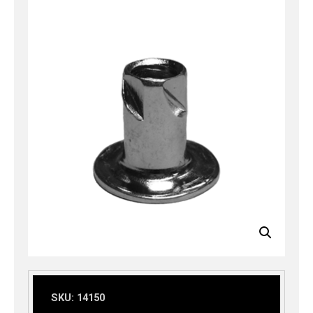
SKU:
14150