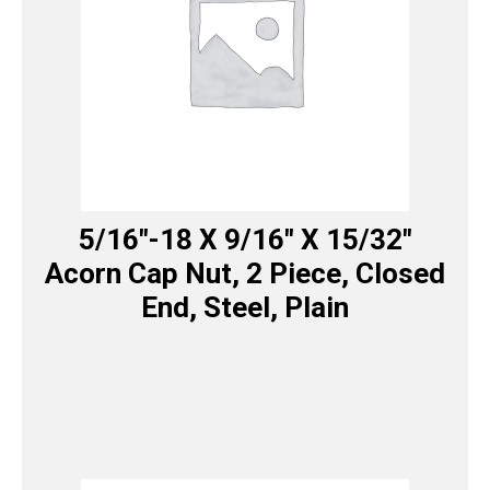
5/16″-18 X 9/16″ X 15/32″
Acorn Cap Nut, 2 Piece, Closed
End, Steel, Plain