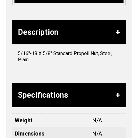
Description
5/16″-18 X 5/8″ Standard Propell Nut, Steel,
Plain
Specifications
Weight
N/A
Dimensions
N/A