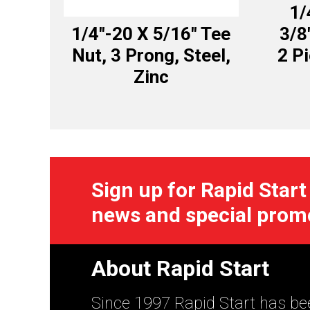
1/
1/4″-20 X 5/16″ Tee
3/8
Nut, 3 Prong, Steel,
2 P
Zinc
Sign up for Rapid Start
news and special prom
About Rapid Start
Since 1997 Rapid Start has bee