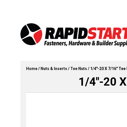
Skip
Skip
to
to
content
content
Home
/
Nuts & Inserts
/
Tee Nuts
/ 1/4″-20 X 7/16″ Tee 
1/4″-20 X