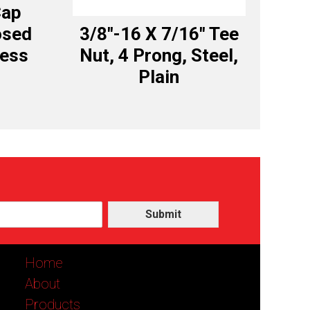
Cap
osed
3/8″-16 X 7/16″ Tee
less
Nut, 4 Prong, Steel,
Plain
Submit
Home
About
Products