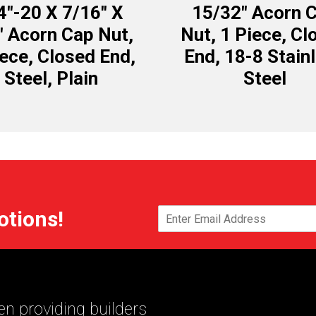
4″-20 X 7/16″ X
15/32″ Acorn 
″ Acorn Cap Nut,
Nut, 1 Piece, Cl
iece, Closed End,
End, 18-8 Stain
Steel, Plain
Steel
otions!
n providing builders