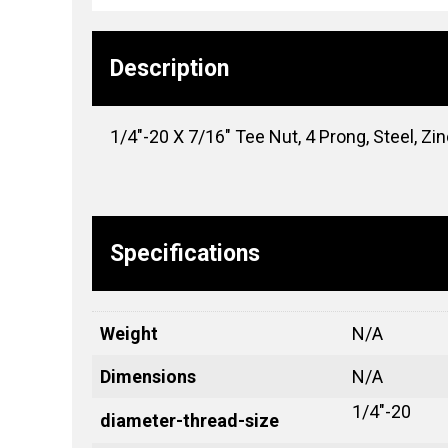
Description
1/4″-20 X 7/16″ Tee Nut, 4 Prong, Steel, Zi
Specifications
Weight
N/A
Dimensions
N/A
1/4"-20
diameter-thread-size