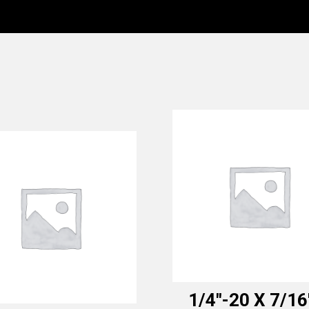
1/4″-20 X 7/16