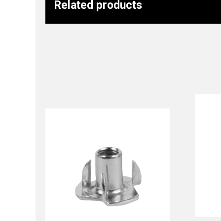
Related products