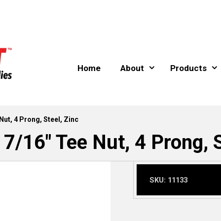
Home
About
Products
Nut, 4 Prong, Steel, Zinc
 7/16″ Tee Nut, 4 Prong, S
SKU:
11133