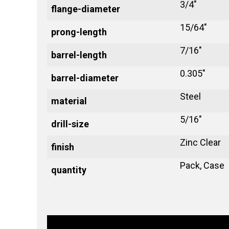
3/4"
flange-diameter
15/64"
prong-length
7/16"
barrel-length
0.305"
barrel-diameter
Steel
material
5/16"
drill-size
Zinc Clear
finish
Pack, Case
quantity