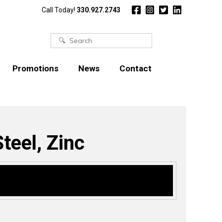
Call Today!
330.927.2743
Search
for:
Promotions
News
Contact
teel, Zinc