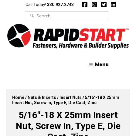
Skip
Skip
Call Today!
330.927.2743
to
to
content
content
Search
for:
Menu
Home
/
Nuts & Inserts
/
Insert Nuts
/ 5/16″-18 X 25mm
Insert Nut, Screw In, Type E, Die Cast, Zinc
5/16″-18 X 25mm Insert
Nut, Screw In, Type E, Die