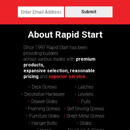
Submit
About Rapid Start
Since 1997 Rapid Start has been
providing builders
across various trades with
premium
products,
expansive selection, reasonable
pricing
and
superior service.
Deck Screws
Latches
Decorative Hardware
Levelers
Drawer Slides
Pulls
Framing Screws
Self Driving Screws
Furniture Slides
Sheet Metal Screws
Hanger Bolts
Slides