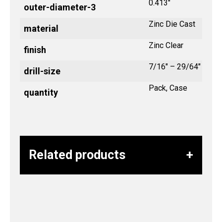
0.413"
outer-diameter-3
Zinc Die Cast
material
Zinc Clear
finish
7/16" – 29/64"
drill-size
Pack, Case
quantity
Related products