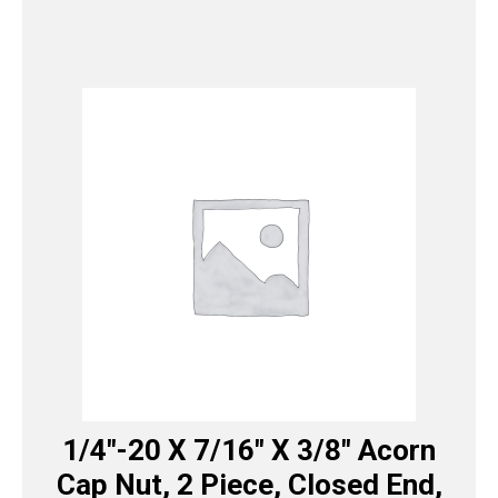
1/4″-20 X 7/16″ X 3/8″ Acorn
Cap Nut, 2 Piece, Closed End,