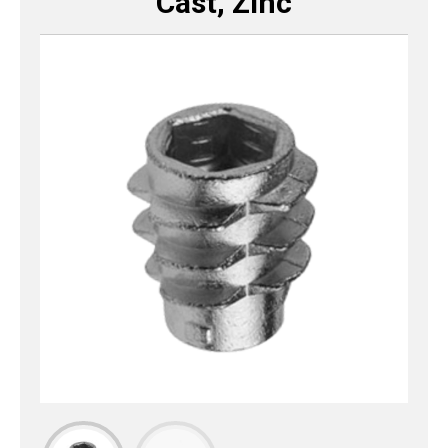
Cast, Zinc