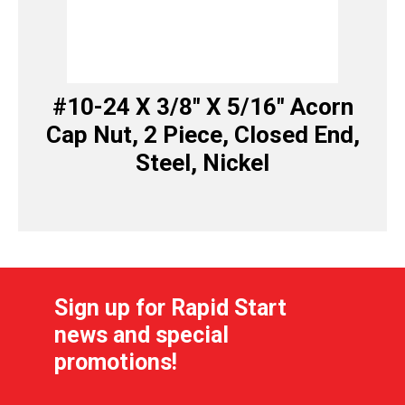
#10-24 X 3/8″ X 5/16″ Acorn
Cap Nut, 2 Piece, Closed End,
Steel, Nickel
Sign up for Rapid Start
news and special
promotions!