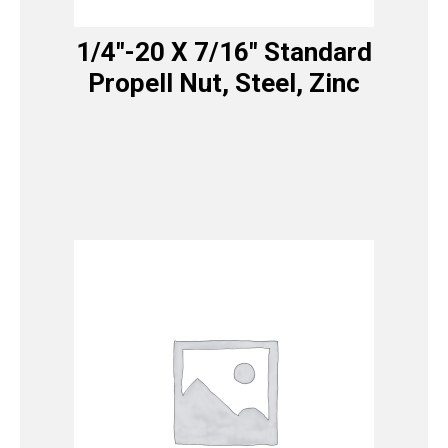
1/4″-20 X 7/16″ Standard
Propell Nut, Steel, Zinc