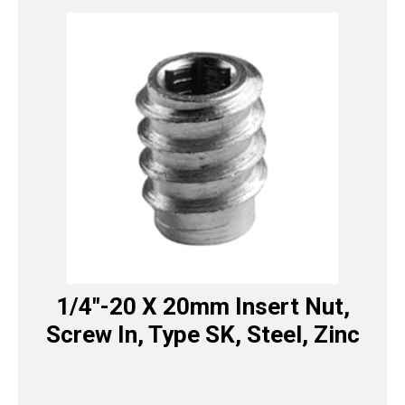
1/4″-20 X 20mm Insert Nut,
Screw In, Type SK, Steel, Zinc