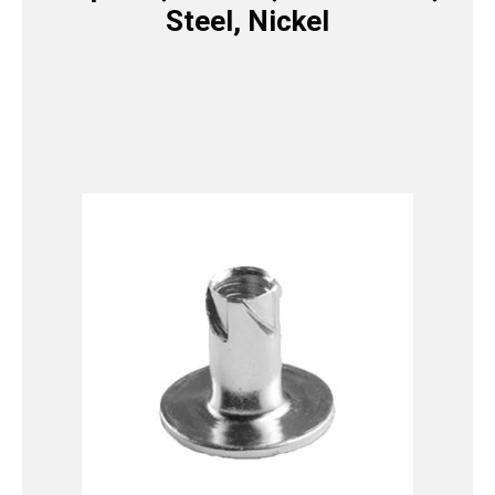
Steel, Nickel