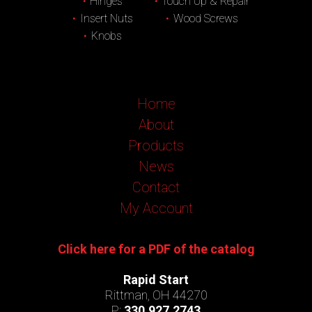
Hinges
Touch Up & Repair
Insert Nuts
Wood Screws
Knobs
Home
About
Products
News
Contact
My Account
Click here for a PDF of the catalog
Rapid Start
Rittman, OH 44270
P:
330.927.2743