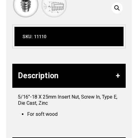
SKU:
11110
Description
5/16″-18 X 25mm Insert Nut, Screw In, Type E,
Die Cast, Zinc
For soft wood