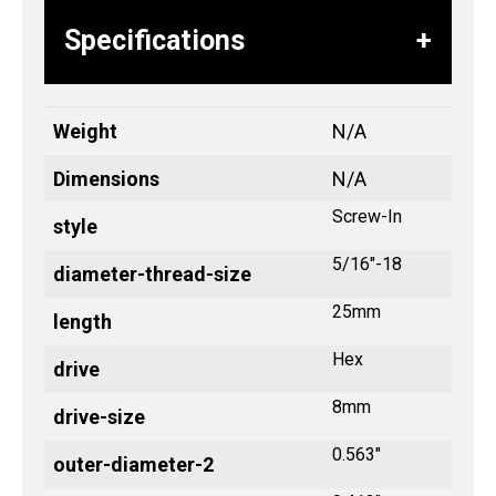
Specifications
Weight
N/A
Dimensions
N/A
Screw-In
style
5/16"-18
diameter-thread-size
25mm
length
Hex
drive
8mm
drive-size
0.563"
outer-diameter-2