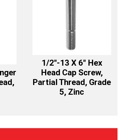
1/2″-13 X 6″ Hex
anger
Head Cap Screw,
read,
Partial Thread, Grade
5, Zinc