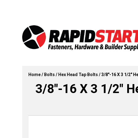
Skip
Skip
to
to
content
content
Home
/
Bolts
/
Hex Head Tap Bolts
/ 3/8″-16 X 3 1/2″ 
3/8″-16 X 3 1/2″ H