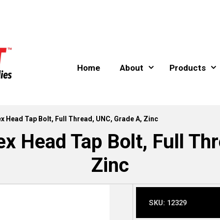
Home
About
Products
Hex Head Tap Bolt, Full Thread, UNC, Grade A, Zinc
ex Head Tap Bolt, Full Th
Zinc
SKU:
12329