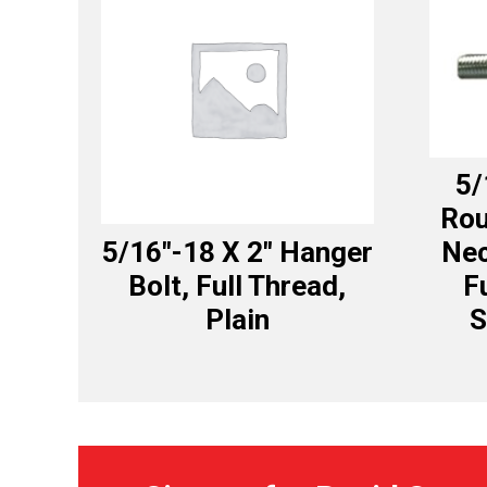
5/
Rou
5/16″-18 X 2″ Hanger
Nec
Bolt, Full Thread,
F
Plain
S