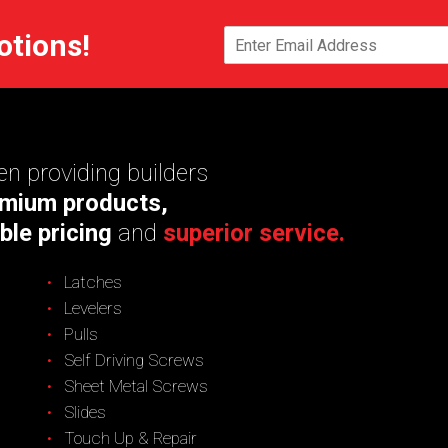
otions!
n providing builders
mium products,
ble pricing
and
superior service.
Latches
Levelers
Pulls
Self Driving Screws
Sheet Metal Screws
Slides
Touch Up & Repair