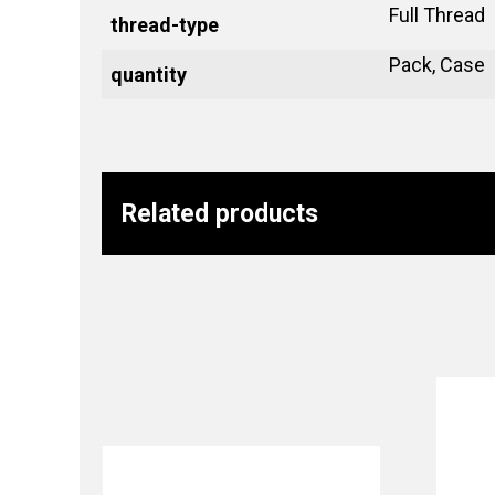
Full Thread
thread-type
Pack, Case
quantity
Related products