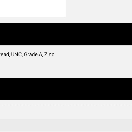
read, UNC, Grade A, Zinc