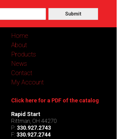
Submit
Home
About
Products
News
Contact
My Account
Click here for a PDF of the catalog
Rapid Start
Rittman, OH 44270
P:
330.927.2743
F:
330.927.2744