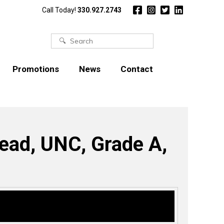
Call Today!
330.927.2743
Search
for:
Promotions
News
Contact
read, UNC, Grade A,