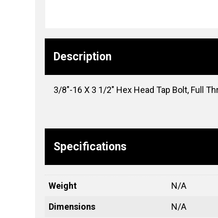
Description
3/8″-16 X 3 1/2″ Hex Head Tap Bolt, Full Th
Specifications
Weight
N/A
Dimensions
N/A