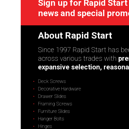
Sign up for Rapid Start
news and special prom
About Rapid Start
Since 1997 Rapid Start has bee
across various trades with
pre
expansive selection, reasona
Deck Screws
Decorative Hardware
Drawer Slides
Framing Screws
Furniture Slides
Hanger Bolts
Hinges