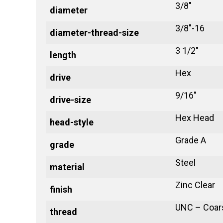
3/8"
diameter
3/8"-16
diameter-thread-size
3 1/2"
length
Hex
drive
9/16"
drive-size
Hex Head
head-style
Grade A
grade
Steel
material
Zinc Clear
finish
UNC – Coar
thread