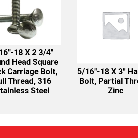
16″-18 X 2 3/4″
nd Head Square
k Carriage Bolt,
5/16″-18 X 3″ H
ull Thread, 316
Bolt, Partial Th
tainless Steel
Zinc