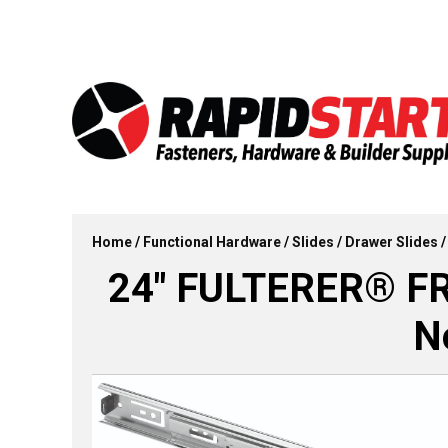
Skip
Skip
to
to
content
content
Home
/
Functional Hardware
/
Slides
/
Drawer Slides
/
24″ FULTERER® FR5
N