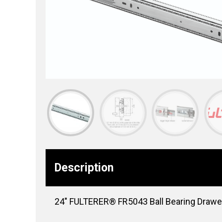
Description
24″ FULTERER® FR5043 Ball Bearing Drawer S