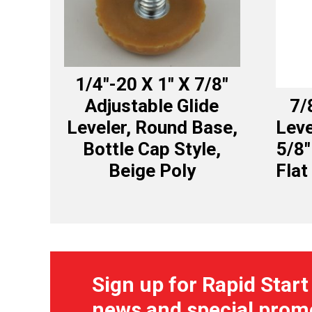
1/4″-20 X 1″ X 7/8″
Adjustable Glide
7/
Leveler, Round Base,
Leve
Bottle Cap Style,
5/8″
Beige Poly
Flat
Sign up for Rapid Start
news and special prom