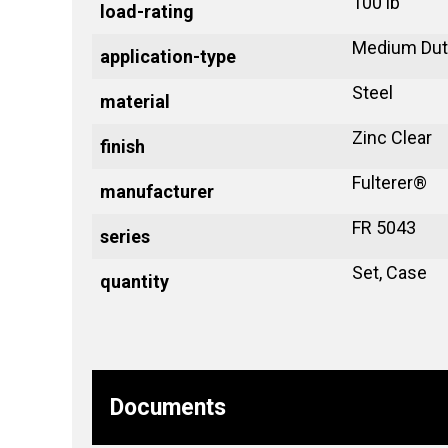
100 lb
load-rating
Medium Dut
application-type
Steel
material
Zinc Clear
finish
Fulterer®
manufacturer
FR 5043
series
Set, Case
quantity
Documents