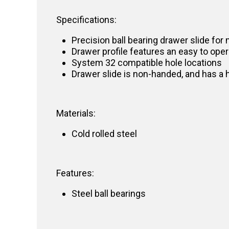
Specifications:
Precision ball bearing drawer slide for 
Drawer profile features an easy to oper
System 32 compatible hole locations
Drawer slide is non-handed, and has a 
Materials:
Cold rolled steel
Features:
Steel ball bearings