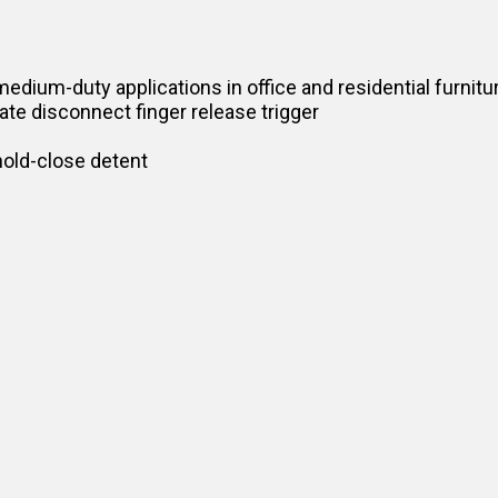
medium-duty applications in office and residential furnitu
ate disconnect finger release trigger
hold-close detent