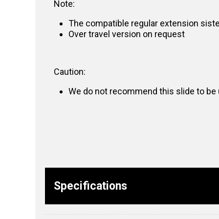
Note:
The compatible regular extension sist
Over travel version on request
Caution:
We do not recommend this slide to be u
Specifications