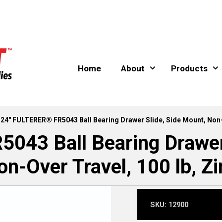
Home
About
Products
 24″ FULTERER® FR5043 Ball Bearing Drawer Slide, Side Mount, Non-O
043 Ball Bearing Drawer 
on-Over Travel, 100 lb, Zi
SKU:
12900