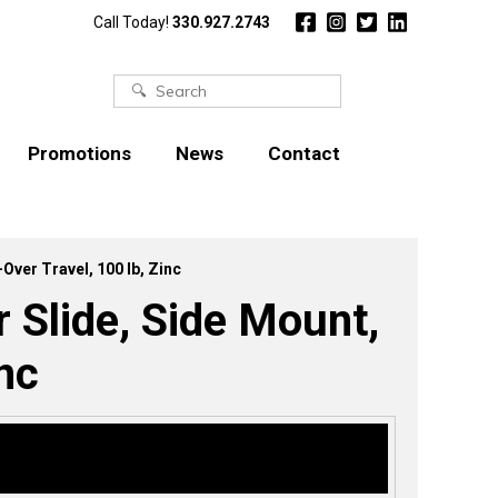
Call Today!
330.927.2743
Search
for:
Promotions
News
Contact
ver Travel, 100 lb, Zinc
Slide, Side Mount,
nc