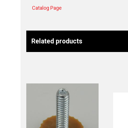
Catalog Page
Related products