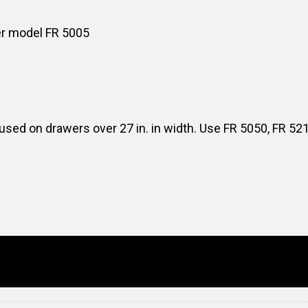
er model FR 5005
sed on drawers over 27 in. in width. Use FR 5050, FR 52