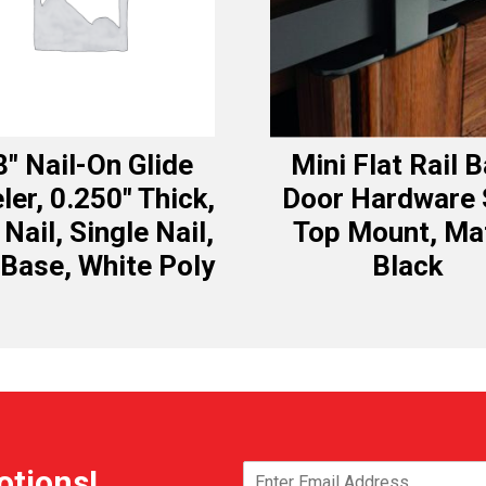
8″ Nail-On Glide
Mini Flat Rail 
ler, 0.250″ Thick,
Door Hardware 
 Nail, Single Nail,
Top Mount, Ma
 Base, White Poly
Black
otions!