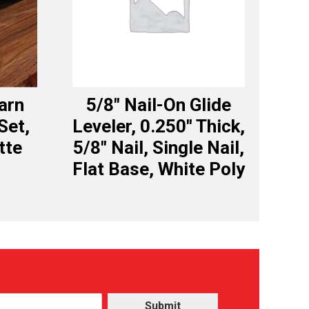
Barn
5/8″ Nail-On Glide
Set,
Leveler, 0.250″ Thick,
tte
5/8″ Nail, Single Nail,
Flat Base, White Poly
Submit