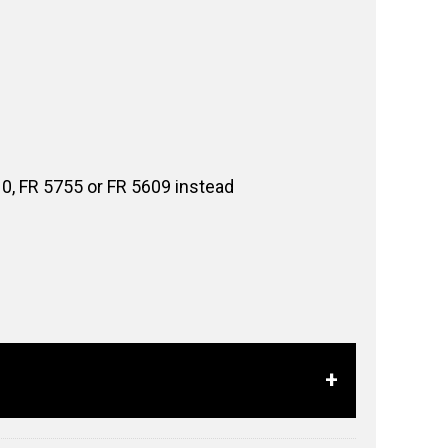
10, FR 5755 or FR 5609 instead