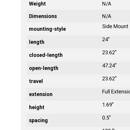
Weight
N/A
Dimensions
N/A
Side Mount
mounting-style
24"
length
23.62"
closed-length
47.24"
open-length
23.62"
travel
Full Extensi
extension
1.69"
height
0.5"
spacing