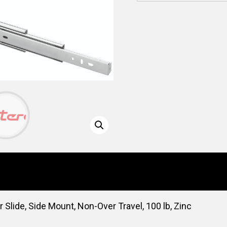
lide, Side Mount, Non-Over Travel, 100 lb, Zinc