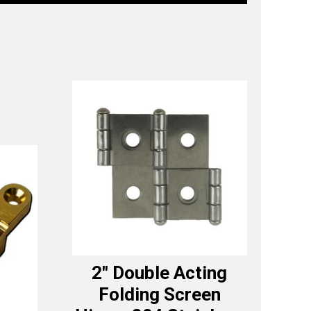
2″ Double Acting
Folding Screen