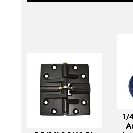
1/4
A