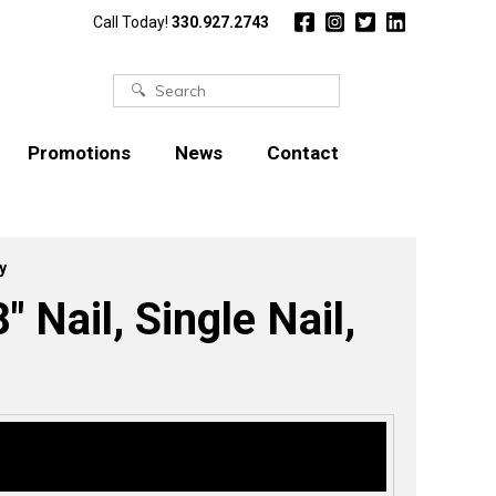
Call Today!
330.927.2743
Search
for:
Promotions
News
Contact
y
″ Nail, Single Nail,