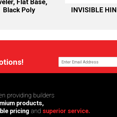
eler, Flat Base,
Black Poly
INVISIBLE HI
otions!
n providing builders
mium products,
ble pricing
and
superior service.