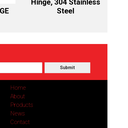
Hinge, 304 Stainless
NGE
Steel
Submit
Home
About
Products
News
Contact