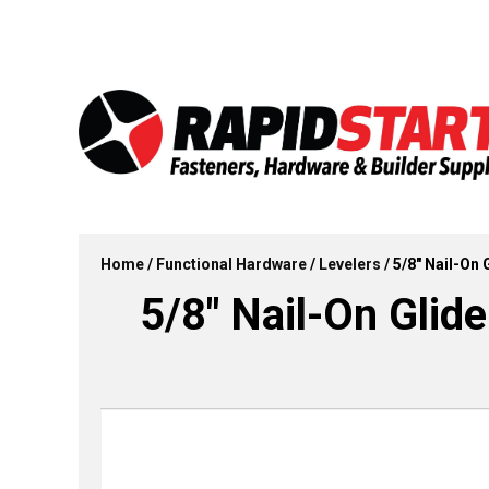
Skip
Skip
to
to
content
content
Home
/
Functional Hardware
/
Levelers
/ 5/8″ Nail-On 
5/8″ Nail-On Glide 