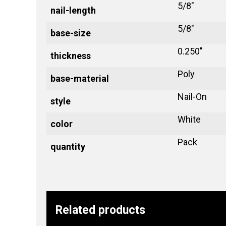
5/8"
nail-length
5/8"
base-size
0.250"
thickness
Poly
base-material
Nail-On
style
White
color
Pack
quantity
Related products