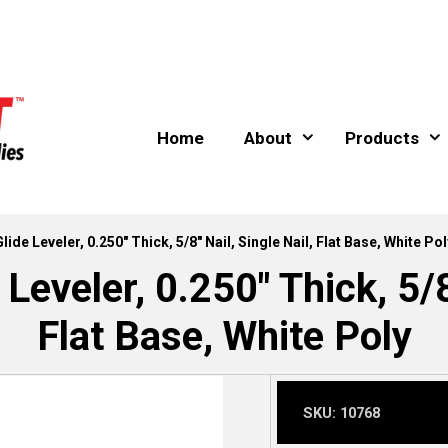
Home
About
Products
Glide Leveler, 0.250″ Thick, 5/8″ Nail, Single Nail, Flat Base, White Pol
Leveler, 0.250″ Thick, 5/8
Flat Base, White Poly
SKU:
10768