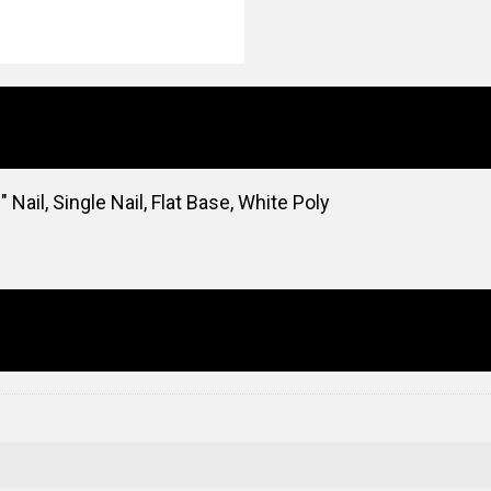
 Nail, Single Nail, Flat Base, White Poly