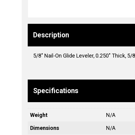
Description
5/8″ Nail-On Glide Leveler, 0.250″ Thick, 5/8″
Specifications
Weight
N/A
Dimensions
N/A