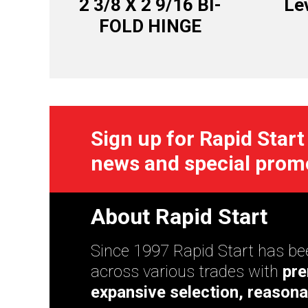
2 3/8 X 2 9/16 BI-
Lev
FOLD HINGE
Sign up for Rapid Start
news and special prom
About Rapid Start
Since 1997 Rapid Start has bee
across various trades with
pre
expansive selection, reasona