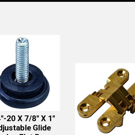
″-20 X 7/8″ X 1″
djustable Glide