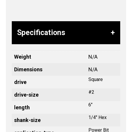
Specifications
Weight
N/A
Dimensions
N/A
Square
drive
#2
drive-size
6"
length
1/4" Hex
shank-size
Power Bit