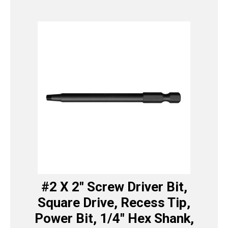
#2 X 2″ Screw Driver Bit,
Square Drive, Recess Tip,
Power Bit, 1/4″ Hex Shank,