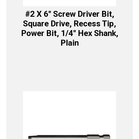
#2 X 6″ Screw Driver Bit,
Square Drive, Recess Tip,
Power Bit, 1/4″ Hex Shank,
Plain