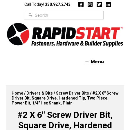
Skip
Skip
Call Today!
330.927.2743
to
to
content
content
Search
for:
Menu
Home
/
Drivers & Bits
/
Screw Driver Bits
/ #2 X 6″ Screw
Driver Bit, Square Drive, Hardened Tip, Two Piece,
Power Bit, 1/4″ Hex Shank, Plain
#2 X 6″ Screw Driver Bit,
Square Drive, Hardened