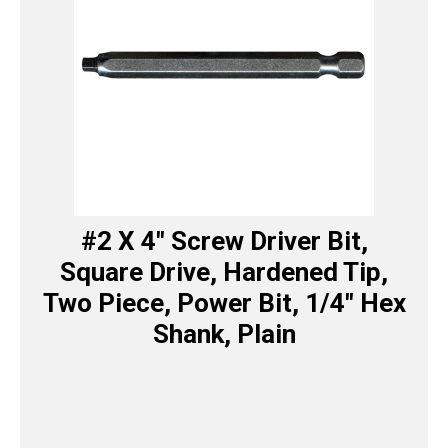
#2 X 4″ Screw Driver Bit,
Square Drive, Hardened Tip,
Two Piece, Power Bit, 1/4″ Hex
Shank, Plain