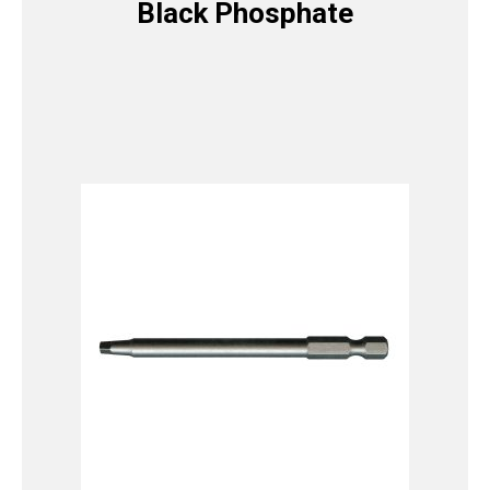
Black Phosphate