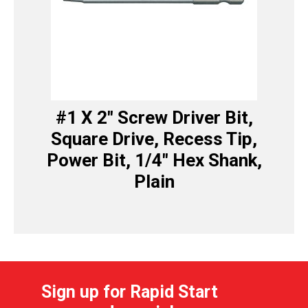
#1 X 2″ Screw Driver Bit,
Square Drive, Recess Tip,
Power Bit, 1/4″ Hex Shank,
Plain
Sign up for Rapid Start