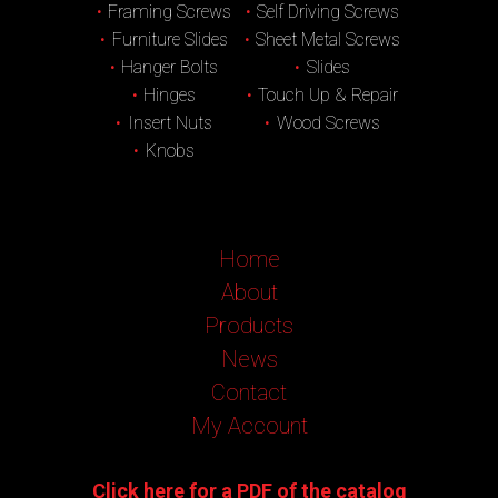
Framing Screws
Self Driving Screws
Furniture Slides
Sheet Metal Screws
Hanger Bolts
Slides
Hinges
Touch Up & Repair
Insert Nuts
Wood Screws
Knobs
Home
About
Products
News
Contact
My Account
Click here for a PDF of the catalog