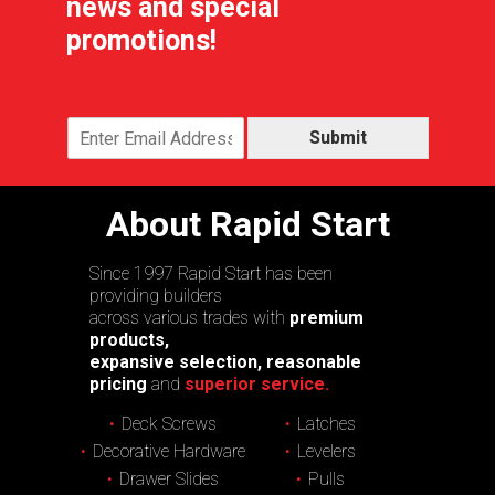
news and special
promotions!
Submit
About Rapid Start
Since 1997 Rapid Start has been
providing builders
across various trades with
premium
products,
expansive selection, reasonable
pricing
and
superior service.
Deck Screws
Latches
Decorative Hardware
Levelers
Drawer Slides
Pulls