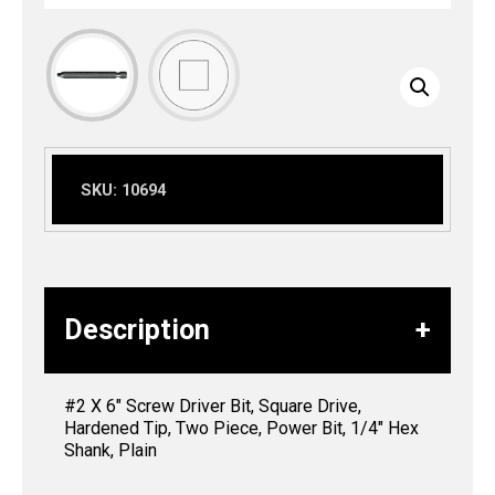
SKU:
10694
Description
#2 X 6″ Screw Driver Bit, Square Drive,
Hardened Tip, Two Piece, Power Bit, 1/4″ Hex
Shank, Plain