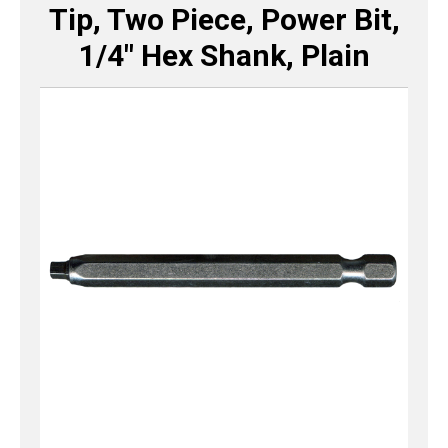
Tip, Two Piece, Power Bit,
1/4″ Hex Shank, Plain