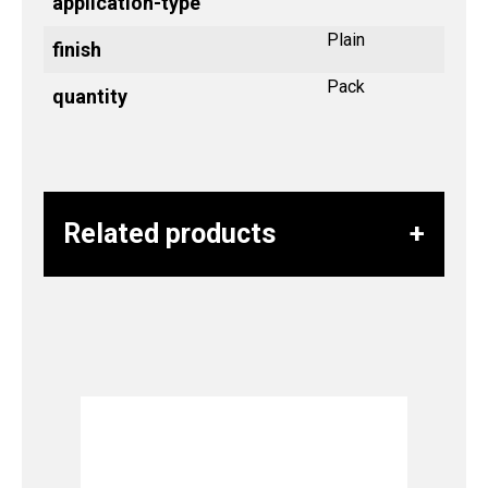
application-type
Plain
finish
Pack
quantity
Related products