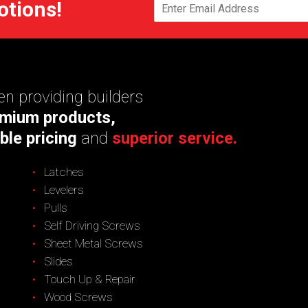
otions!
n providing builders
mium products,
ble pricing
and
superior service.
Latches
Levelers
Pulls
Self Driving Screws
Sheet Metal Screws
Slides
Touch Up & Repair
Wood Screws