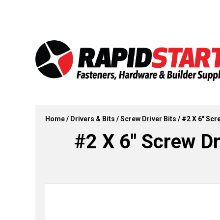
Skip
Skip
to
to
content
content
Home
/
Drivers & Bits
/
Screw Driver Bits
/ #2 X 6″ Scre
#2 X 6″ Screw Dri