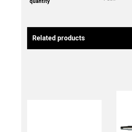
quantity
Related products