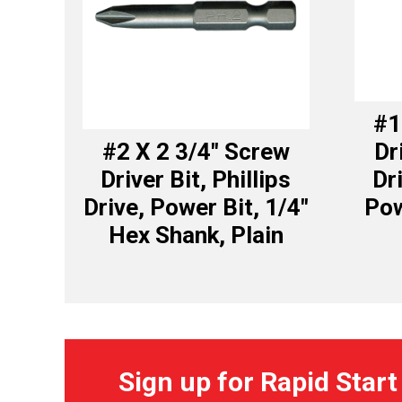
#1
#2 X 2 3/4″ Screw
Dr
Driver Bit, Phillips
Dr
Drive, Power Bit, 1/4″
Pow
Hex Shank, Plain
Sign up for Rapid Start