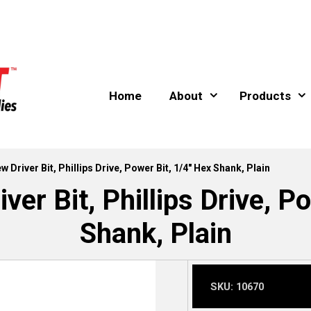
Home
About
Products
w Driver Bit, Phillips Drive, Power Bit, 1/4″ Hex Shank, Plain
ver Bit, Phillips Drive, P
Shank, Plain
SKU:
10670