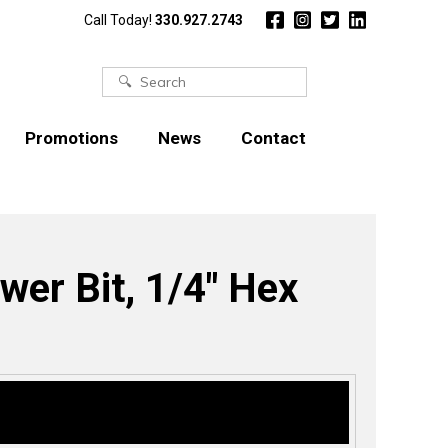
Call Today!
330.927.2743
Search
for:
Promotions
News
Contact
ower Bit, 1/4″ Hex