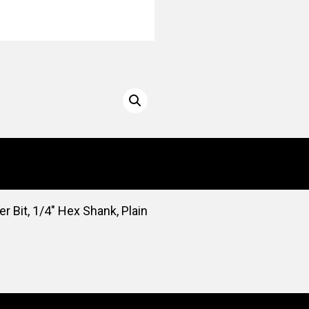
er Bit, 1/4″ Hex Shank, Plain