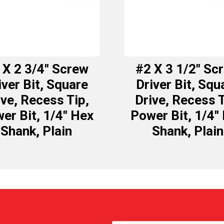
 X 2 3/4″ Screw
#2 X 3 1/2″ Sc
iver Bit, Square
Driver Bit, Squ
ive, Recess Tip,
Drive, Recess T
er Bit, 1/4″ Hex
Power Bit, 1/4″
Shank, Plain
Shank, Plain