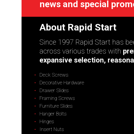
news and special prom
About Rapid Start
Since 1997 Rapid Start has bee
across various trades with
pre
expansive selection, reasona
Deck Screws
Decorative Hardware
Drawer Slides
Framing Screws
Furniture Slides
Hanger Bolts
Hinges
Insert Nuts