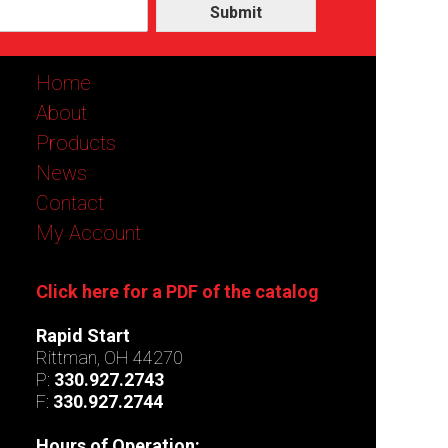
Submit
Home
About
Products
News
Contact
My Account
Click here for a PDF of the catalog
Rapid Start
Rittman, OH 44270
P:
330.927.2743
F:
330.927.2744
Hours of Operation: