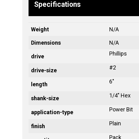
Specifications
Weight
N/A
Dimensions
N/A
Phillips
drive
#2
drive-size
6"
length
1/4" Hex
shank-size
Power Bit
application-type
Plain
finish
Pack