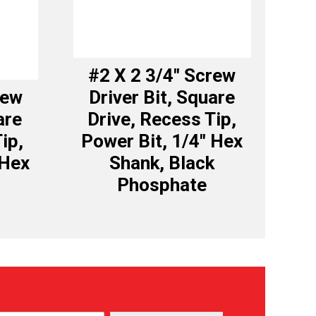
#2 X 2 3/4″ Screw
rew
Driver Bit, Square
are
Drive, Recess Tip,
ip,
Power Bit, 1/4″ Hex
 Hex
Shank, Black
Phosphate