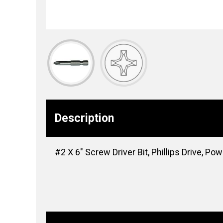
Description
#2 X 6″ Screw Driver Bit, Phillips Drive, Pow