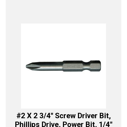
#2 X 2 3/4″ Screw Driver Bit,
Phillips Drive, Power Bit, 1/4″