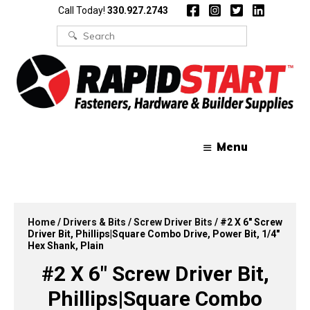
Skip
Skip
Call Today!
330.927.2743
to
to
content
content
Search
for:
Menu
Home
/
Drivers & Bits
/
Screw Driver Bits
/ #2 X 6″ Screw
Driver Bit, Phillips|Square Combo Drive, Power Bit, 1/4″
Hex Shank, Plain
#2 X 6″ Screw Driver Bit,
Phillips|Square Combo