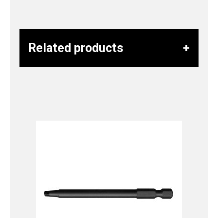
Related products