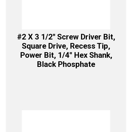
#2 X 3 1/2″ Screw Driver Bit,
Square Drive, Recess Tip,
Power Bit, 1/4″ Hex Shank,
Black Phosphate