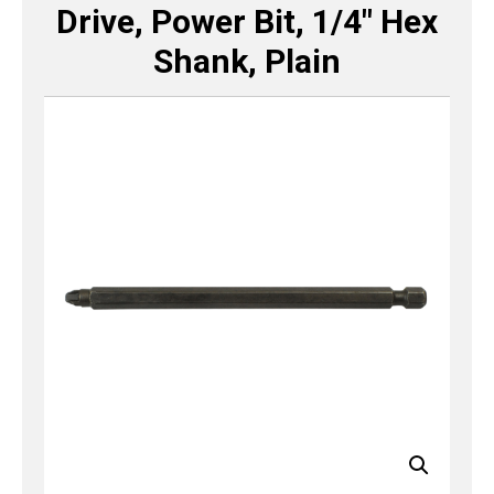
Drive, Power Bit, 1/4″ Hex
Shank, Plain