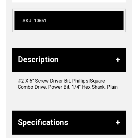
SKU:
10651
Description
#2 X 6″ Screw Driver Bit, Phillips|Square
Combo Drive, Power Bit, 1/4″ Hex Shank, Plain
Specifications