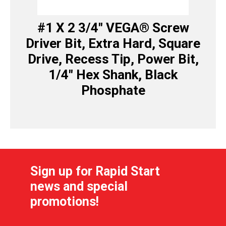
#1 X 2 3/4″ VEGA® Screw
Driver Bit, Extra Hard, Square
Drive, Recess Tip, Power Bit,
1/4″ Hex Shank, Black
Phosphate
Sign up for Rapid Start
news and special
promotions!