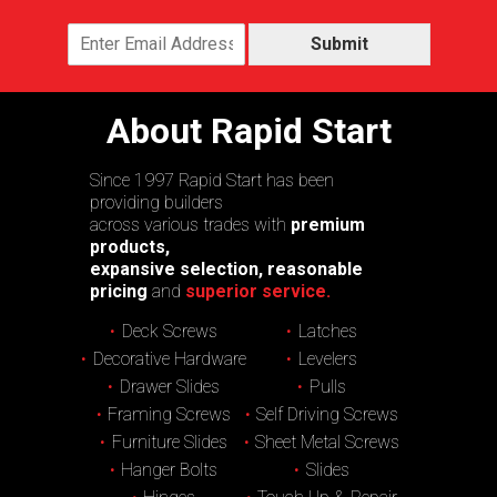
Submit
About Rapid Start
Since 1997 Rapid Start has been
providing builders
across various trades with
premium
products,
expansive selection, reasonable
pricing
and
superior service.
Deck Screws
Latches
Decorative Hardware
Levelers
Drawer Slides
Pulls
Framing Screws
Self Driving Screws
Furniture Slides
Sheet Metal Screws
Hanger Bolts
Slides