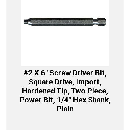
#2 X 6″ Screw Driver Bit,
Square Drive, Import,
Hardened Tip, Two Piece,
Power Bit, 1/4″ Hex Shank,
Plain