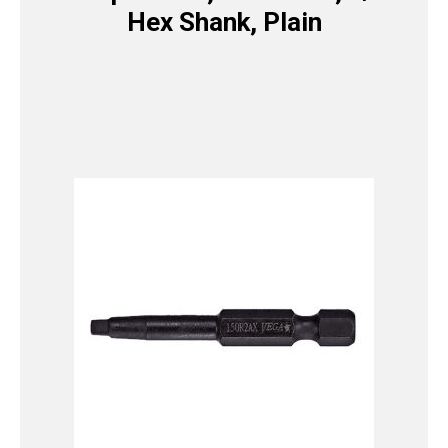
Hex Shank, Plain