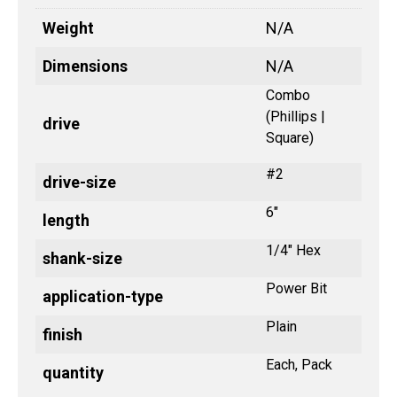
Weight
N/A
Dimensions
N/A
Combo
(Phillips |
drive
Square)
#2
drive-size
6"
length
1/4" Hex
shank-size
Power Bit
application-type
Plain
finish
Each, Pack
quantity