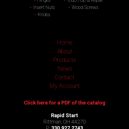
Hinges
Touch Up & Repair
Insert Nuts
Wood Screws
Knobs
Home
About
Products
News
Contact
My Account
Click here for a PDF of the catalog
Rapid Start
Rittman, OH 44270
P:
330.927.2743