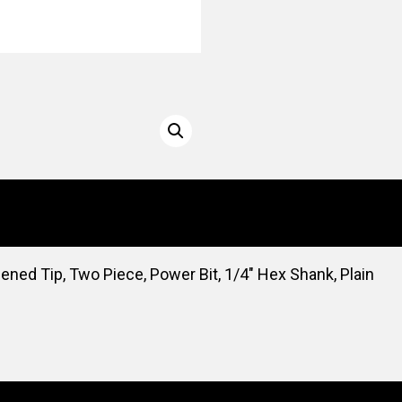
dened Tip, Two Piece, Power Bit, 1/4″ Hex Shank, Plain