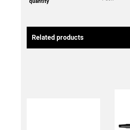
quantity
Related products