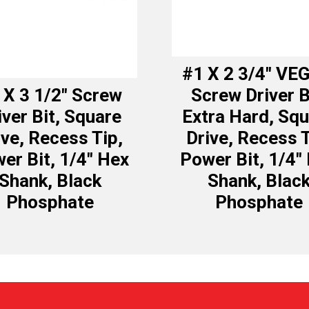
#1 X 2 3/4″ VE
 X 3 1/2″ Screw
Screw Driver B
iver Bit, Square
Extra Hard, Sq
ive, Recess Tip,
Drive, Recess T
er Bit, 1/4″ Hex
Power Bit, 1/4″
Shank, Black
Shank, Blac
Phosphate
Phosphate