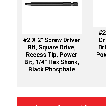
#2
#2 X 2″ Screw Driver
Dr
Bit, Square Drive,
Dr
Recess Tip, Power
Pow
Bit, 1/4″ Hex Shank,
Black Phosphate