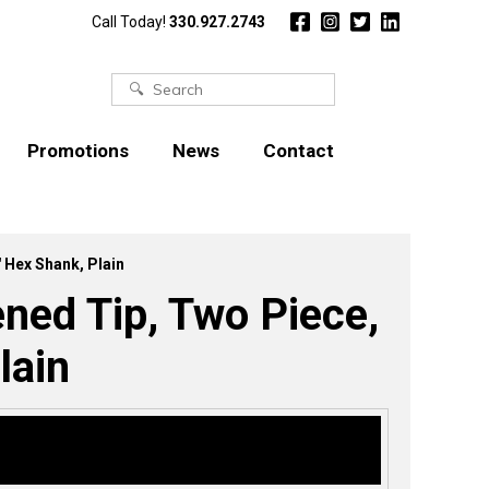
Call Today!
330.927.2743
Search
for:
Promotions
News
Contact
″ Hex Shank, Plain
ened Tip, Two Piece,
lain