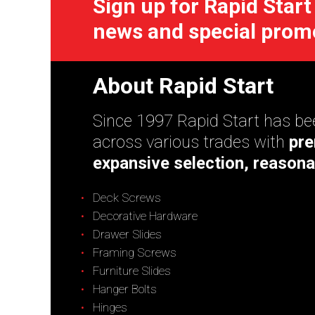
Sign up for Rapid Start
news and special prom
About Rapid Start
Since 1997 Rapid Start has bee
across various trades with
pre
expansive selection, reasona
Deck Screws
Decorative Hardware
Drawer Slides
Framing Screws
Furniture Slides
Hanger Bolts
Hinges