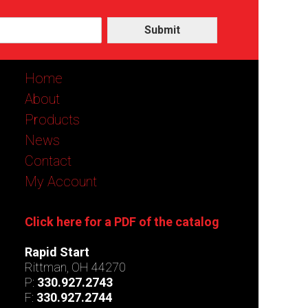
Submit
Home
About
Products
News
Contact
My Account
Click here for a PDF of the catalog
Rapid Start
Rittman, OH 44270
P:
330.927.2743
F:
330.927.2744