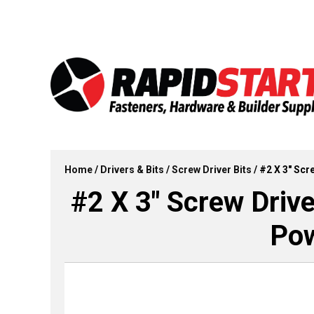
Skip
Skip
to
to
content
content
Home
/
Drivers & Bits
/
Screw Driver Bits
/ #2 X 3″ Scr
#2 X 3″ Screw Drive
Pow