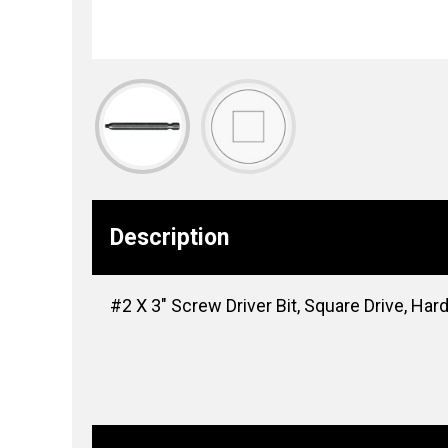
Description
#2 X 3″ Screw Driver Bit, Square Drive, Har