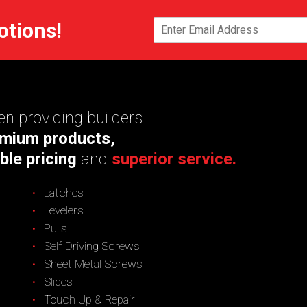
otions!
n providing builders
mium products,
ble pricing
and
superior service.
Latches
Levelers
Pulls
Self Driving Screws
Sheet Metal Screws
Slides
Touch Up & Repair