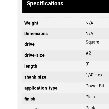
Specifications
Weight
N/A
Dimensions
N/A
Square
drive
#2
drive-size
3"
length
1/4" Hex
shank-size
Power Bit
application-type
Plain
finish
Pack