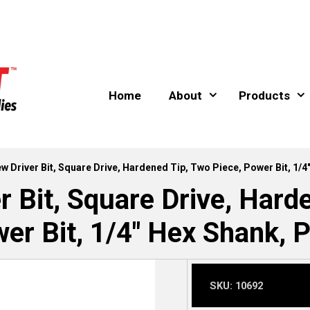
Home
About
Products
ew Driver Bit, Square Drive, Hardened Tip, Two Piece, Power Bit, 1/4
r Bit, Square Drive, Hard
er Bit, 1/4″ Hex Shank, P
SKU:
10692