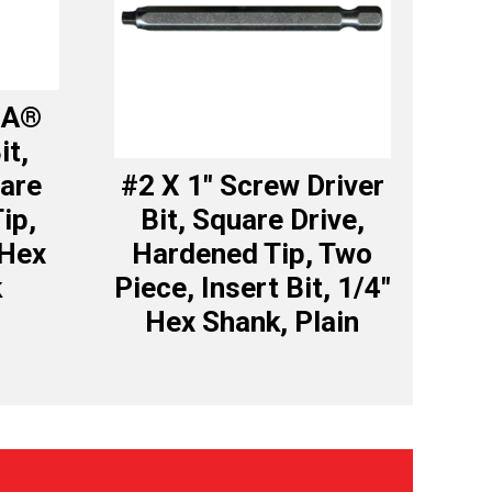
GA®
it,
uare
#2 X 1″ Screw Driver
ip,
Bit, Square Drive,
 Hex
Hardened Tip, Two
k
Piece, Insert Bit, 1/4″
Hex Shank, Plain