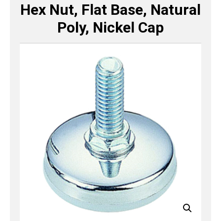
Hex Nut, Flat Base, Natural
Poly, Nickel Cap