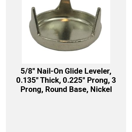
5/8″ Nail-On Glide Leveler,
0.135″ Thick, 0.225″ Prong, 3
Prong, Round Base, Nickel