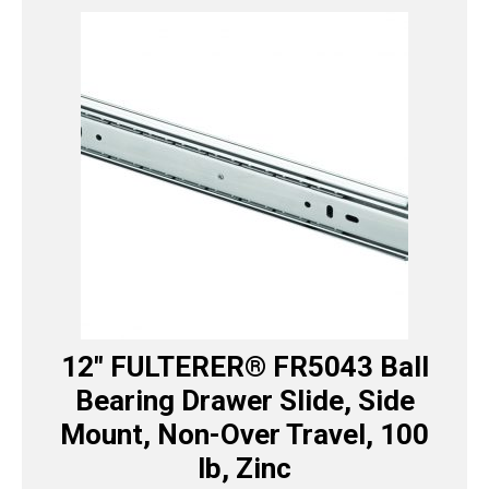
12″ FULTERER® FR5043 Ball
Bearing Drawer Slide, Side
Mount, Non-Over Travel, 100
lb, Zinc