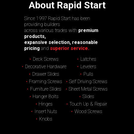
About Rapid Start
Since 1997 Rapid Start has been
providing builders
across various trades with
premium
products,
expansive selection, reasonable
pricing
and
superior service.
Deck Screws
Latches
Decorative Hardware
Levelers
Drawer Slides
Pulls
Framing Screws
Self Driving Screws
Furniture Slides
Sheet Metal Screws
Hanger Bolts
Slides
Hinges
Touch Up & Repair
Insert Nuts
Wood Screws
Knobs