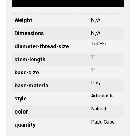
Weight
N/A
Dimensions
N/A
1/4"-20
diameter-thread-size
1"
stem-length
1"
base-size
Poly
base-material
Adjustable
style
Natural
color
Pack, Case
quantity