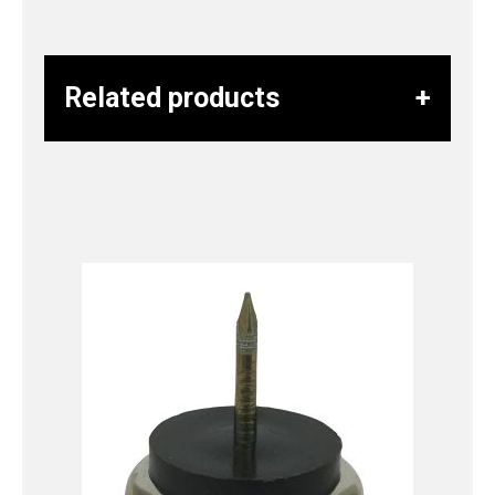
Related products