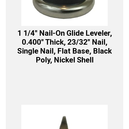
1 1/4″ Nail-On Glide Leveler,
0.400″ Thick, 23/32″ Nail,
Single Nail, Flat Base, Black
Poly, Nickel Shell