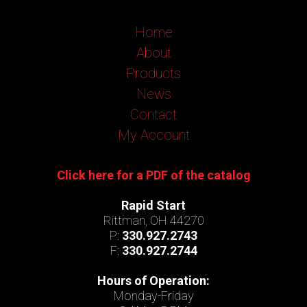
Home
About
Products
News
Contact
My Account
Click here for a PDF of the catalog
Rapid Start
Rittman, OH 44270
P:
330.927.2743
F:
330.927.2744
Hours of Operation:
Monday-Friday