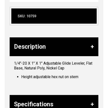
SKU:
10759
Description
1/4″-20 X 1″ X 1″ Adjustable Glide Leveler, Flat
Base, Natural Poly, Nickel Cap
Height adjustable hex nut on stem
Specifications