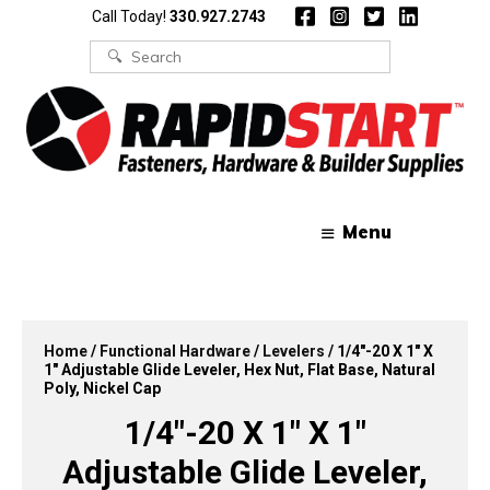
Skip
Skip
Call Today!
330.927.2743
to
to
content
content
Search
for:
Menu
Home
/
Functional Hardware
/
Levelers
/ 1/4″-20 X 1″ X
1″ Adjustable Glide Leveler, Hex Nut, Flat Base, Natural
Poly, Nickel Cap
1/4″-20 X 1″ X 1″
Adjustable Glide Leveler,