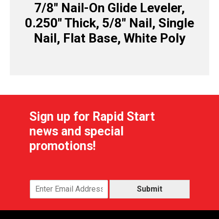
7/8″ Nail-On Glide Leveler,
0.250″ Thick, 5/8″ Nail, Single
Nail, Flat Base, White Poly
Sign up for Rapid Start
news and special
promotions!
Submit