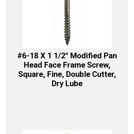
#6-18 X 1 1/2″ Modified Pan
Head Face Frame Screw,
Square, Fine, Double Cutter,
Dry Lube