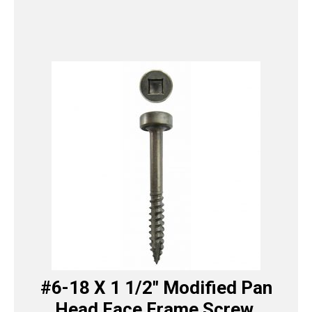
#6-18 X 1 1/2″ Modified Pan
Head Face Frame Screw,