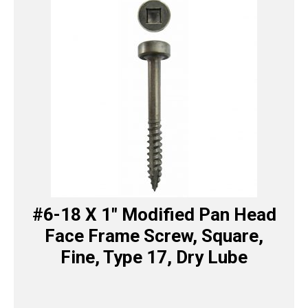
#6-18 X 1″ Modified Pan Head
Face Frame Screw, Square,
Fine, Type 17, Dry Lube