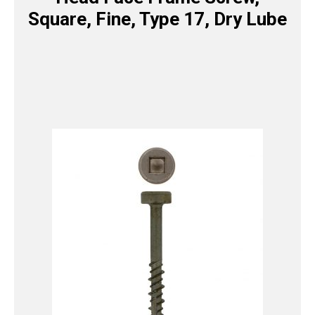
Square, Fine, Type 17, Dry Lube