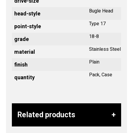
drive-size
Bugle Head
head-style
Type 17
point-style
18-8
grade
Stainless Steel
material
Plain
finish
Pack, Case
quantity
Related products