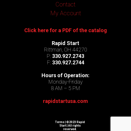
Contact
My Account
Click here for a PDF of the catalog
Rapid Start
Rittman, OH 44270
P:
330.927.2743
F:
330.927.2744
Hours of Operation:
Monday-Friday
8 AM – 5 PM
rapidstartusa.com
Terms
| ©2023 Rapid
Start | All rights
reserved.