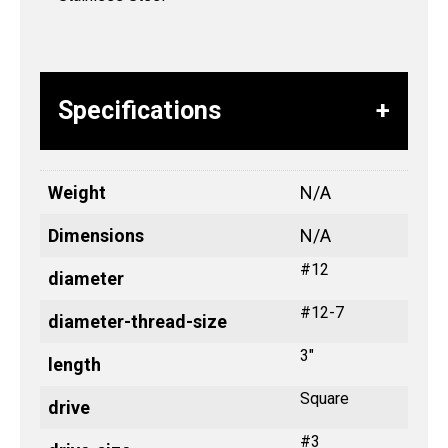
Specifications
Weight
N/A
Dimensions
N/A
#12
diameter
#12-7
diameter-thread-size
3"
length
Square
drive
#3