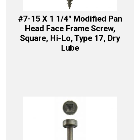
#7-15 X 1 1/4″ Modified Pan
Head Face Frame Screw,
Square, Hi-Lo, Type 17, Dry
Lube