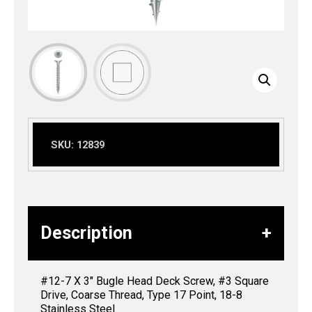
SKU:
12839
Description
#12-7 X 3″ Bugle Head Deck Screw, #3 Square
Drive, Coarse Thread, Type 17 Point, 18-8
Stainless Steel