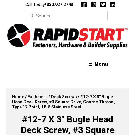
Skip
Skip
Call Today!
330.927.2743
to
to
content
content
Search
for:
Menu
Home
/
Fasteners
/
Deck Screws
/ #12-7 X 3″ Bugle
Head Deck Screw, #3 Square Drive, Coarse Thread,
Type 17 Point, 18-8 Stainless Steel
#12-7 X 3″ Bugle Head
Deck Screw, #3 Square