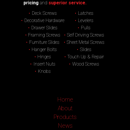
pricing
and
superior service.
Deck Screws
Latches
Decorative Hardware
Levelers
Drawer Slides
Pulls
Framing Screws
Self Driving Screws
Furniture Slides
Sheet Metal Screws
Hanger Bolts
Slides
Hinges
Touch Up & Repair
Insert Nuts
Wood Screws
Knobs
Home
About
Products
News