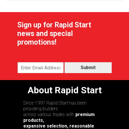
Sign up for Rapid Start
news and special
promotions!
Submit
About Rapid Start
Since 1997 Rapid Start has been
providing builders
across various trades with
premium
products,
expansive selection, reasonable