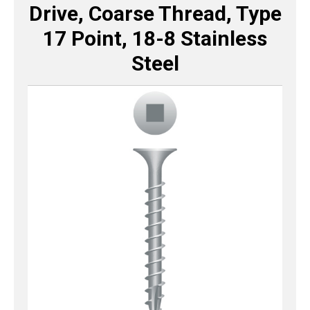
Drive, Coarse Thread, Type
17 Point, 18-8 Stainless
Steel