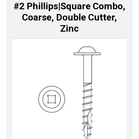
#2 Phillips|Square Combo,
Coarse, Double Cutter,
Zinc