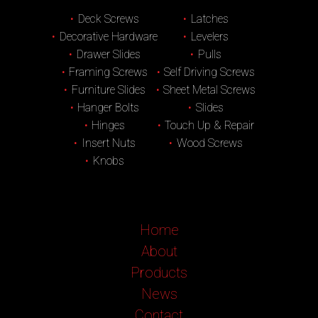
Deck Screws
Latches
Decorative Hardware
Levelers
Drawer Slides
Pulls
Framing Screws
Self Driving Screws
Furniture Slides
Sheet Metal Screws
Hanger Bolts
Slides
Hinges
Touch Up & Repair
Insert Nuts
Wood Screws
Knobs
Home
About
Products
News
Contact