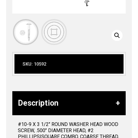
SKU:
10592
Description
#10-9 X 3 1/2″ ROUND WASHER HEAD WOOD
SCREW, .500″ DIAMETER HEAD, #2
PHILLIPS|SQUARE COMBO, COARSE THREAD,