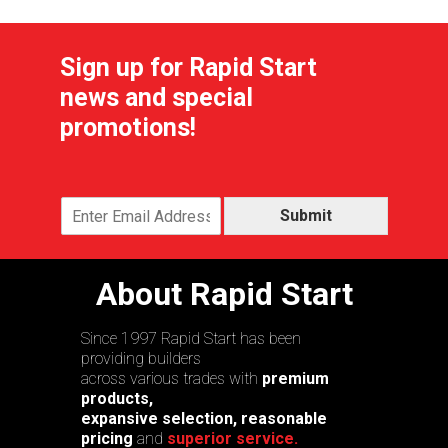
Sign up for Rapid Start
news and special
promotions!
Submit
About Rapid Start
Since 1997 Rapid Start has been
providing builders
across various trades with
premium
products,
expansive selection, reasonable
pricing
and
superior service.