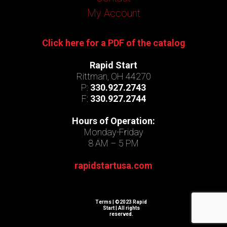
My Account
Click here for a PDF of the catalog
Rapid Start
Rittman, OH 44270
P:
330.927.2743
F:
330.927.2744
Hours of Operation:
Monday-Friday
8 AM – 5 PM
rapidstartusa.com
Terms
| ©2023 Rapid
Start | All rights
reserved.