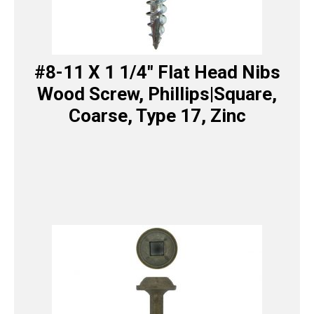
#8-11 X 1 1/4″ Flat Head Nibs
Wood Screw, Phillips|Square,
Coarse, Type 17, Zinc