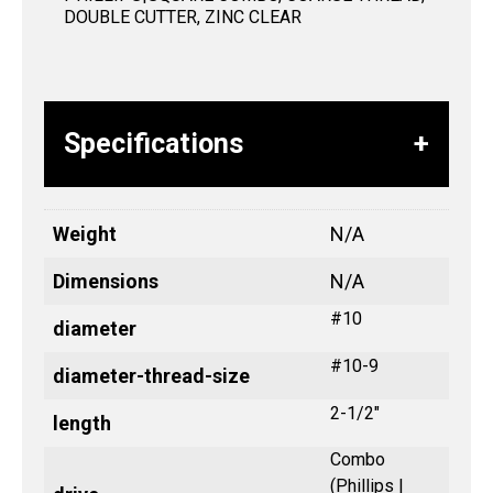
DOUBLE CUTTER, ZINC CLEAR
Specifications
Weight
N/A
Dimensions
N/A
#10
diameter
#10-9
diameter-thread-size
2-1/2"
length
Combo
(Phillips |