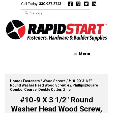
Skip
Skip
Call Today!
330.927.2743
to
to
content
content
Search
for:
Menu
Home
/
Fasteners
/
Wood Screws
/ #10-9 X 3 1/2″
Round Washer Head Wood Screw, #2 Phillips|Square
Combo, Coarse, Double Cutter, Zinc
#10-9 X 3 1/2″ Round
Washer Head Wood Screw,