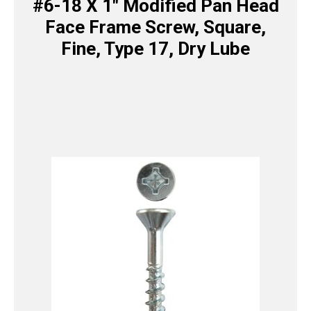
#6-18 X 1″ Modified Pan Head
Face Frame Screw, Square,
Fine, Type 17, Dry Lube