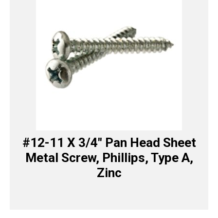
#12-11 X 3/4″ Pan Head Sheet
Metal Screw, Phillips, Type A,
Zinc