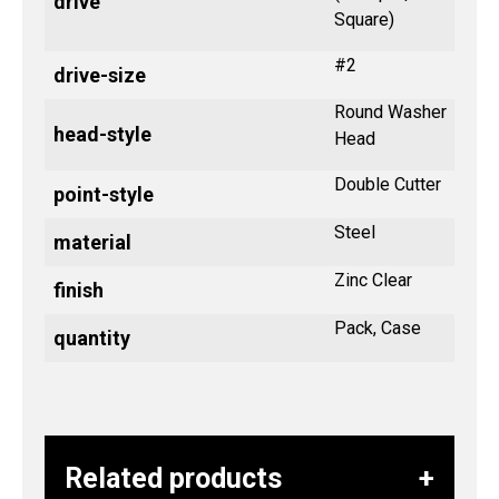
drive
Square)
#2
drive-size
Round Washer
head-style
Head
Double Cutter
point-style
Steel
material
Zinc Clear
finish
Pack, Case
quantity
Related products