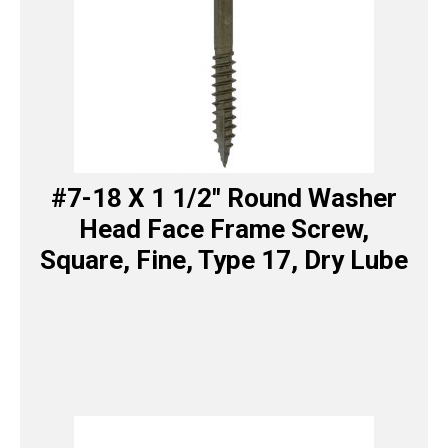
#7-18 X 1 1/2″ Round Washer
Head Face Frame Screw,
Square, Fine, Type 17, Dry Lube