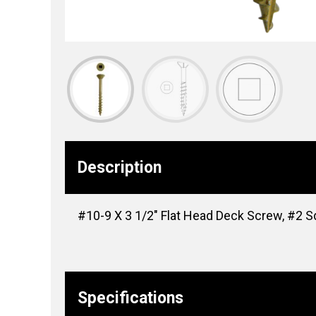
Description
#10-9 X 3 1/2″ Flat Head Deck Screw, #2 S
Specifications