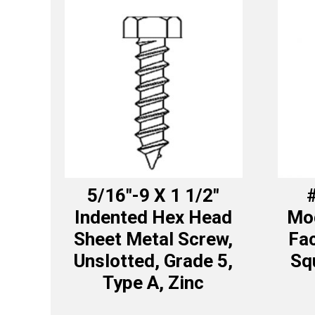
5/16″-9 X 1 1/2″
#
Indented Hex Head
Mod
Sheet Metal Screw,
Fa
Unslotted, Grade 5,
Sq
Type A, Zinc