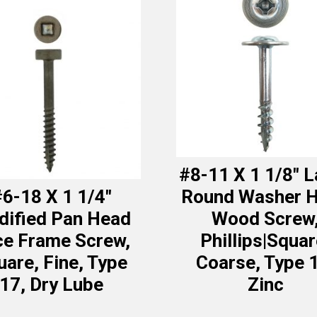
#8-11 X 1 1/8″ 
6-18 X 1 1/4″
Round Washer 
ified Pan Head
Wood Screw
ce Frame Screw,
Phillips|Squar
uare, Fine, Type
Coarse, Type 
17, Dry Lube
Zinc