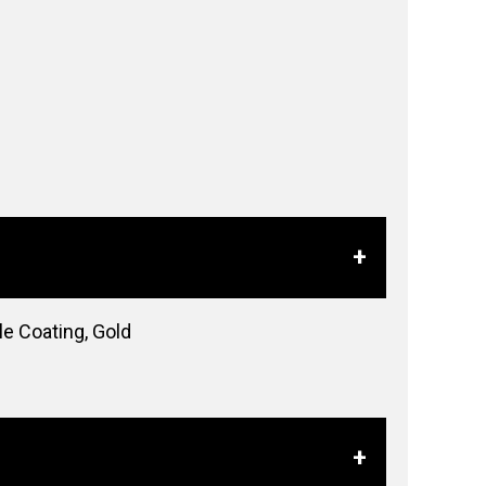
e Coating, Gold