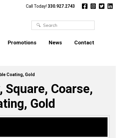
Call Today!
330.927.2743
Search
for:
Promotions
News
Contact
ble Coating, Gold
, Square, Coarse,
ting, Gold