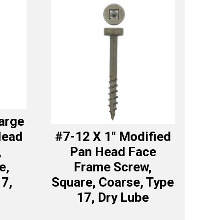
Large
Head
#7-12 X 1″ Modified
,
Pan Head Face
e,
Frame Screw,
17,
Square, Coarse, Type
17, Dry Lube