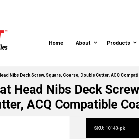
Home
About
Products
t Head Nibs Deck Screw, Square, Coarse, Double Cutter, ACQ Compati
lat Head Nibs Deck Screw
tter, ACQ Compatible Coa
SKU:
10140-pk