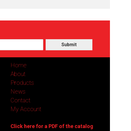
Submit
Home
About
Products
News
Contact
My Account
Click here for a PDF of the catalog