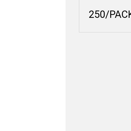
250/PAC