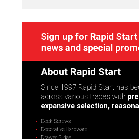
Sign up for Rapid Start
news and special prom
About Rapid Start
Since 1997 Rapid Start has bee
across various trades with
pre
expansive selection, reasona
Deck Screws
Decorative Hardware
Drawer Slides