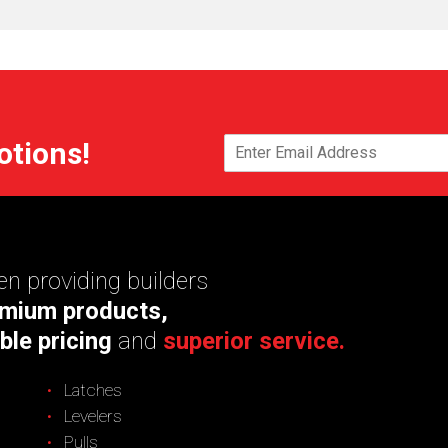
otions!
n providing builders
mium products,
ble pricing
and
superior service.
Latches
Levelers
Pulls