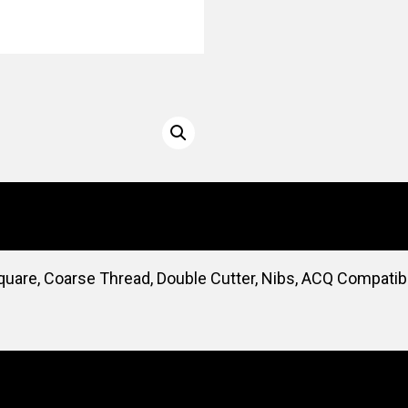
quare, Coarse Thread, Double Cutter, Nibs, ACQ Compatibl