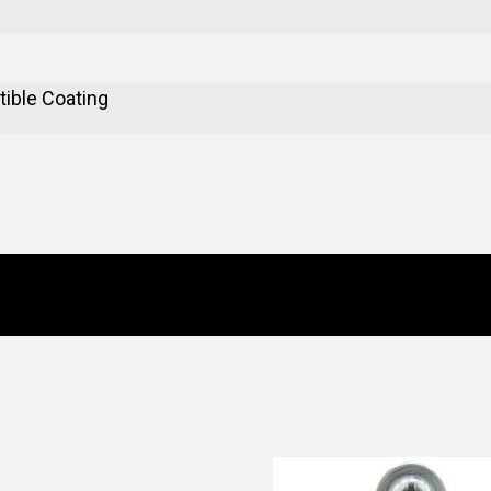
ible Coating