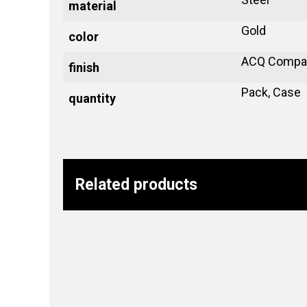
material
Gold
color
ACQ Compat
finish
Pack, Case
quantity
Related products