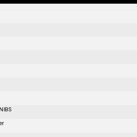
 NIBS
er