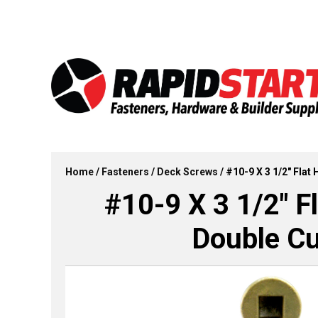
Skip
Skip
to
to
content
content
Home
/
Fasteners
/
Deck Screws
/ #10-9 X 3 1/2″ Fla
#10-9 X 3 1/2″ F
Double Cu