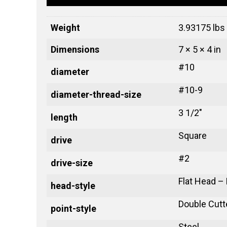
Weight
3.93175 lbs
Dimensions
7 × 5 × 4 in
#10
diameter
#10-9
diameter-thread-size
3 1/2"
length
Square
drive
#2
drive-size
Flat Head –
head-style
Double Cutt
point-style
Steel