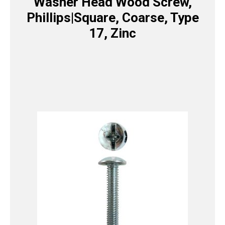
Washer Head Wood Screw,
Phillips|Square, Coarse, Type
17, Zinc