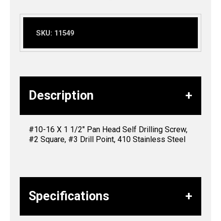
SKU:
11549
Description
#10-16 X 1 1/2″ Pan Head Self Drilling Screw,
#2 Square, #3 Drill Point, 410 Stainless Steel
Specifications