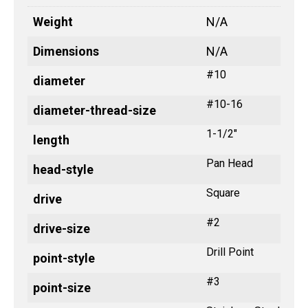
Weight
N/A
Dimensions
N/A
#10
diameter
#10-16
diameter-thread-size
1-1/2"
length
Pan Head
head-style
Square
drive
#2
drive-size
Drill Point
point-style
#3
point-size