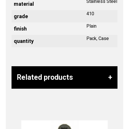
Stainless Steel
material
410
grade
Plain
finish
Pack, Case
quantity
Related products