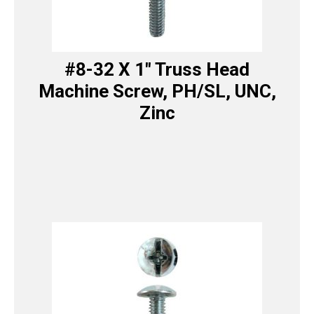
#8-32 X 1″ Truss Head
Machine Screw, PH/SL, UNC,
Zinc