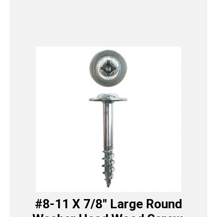
#8-11 X 7/8″ Large Round