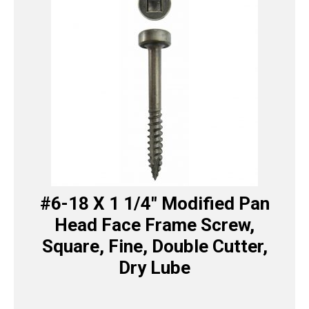
#6-18 X 1 1/4″ Modified Pan
Head Face Frame Screw,
Square, Fine, Double Cutter,
Dry Lube