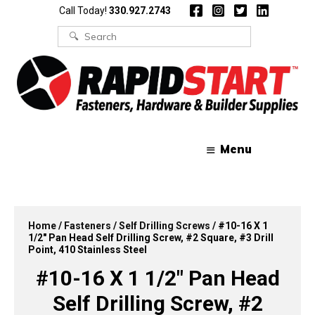
Skip
Skip
Call Today!
330.927.2743
to
to
content
content
Search
for:
Menu
Home
/
Fasteners
/
Self Drilling Screws
/ #10-16 X 1
1/2″ Pan Head Self Drilling Screw, #2 Square, #3 Drill
Point, 410 Stainless Steel
#10-16 X 1 1/2″ Pan Head
Self Drilling Screw, #2