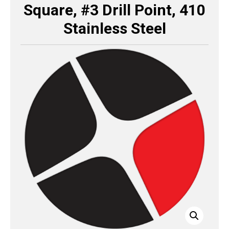
Square, #3 Drill Point, 410
Stainless Steel