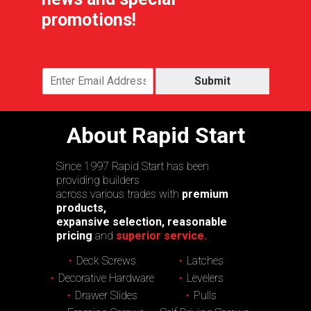
promotions!
Submit
About Rapid Start
Since 1997 Rapid Start has been
providing builders
across various trades with
premium
products,
expansive selection, reasonable
pricing
and
superior service.
Deck Screws
Latches
Decorative Hardware
Levelers
Drawer Slides
Pulls