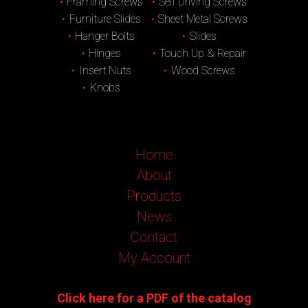
Framing Screws
Self Driving Screws
Furniture Slides
Sheet Metal Screws
Hanger Bolts
Slides
Hinges
Touch Up & Repair
Insert Nuts
Wood Screws
Knobs
Home
About
Products
News
Contact
My Account
Click here for a PDF of the catalog