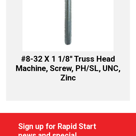
#8-32 X 1 1/8″ Truss Head
Machine, Screw, PH/SL, UNC,
Zinc
Sign up for Rapid Start
news and special